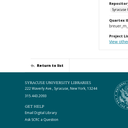
Repositor
Syracuse 
Quartex I
breuer_m
Project Li
View other
Return to list
SYRACUSE UNIVERSITY LIBRARIES
222 Waverly Ave., Syracuse, New York, 13244
315.443.2093
GET HELP
Email Digital Library
Ask SCRC a Question