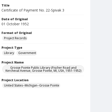
Title
Certificate of Payment No. 22-Spivak 3
Date of Original
01 October 1952
Format of Original
Project Records
Project Type
Library
Government
Project Name
Grosse Pointe Public Library (Fischer Road and
Kercheval Avenue, Grosse Pointe, MI, USA, 1951-1952)
Project Location
United States--Michigan--Grosse Pointe