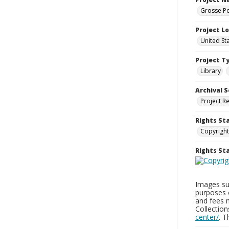
Grosse Po
Project L
United St
Project T
Library
Archival S
Project R
Rights St
Copyright
Rights S
Images sup
purposes 
and fees 
Collectio
center/
. 