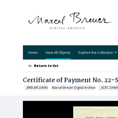
Home
View All Objects
Explore the Collection
Return to list
Certificate of Payment No. 22-
_BREUER DAMS
Marcel Breuer Digital Archive
_SCRC DAM