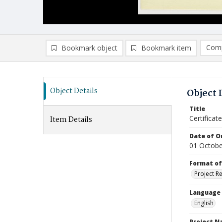
Comp
Bookmark object
Bookmark item
Compa
Ad
Object Details
Object 
Title
Certifica
Item Details
Date of Or
01 Octobe
Format of
Project R
Language
English
Project 