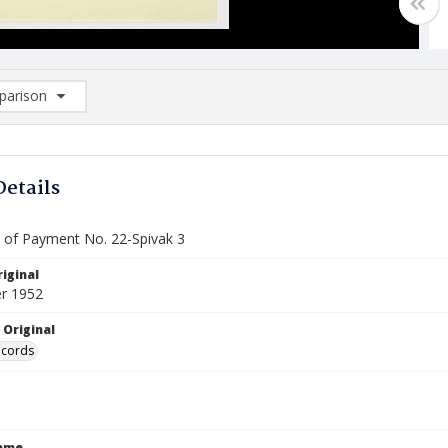
arison
rison List: (0/2)
d to list
Details
te of Payment No. 22-Spivak 3
iginal
r 1952
 Original
ecords
Name