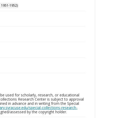
, 1951-1952)
be used for scholarly, research, or educational
ollections Research Center is subject to approval
ed in advance and in writing from the Special
brary.syracuse.edu/special-collections-research-
gned/assessed by the copyright holder.