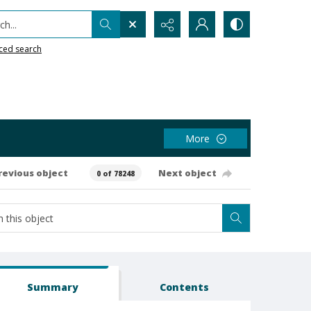
h...
ced search
More
revious object
Next object
0 of 78248
Summary
Contents