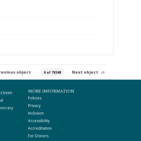
revious object
Next object
0 of 78248
MORE INFORMATION
as been
Policies
al
Privacy
mocracy
Inclusion
Accessibility
Accreditation
For Donors