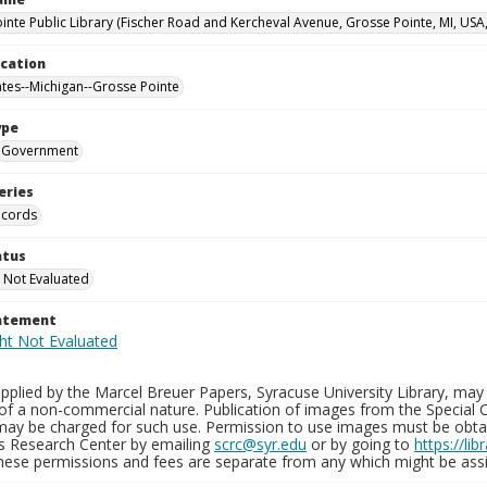
inte Public Library (Fischer Road and Kercheval Avenue, Grosse Pointe, MI, USA
ocation
ates--Michigan--Grosse Pointe
ype
Government
eries
ecords
atus
 Not Evaluated
tatement
plied by the Marcel Breuer Papers, Syracuse University Library, may 
of a non-commercial nature. Publication of images from the Special C
may be charged for such use. Permission to use images must be obtain
ns Research Center by emailing
scrc@syr.edu
or by going to
https://li
These permissions and fees are separate from any which might be assi