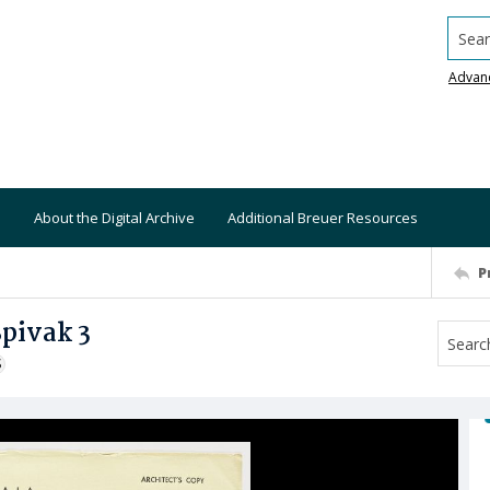
Searc
Advan
About the Digital Archive
Additional Breuer Resources
P
Spivak 3
S