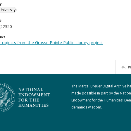
y
University
D
_22350
nks
 objects from the Grosse Pointe Public Library project
P
The Marcel Breuer Digital Archive h
made possible in part by the Nation
Endowment for the Humanities: De
demands wisdom.