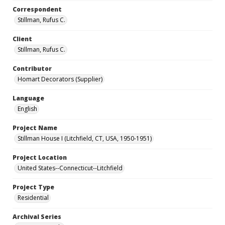
Correspondent
Stillman, Rufus C.
Client
Stillman, Rufus C.
Contributor
Homart Decorators (Supplier)
Language
English
Project Name
Stillman House I (Litchfield, CT, USA, 1950-1951)
Project Location
United States--Connecticut--Litchfield
Project Type
Residential
Archival Series