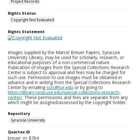
Project Records
Rights Status
Copyright Not Evaluated
Rights Statement
Images supplied by the Marcel Breuer Papers, Syracuse
University Library, may be used for scholarly, research, or
educational purposes of a non-commercial nature.
Publication of images from the Special Collections Research
Center is subject to approval and fees may be charged for
such use. Permission to use images must be obtained in
advance and in writing from the Special Collections Research
Center by emailing
scrc@syr.edu
or by going to
https://library.syracuse.edu/special-collections-research-
center/
. These permissions and fees are separate from any
which might be assigned/assessed by the copyright holder.
Repository
Syracuse University
Quartex ID
breuer_m_8764