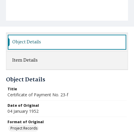
Object Details
Item Details
Object Details
Title
Certificate of Payment No. 23-f
Date of Original
04 January 1952
Format of Original
Project Records