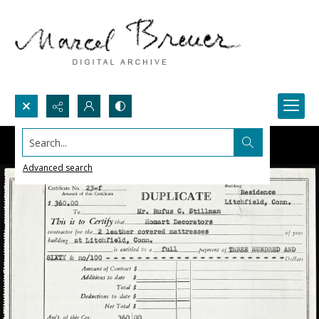
Search...
Advanced search