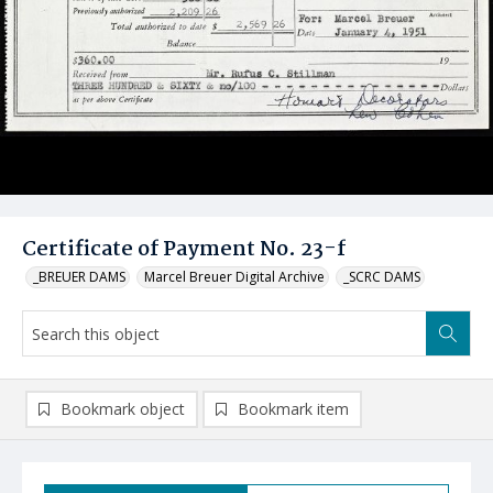
Certificate of Payment No. 23-f
_BREUER DAMS
Marcel Breuer Digital Archive
_SCRC DAMS
Bookmark object
Bookmark item