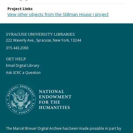
Project Links
View other objects from the Stillman House I project
SYRACUSE UNIVERSITY LIBRARIES
222 Waverly Ave., Syracuse, New York, 13244
315.443.2093
GET HELP
Email Digital Library
Ask SCRC a Question
The Marcel Breuer Digital Archive has been made possible in part by