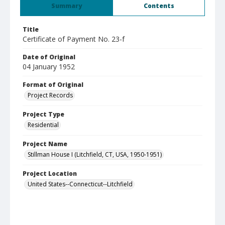
Summary
Contents
Title
Certificate of Payment No. 23-f
Date of Original
04 January 1952
Format of Original
Project Records
Project Type
Residential
Project Name
Stillman House I (Litchfield, CT, USA, 1950-1951)
Project Location
United States--Connecticut--Litchfield