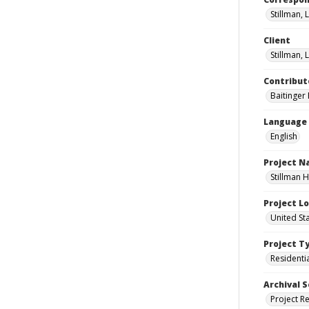
Stillman, L
Client
Stillman, L
Contribut
Baitinger E
Language
English
Project 
Stillman H
Project L
United Sta
Project T
Residenti
Archival S
Project R