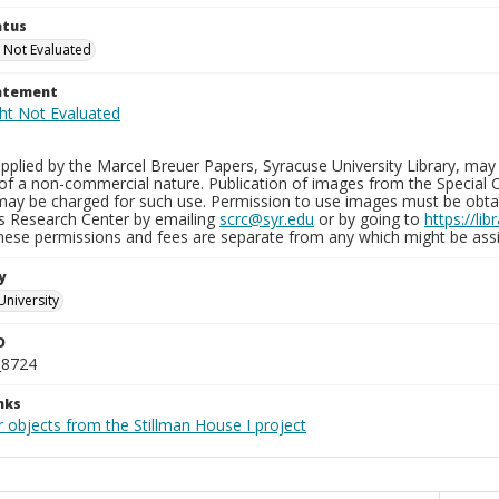
atus
 Not Evaluated
tatement
plied by the Marcel Breuer Papers, Syracuse University Library, may 
of a non-commercial nature. Publication of images from the Special C
may be charged for such use. Permission to use images must be obtain
ns Research Center by emailing
scrc@syr.edu
or by going to
https://li
These permissions and fees are separate from any which might be assi
y
University
D
_8724
nks
 objects from the Stillman House I project