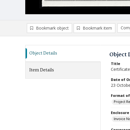
Comp
Bookmark object
Bookmark item
Compa
Ad
Object Details
Object 
Title
Certificat
Item Details
Date of Or
23 Octobe
Format of
Project R
Enclosure
Invoice N
Correspo