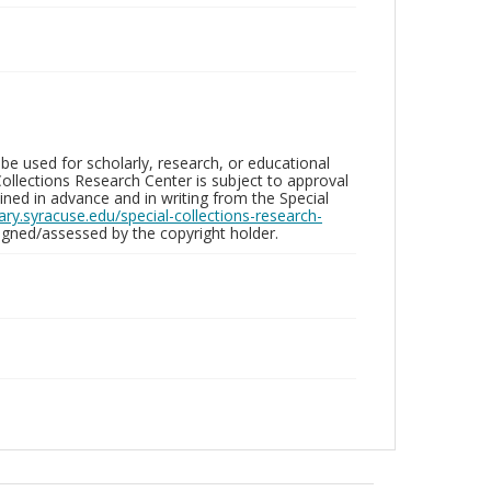
be used for scholarly, research, or educational
ollections Research Center is subject to approval
ed in advance and in writing from the Special
brary.syracuse.edu/special-collections-research-
gned/assessed by the copyright holder.