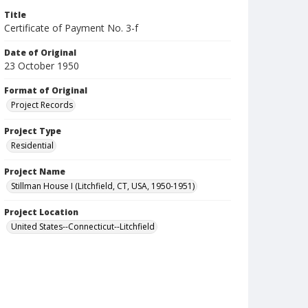
Title
Certificate of Payment No. 3-f
Date of Original
23 October 1950
Format of Original
Project Records
Project Type
Residential
Project Name
Stillman House I (Litchfield, CT, USA, 1950-1951)
Project Location
United States--Connecticut--Litchfield