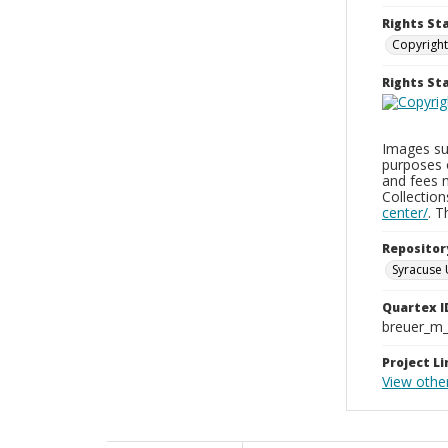
Rights St
Copyright
Rights S
Images sup
purposes 
and fees 
Collectio
center/
. 
Repositor
Syracuse 
Quartex I
breuer_m
Project Li
View other