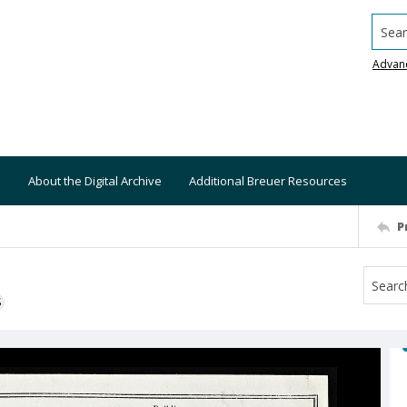
Searc
Advan
About the Digital Archive
Additional Breuer Resources
P
S