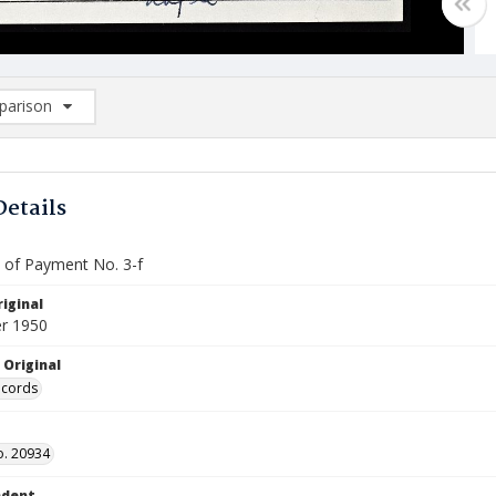
arison
rison List: (0/2)
d to list
Details
e of Payment No. 3-f
iginal
r 1950
 Original
ecords
o. 20934
ndent