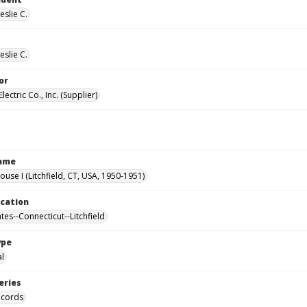
eslie C.
eslie C.
or
lectric Co., Inc. (Supplier)
Name
ouse I (Litchfield, CT, USA, 1950-1951)
ocation
tes--Connecticut--Litchfield
ype
al
eries
ecords