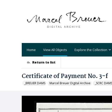
Home
View All Objects
Explore the Collection
Return to list
Certificate of Payment No. 3-f
_BREUER DAMS
Marcel Breuer Digital Archive
_SCRC DAM