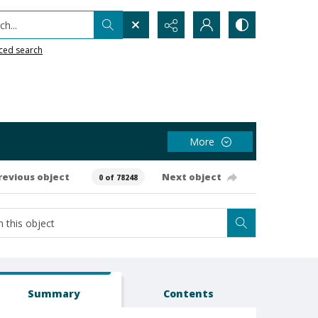
h...
ced search
More
revious object
Next object
0 of 78248
Summary
Contents