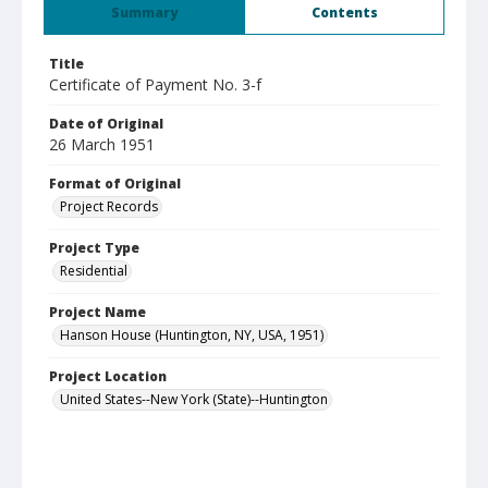
Summary
Contents
Title
Certificate of Payment No. 3-f
Date of Original
26 March 1951
Format of Original
Project Records
Project Type
Residential
Project Name
Hanson House (Huntington, NY, USA, 1951)
Project Location
United States--New York (State)--Huntington