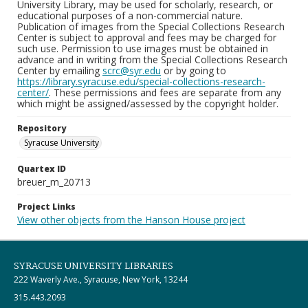
University Library, may be used for scholarly, research, or
educational purposes of a non-commercial nature.
Publication of images from the Special Collections Research
Center is subject to approval and fees may be charged for
such use. Permission to use images must be obtained in
advance and in writing from the Special Collections Research
Center by emailing
scrc@syr.edu
or by going to
https://library.syracuse.edu/special-collections-research-
center/
. These permissions and fees are separate from any
which might be assigned/assessed by the copyright holder.
Repository
Syracuse University
Quartex ID
breuer_m_20713
Project Links
View other objects from the Hanson House project
SYRACUSE UNIVERSITY LIBRARIES
222 Waverly Ave., Syracuse, New York, 13244
315.443.2093