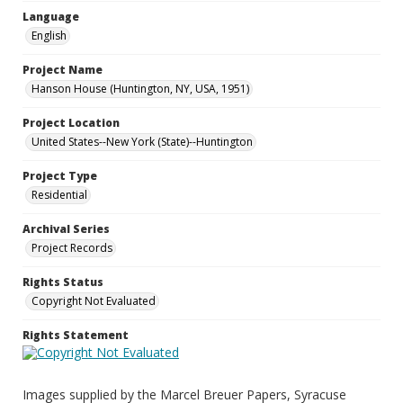
Language
English
Project Name
Hanson House (Huntington, NY, USA, 1951)
Project Location
United States--New York (State)--Huntington
Project Type
Residential
Archival Series
Project Records
Rights Status
Copyright Not Evaluated
Rights Statement
Images supplied by the Marcel Breuer Papers, Syracuse