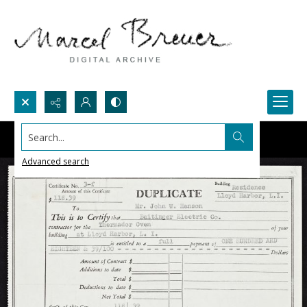
Search...
Advanced search