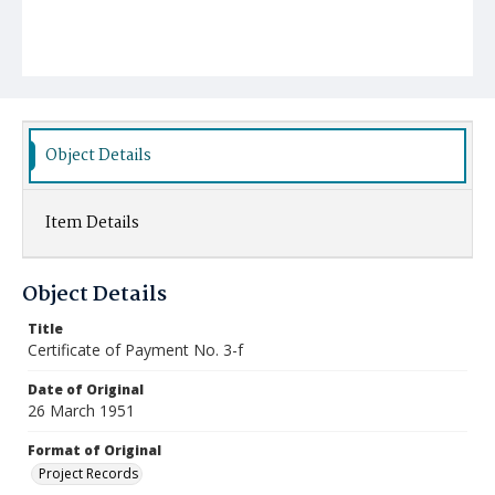
Object Details
Item Details
Object Details
Title
Certificate of Payment No. 3-f
Date of Original
26 March 1951
Format of Original
Project Records