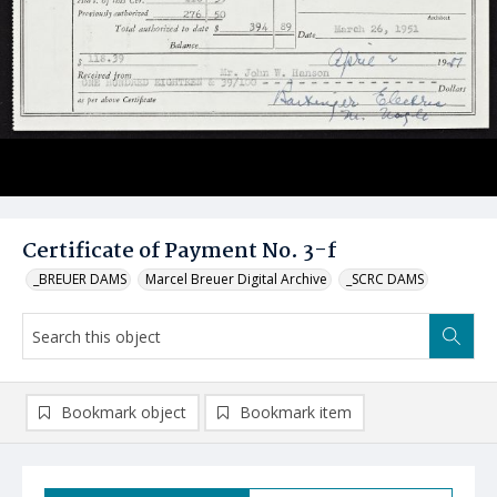
Certificate of Payment No. 3-f
_BREUER DAMS
Marcel Breuer Digital Archive
_SCRC DAMS
Bookmark object
Bookmark item