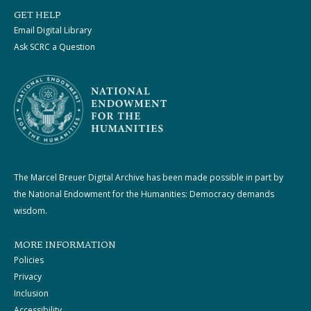
GET HELP
Email Digital Library
Ask SCRC a Question
The Marcel Breuer Digital Archive has been made possible in part by
the National Endowment for the Humanities: Democracy demands
wisdom.
MORE INFORMATION
Policies
Privacy
Inclusion
Accessibility