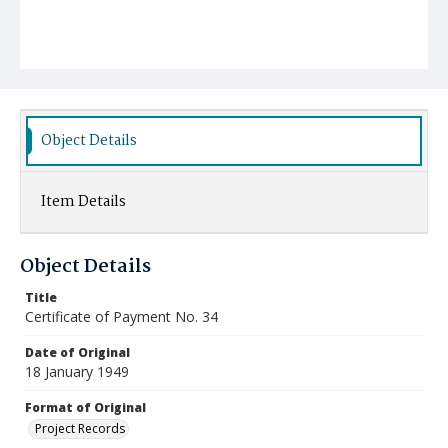
Object Details
Item Details
Object Details
Title
Certificate of Payment No. 34
Date of Original
18 January 1949
Format of Original
Project Records