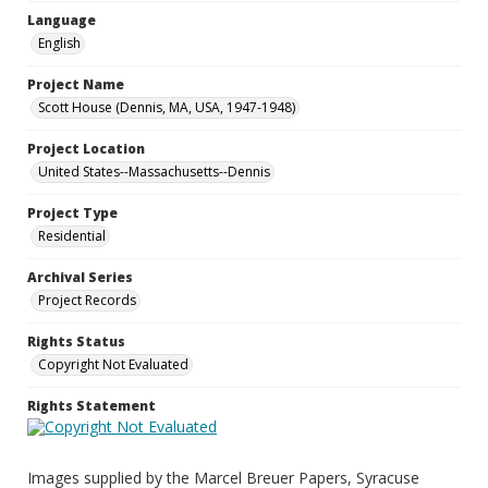
Language
English
Project Name
Scott House (Dennis, MA, USA, 1947-1948)
Project Location
United States--Massachusetts--Dennis
Project Type
Residential
Archival Series
Project Records
Rights Status
Copyright Not Evaluated
Rights Statement
Images supplied by the Marcel Breuer Papers, Syracuse