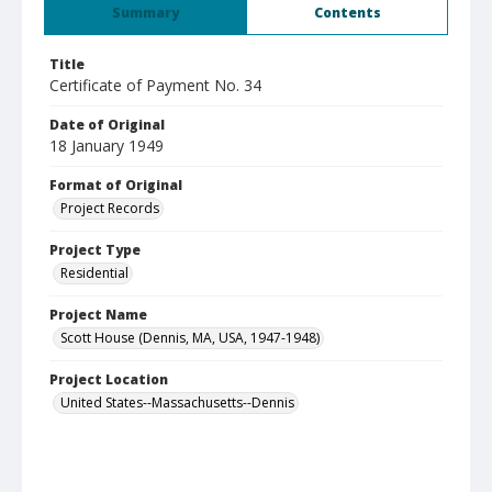
Summary
Contents
Title
Certificate of Payment No. 34
Date of Original
18 January 1949
Format of Original
Project Records
Project Type
Residential
Project Name
Scott House (Dennis, MA, USA, 1947-1948)
Project Location
United States--Massachusetts--Dennis