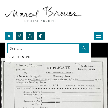
Search...
Advanced search