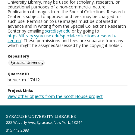
University Library, may be used for scholarly, research, or
educational purposes of a non-commercial nature.
Publication of images from the Special Collections Research
Center is subject to approval and fees may be charged for
such use. Permission to use images must be obtained in
advance and in writing from the Special Collections Research
Center by emailing
scrc@syr.edu
or by going to
https://library.syracuse.edu/special-collections-research-
center/
. These permissions and fees are separate from any
which might be assigned/assessed by the copyright holder.
Repository
Syracuse University
Quartex ID
breuer_m_17412
Project Links
View other objects from the Scott House project
SYRACUSE UNIVERSITY LIBRARIES
222 Waverly Ave., Syracuse, New York, 13244
315.443.2093