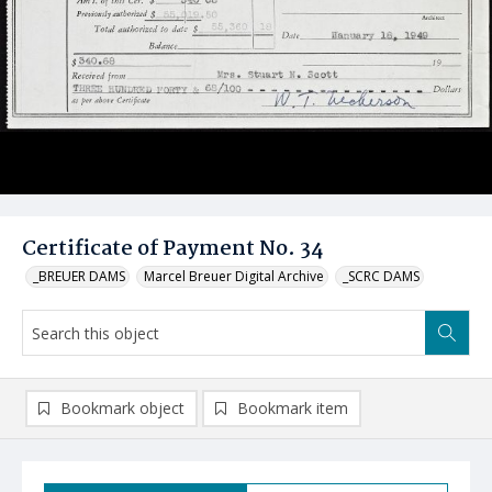
Certificate of Payment No. 34
_BREUER DAMS
Marcel Breuer Digital Archive
_SCRC DAMS
Bookmark object
Bookmark item