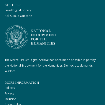
GET HELP
Email Digital Library
Ask SCRC a Question
The Marcel Breuer Digital Archive has been made possible in part by
the National Endowment for the Humanities: Democracy demands
wisdom.
MORE INFORMATION
Policies
Privacy
Inclusion
Accessibility