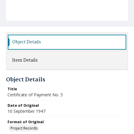
Object Details
Item Details
Object Details
Title
Certificate of Payment No. 5
Date of Original
10 September 1947
Format of Original
Project Records