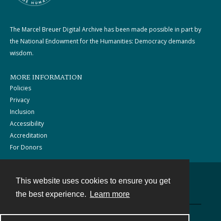
The Marcel Breuer Digital Archive has been made possible in part by
the National Endowment for the Humanities: Democracy demands
wisdom.
MORE INFORMATION
Policies
Privacy
Inclusion
Accessibility
Accreditation
For Donors
This website uses cookies to ensure you get
Contact
the best experience.
Learn more