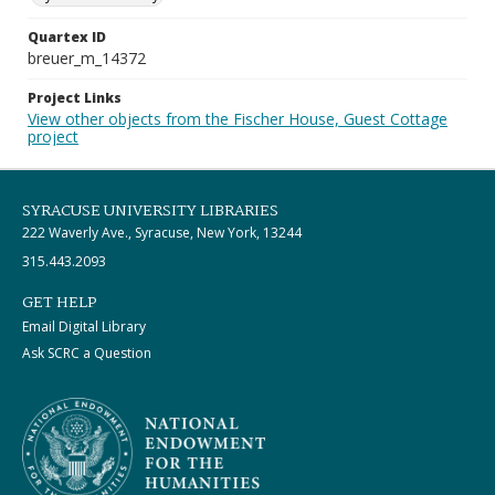
Quartex ID
breuer_m_14372
Project Links
View other objects from the Fischer House, Guest Cottage
project
SYRACUSE UNIVERSITY LIBRARIES
222 Waverly Ave., Syracuse, New York, 13244
315.443.2093
GET HELP
Email Digital Library
Ask SCRC a Question