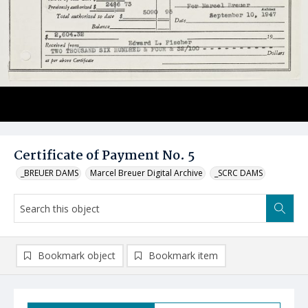
Certificate of Payment No. 5
_BREUER DAMS
Marcel Breuer Digital Archive
_SCRC DAMS
Bookmark object
Bookmark item