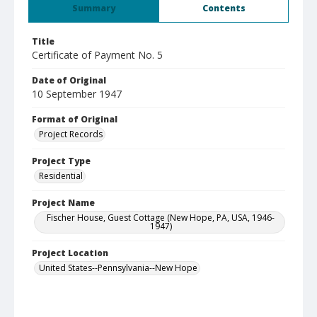
Summary
Contents
Title
Certificate of Payment No. 5
Date of Original
10 September 1947
Format of Original
Project Records
Project Type
Residential
Project Name
Fischer House, Guest Cottage (New Hope, PA, USA, 1946-
1947)
Project Location
United States--Pennsylvania--New Hope