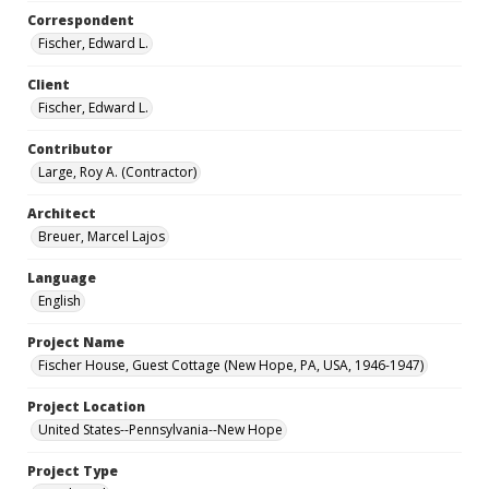
Correspondent
Fischer, Edward L.
Client
Fischer, Edward L.
Contributor
Large, Roy A. (Contractor)
Architect
Breuer, Marcel Lajos
Language
English
Project Name
Fischer House, Guest Cottage (New Hope, PA, USA, 1946-1947)
Project Location
United States--Pennsylvania--New Hope
Project Type