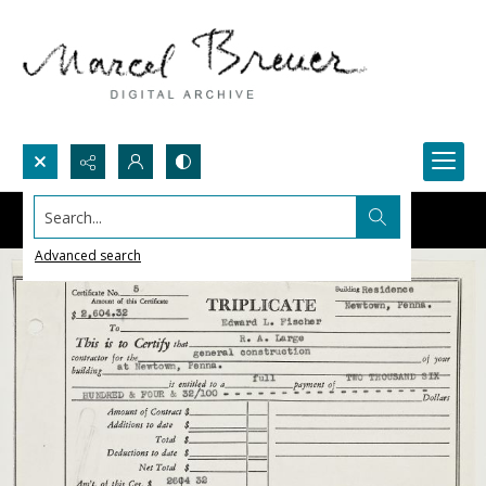
Search...
Advanced search