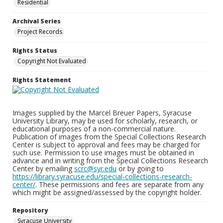
Residential
Archival Series
Project Records
Rights Status
Copyright Not Evaluated
Rights Statement
Images supplied by the Marcel Breuer Papers, Syracuse
University Library, may be used for scholarly, research, or
educational purposes of a non-commercial nature.
Publication of images from the Special Collections Research
Center is subject to approval and fees may be charged for
such use. Permission to use images must be obtained in
advance and in writing from the Special Collections Research
Center by emailing
scrc@syr.edu
or by going to
https://library.syracuse.edu/special-collections-research-
center/
. These permissions and fees are separate from any
which might be assigned/assessed by the copyright holder.
Repository
Syracuse University