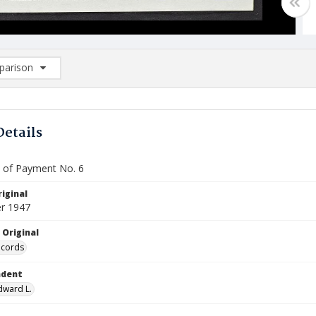
arison
rison List: (0/2)
d to list
Details
te of Payment No. 6
iginal
r 1947
 Original
ecords
ndent
Edward L.