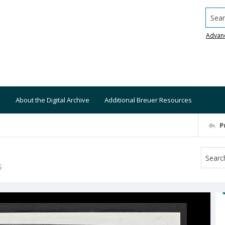
Searc
Advan
About the Digital Archive
Additional Breuer Resources
P
S