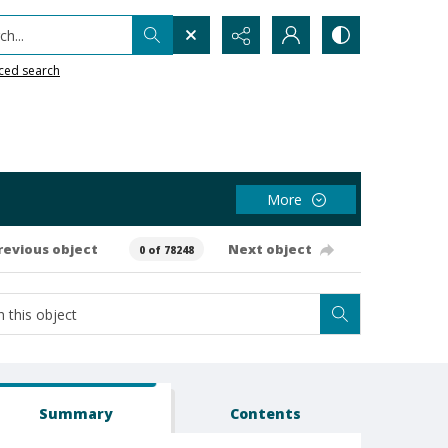
h...
ced search
More
revious object
Next object
0 of 78248
Summary
Contents