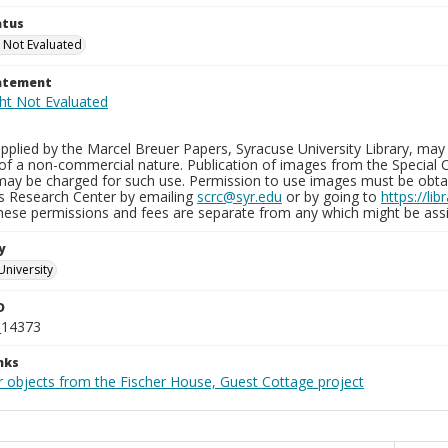
atus
 Not Evaluated
tatement
plied by the Marcel Breuer Papers, Syracuse University Library, may 
of a non-commercial nature. Publication of images from the Special C
may be charged for such use. Permission to use images must be obtain
ns Research Center by emailing
scrc@syr.edu
or by going to
https://li
These permissions and fees are separate from any which might be assi
y
University
D
_14373
nks
r objects from the Fischer House, Guest Cottage project