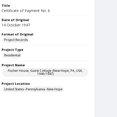
Title
Certificate of Payment No. 6
Date of Original
14 October 1947
Format of Original
Project Records
Project Type
Residential
Project Name
Fischer House, Guest Cottage (New Hope, PA, USA,
1946-1947)
Project Location
United States--Pennsylvania--New Hope