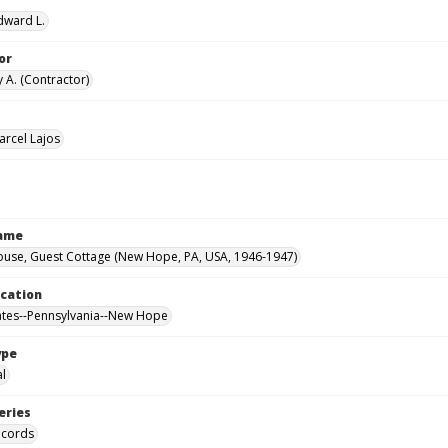
Edward L.
or
 A. (Contractor)
arcel Lajos
Name
ouse, Guest Cottage (New Hope, PA, USA, 1946-1947)
ocation
ates--Pennsylvania--New Hope
ype
al
eries
ecords