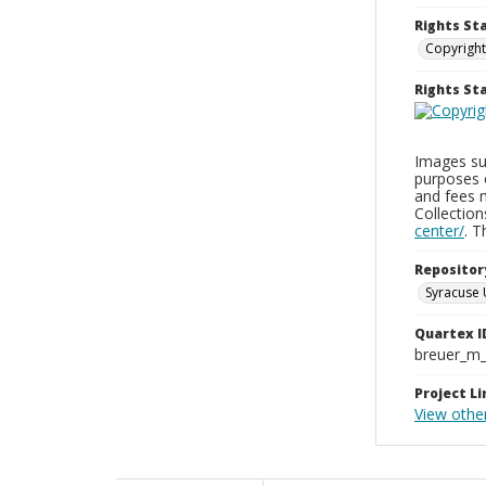
Rights St
Copyright
Rights S
Images sup
purposes 
and fees 
Collectio
center/
. 
Repositor
Syracuse 
Quartex I
breuer_m
Project Li
View othe