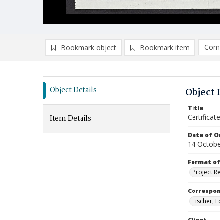
Comp
Bookmark object
Bookmark item
Compa
Ad
Object Details
Object 
Title
Certifica
Item Details
Date of Or
14 Octobe
Format of
Project R
Correspo
Fischer, 
Client