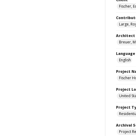
Fischer, 
Contribut
Large, Roy
Architect
Breuer, M
Language
English
Project 
Fischer H
Project L
United St
Project T
Residenti
Archival S
Project R