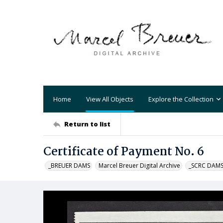
Home
View All Objects
Explore the Collection
Return to list
Certificate of Payment No. 6
_BREUER DAMS
Marcel Breuer Digital Archive
_SCRC DAM