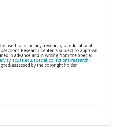
be used for scholarly, research, or educational
ollections Research Center is subject to approval
ed in advance and in writing from the Special
brary.syracuse.edu/special-collections-research-
gned/assessed by the copyright holder.