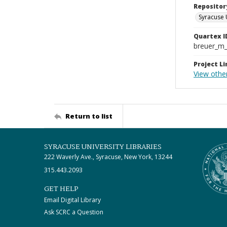
Repositor
Syracuse 
Quartex I
breuer_m
Project Li
View othe
Return to list
SYRACUSE UNIVERSITY LIBRARIES
222 Waverly Ave., Syracuse, New York, 13244
315.443.2093
GET HELP
Email Digital Library
Ask SCRC a Question