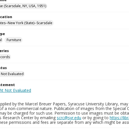
e (Scarsdale, NY, USA, 1951)
ocation
ates--New York (State)--Scarsdale
ype
al
Furniture
eries
ecords
atus
 Not Evaluated
tatement
plied by the Marcel Breuer Papers, Syracuse University Library, may 
of a non-commercial nature. Publication of images from the Special C
may be charged for such use. Permission to use images must be obtain
ns Research Center by emailing
scrc@syr.edu
or by going to
https://li
These permissions and fees are separate from any which might be assi