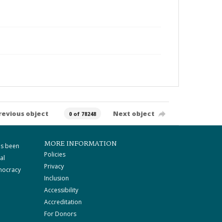
revious object
Next object
0 of 78248
MORE INFORMATION
as been
Policies
al
Privacy
mocracy
Inclusion
Accessibility
Accreditation
For Donors