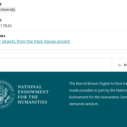
y
University
D
_17843
nks
r objects from the Pack House project
P
The Marcel Breuer Digital Archive h
made possible in part by the Nation
Endowment for the Humanities: De
demands wisdom.