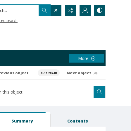
h...
ced search
More
revious object
Next object
0 of 78248
Summary
Contents