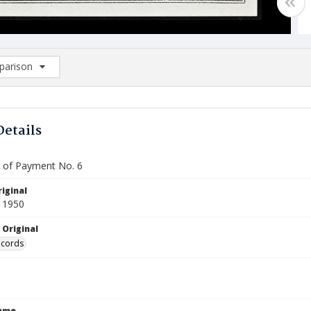
arison
rison List: (0/2)
d to list
Details
te of Payment No. 6
iginal
 1950
 Original
ecords
Name