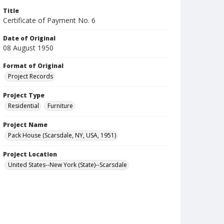
Title
Certificate of Payment No. 6
Date of Original
08 August 1950
Format of Original
Project Records
Project Type
Residential
Furniture
Project Name
Pack House (Scarsdale, NY, USA, 1951)
Project Location
United States--New York (State)--Scarsdale