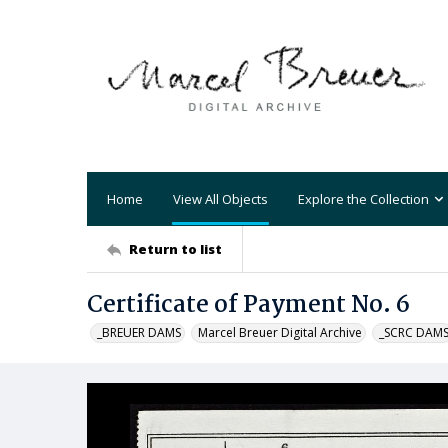
Home
View All Objects
Explore the Collection
Return to list
Certificate of Payment No. 6
_BREUER DAMS
Marcel Breuer Digital Archive
_SCRC DAM