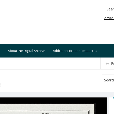
Searc
Advan
About the Digital Archive
Additional Breuer Resources
P
S