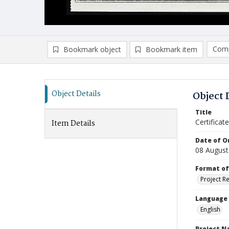
Comp
Bookmark object
Bookmark item
Compa
Ad
Object Details
Object 
Title
Certifica
Item Details
Date of Or
08 August
Format of
Project R
Language
English
Project 