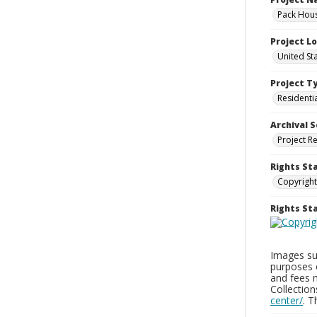
Pack Hous
Project L
United St
Project T
Residenti
Archival S
Project R
Rights St
Copyright
Rights S
Images sup
purposes 
and fees 
Collectio
center/
. 