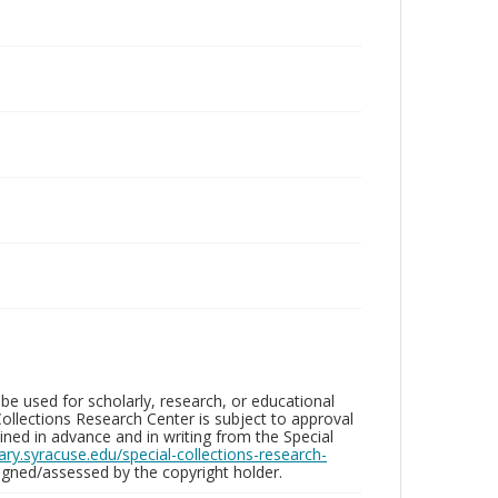
be used for scholarly, research, or educational
ollections Research Center is subject to approval
ed in advance and in writing from the Special
brary.syracuse.edu/special-collections-research-
gned/assessed by the copyright holder.