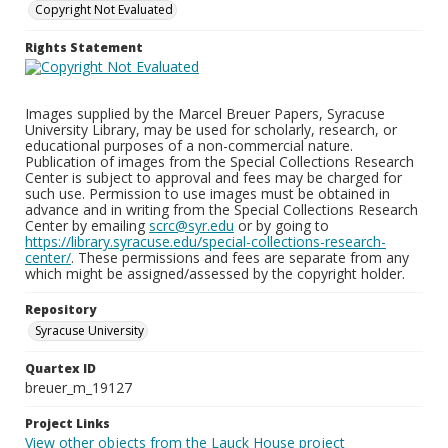
Copyright Not Evaluated
Rights Statement
Images supplied by the Marcel Breuer Papers, Syracuse
University Library, may be used for scholarly, research, or
educational purposes of a non-commercial nature.
Publication of images from the Special Collections Research
Center is subject to approval and fees may be charged for
such use. Permission to use images must be obtained in
advance and in writing from the Special Collections Research
Center by emailing
scrc@syr.edu
or by going to
https://library.syracuse.edu/special-collections-research-
center/
. These permissions and fees are separate from any
which might be assigned/assessed by the copyright holder.
Repository
Syracuse University
Quartex ID
breuer_m_19127
Project Links
View other objects from the Lauck House project