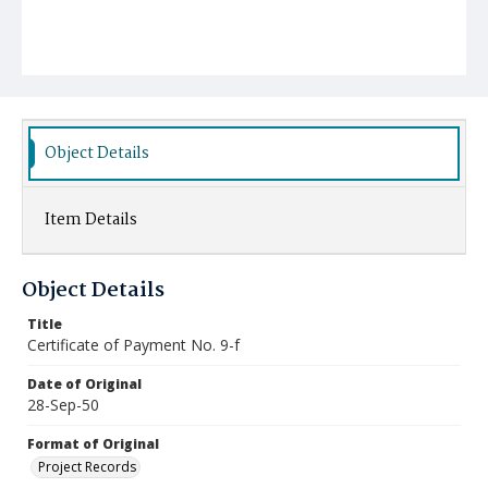
Object Details
Item Details
Object Details
Title
Certificate of Payment No. 9-f
Date of Original
28-Sep-50
Format of Original
Project Records