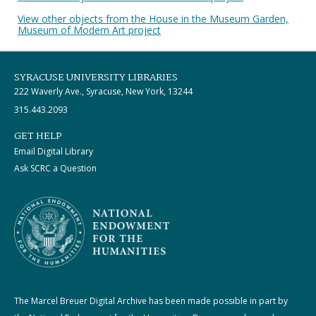
View other objects from the House in the Museum Garden,
Museum of Modern Art project
SYRACUSE UNIVERSITY LIBRARIES
222 Waverly Ave., Syracuse, New York, 13244
315.443.2093
GET HELP
Email Digital Library
Ask SCRC a Question
The Marcel Breuer Digital Archive has been made possible in part by