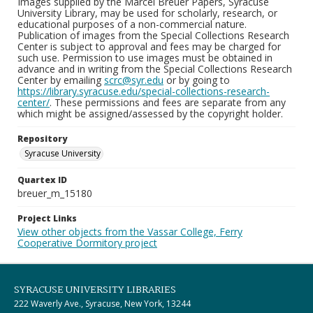
Images supplied by the Marcel Breuer Papers, Syracuse
University Library, may be used for scholarly, research, or
educational purposes of a non-commercial nature.
Publication of images from the Special Collections Research
Center is subject to approval and fees may be charged for
such use. Permission to use images must be obtained in
advance and in writing from the Special Collections Research
Center by emailing
scrc@syr.edu
or by going to
https://library.syracuse.edu/special-collections-research-
center/
. These permissions and fees are separate from any
which might be assigned/assessed by the copyright holder.
Repository
Syracuse University
Quartex ID
breuer_m_15180
Project Links
View other objects from the Vassar College, Ferry
Cooperative Dormitory project
SYRACUSE UNIVERSITY LIBRARIES
222 Waverly Ave., Syracuse, New York, 13244