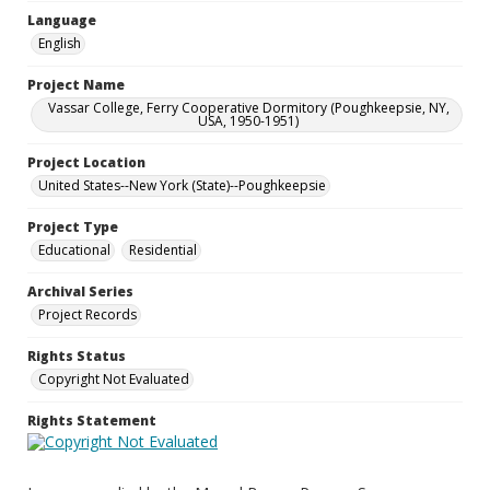
Language
English
Project Name
Vassar College, Ferry Cooperative Dormitory (Poughkeepsie, NY,
USA, 1950-1951)
Project Location
United States--New York (State)--Poughkeepsie
Project Type
Educational
Residential
Archival Series
Project Records
Rights Status
Copyright Not Evaluated
Rights Statement