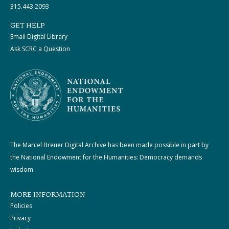
315.443.2093
GET HELP
Email Digital Library
Ask SCRC a Question
The Marcel Breuer Digital Archive has been made possible in part by
the National Endowment for the Humanities: Democracy demands
wisdom.
MORE INFORMATION
Policies
Privacy