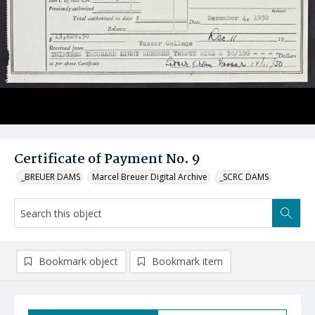
Certificate of Payment No. 9
_BREUER DAMS
Marcel Breuer Digital Archive
_SCRC DAMS
Bookmark object
Bookmark item