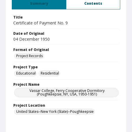
Summary
Contents
Title
Certificate of Payment No. 9
Date of Original
04 December 1950
Format of Original
Project Records
Project Type
Educational
Residential
Project Name
Vassar College, Ferry Cooperative Dormitory
(Poughkeepsie, NY, USA, 1950-1951)
Project Location
United States--New York (State)--Poughkeepsie