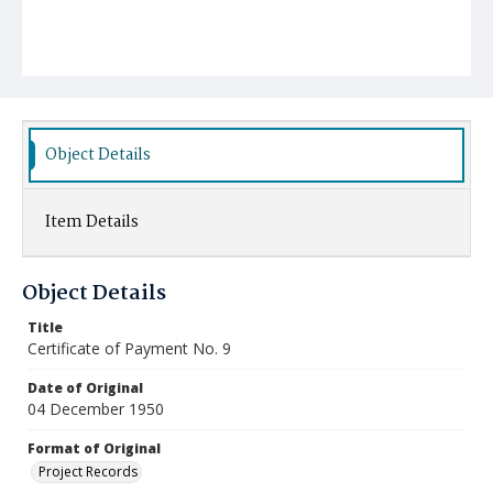
Object Details
Item Details
Object Details
Title
Certificate of Payment No. 9
Date of Original
04 December 1950
Format of Original
Project Records