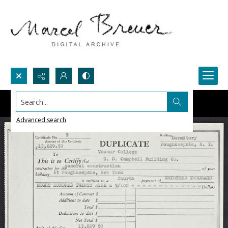
Search...
Advanced search