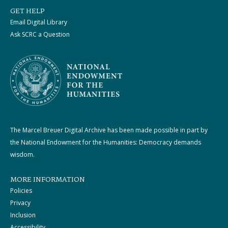
GET HELP
Email Digital Library
Ask SCRC a Question
The Marcel Breuer Digital Archive has been made possible in part by
the National Endowment for the Humanities: Democracy demands
wisdom.
MORE INFORMATION
Policies
Privacy
Inclusion
Accessibility