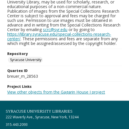
University Library, may be used for scholarly, research, or
educational purposes of a non-commercial nature.
Publication of images from the Special Collections Research
Center is subject to approval and fees may be charged for
such use. Permission to use images must be obtained in
advance and in writing from the Special Collections Research
Center by emailing
scrc@syr.edu
or by going to
https://library.syracuse.edu/special-collections-research-
center/
. These permissions and fees are separate from any
which might be assigned/assessed by the copyright holder.
Repository
Syracuse University
Quartex ID
breuer_m_28563
Project Links
View other objects from the Gagarin House I project
SYRACUSE UNIVERSITY LIBRARIES
222 Waverly Ave., Syracuse, New York, 13244
315.443.2093