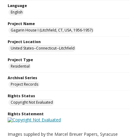
Language
English
Project Name
Gagarin House I (Litchfield, CT, USA, 1956-1957)
Project Location
United States--Connecticut--Litchfield
Project Type
Residential
Archival Series
Project Records
Rights Status
Copyright Not Evaluated
Rights Statement
Images supplied by the Marcel Breuer Papers, Syracuse