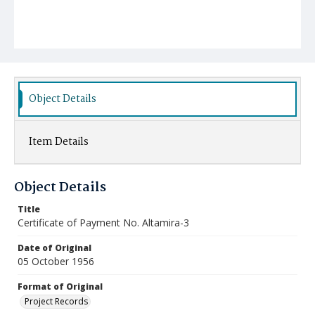
Object Details
Item Details
Object Details
Title
Certificate of Payment No. Altamira-3
Date of Original
05 October 1956
Format of Original
Project Records