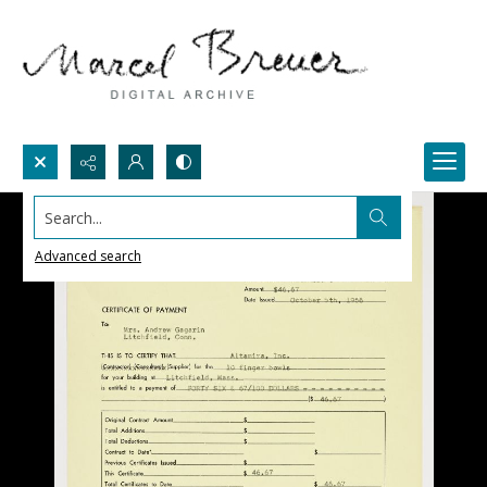
Search...
Advanced search