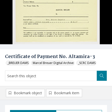
Certificate of Payment No. Altamira-3
_BREUER DAMS
Marcel Breuer Digital Archive
_SCRC DAMS
Bookmark object
Bookmark item