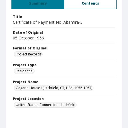
Summary
Contents
Title
Certificate of Payment No. Altamira-3
Date of Original
05 October 1956
Format of Original
Project Records
Project Type
Residential
Project Name
Gagarin House I (Litchfield, CT, USA, 1956-1957)
Project Location
United States--Connecticut--Litchfield