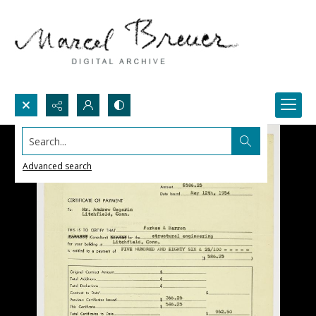
Search...
Advanced search