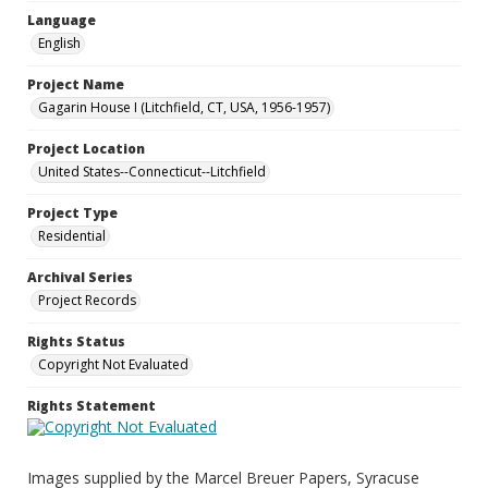
Language
English
Project Name
Gagarin House I (Litchfield, CT, USA, 1956-1957)
Project Location
United States--Connecticut--Litchfield
Project Type
Residential
Archival Series
Project Records
Rights Status
Copyright Not Evaluated
Rights Statement
Images supplied by the Marcel Breuer Papers, Syracuse