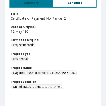
Summary
Contents
Title
Certificate of Payment No. Farkas-2
Date of Original
12 May 1954
Format of Original
Project Records
Project Type
Residential
Project Name
Gagarin House I (Litchfield, CT, USA, 1956-1957)
Project Location
United States--Connecticut--Litchfield