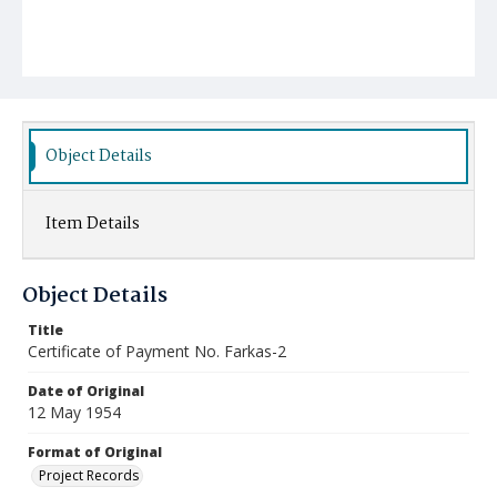
Object Details
Item Details
Object Details
Title
Certificate of Payment No. Farkas-2
Date of Original
12 May 1954
Format of Original
Project Records