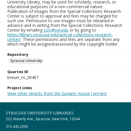
University Library, may be used for scholarly, research, or
educational purposes of a non-commercial nature.
Publication of images from the Special Collections Research
Center is subject to approval and fees may be charged for
such use. Permission to use images must be obtained in
advance and in writing from the Special Collections Research
Center by emailing
scrc@syr.edu
or by going to
https://library.syracuse.edu/special-collections-research-
center/
. These permissions and fees are separate from any
which might be assigned/assessed by the copyright holder.
Repository
Syracuse University
Quartex ID
breuer_m_28487
Project Links
View other objects from the Gagarin House I project
SYRACUSE UNIVERSITY LIBRARIES
222 Waverly Ave., Syracuse, New York, 13244
315.443.2093