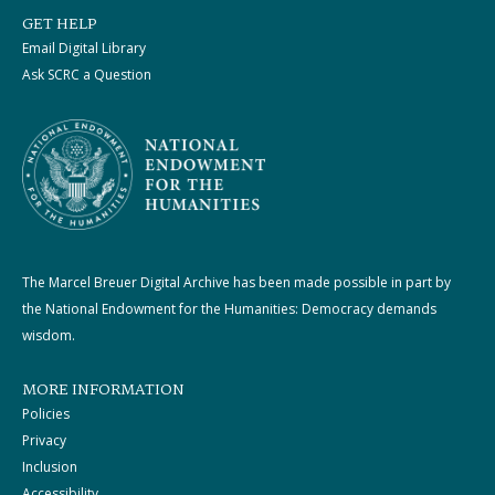
GET HELP
Email Digital Library
Ask SCRC a Question
The Marcel Breuer Digital Archive has been made possible in part by
the National Endowment for the Humanities: Democracy demands
wisdom.
MORE INFORMATION
Policies
Privacy
Inclusion
Accessibility