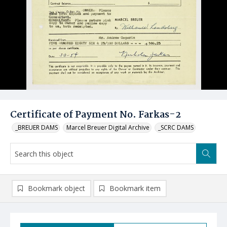
Certificate of Payment No. Farkas-2
_BREUER DAMS
Marcel Breuer Digital Archive
_SCRC DAMS
Bookmark object
Bookmark item