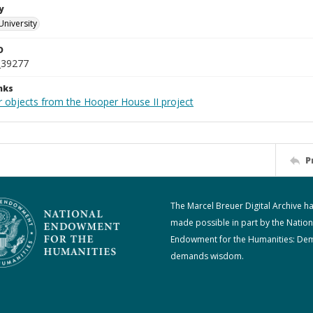
y
University
D
_39277
nks
r objects from the Hooper House II project
P
The Marcel Breuer Digital Archive h
made possible in part by the Nation
Endowment for the Humanities: De
demands wisdom.