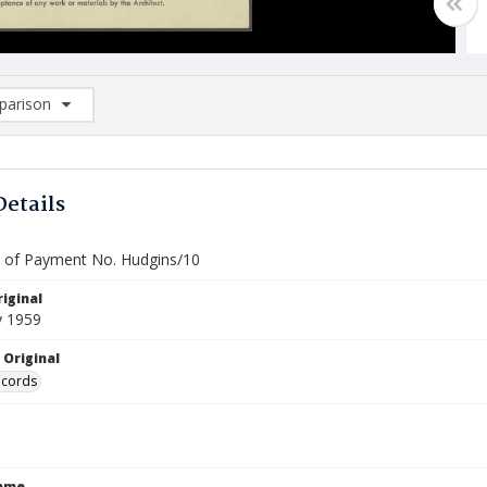
arison
rison List: (0/2)
d to list
Details
te of Payment No. Hudgins/10
iginal
y 1959
 Original
ecords
Name