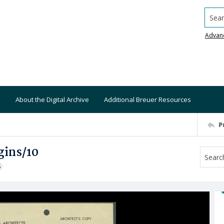
Searc
Advan
About the Digital Archive
Additional Breuer Resources
P
gins/10
S