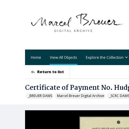
Home
View All Objects
Explore the Collection
Return to list
Certificate of Payment No. Hud
_BREUER DAMS
Marcel Breuer Digital Archive
_SCRC DAM