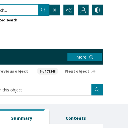
h...
ced search
More
revious object
Next object
0 of 78248
Summary
Contents