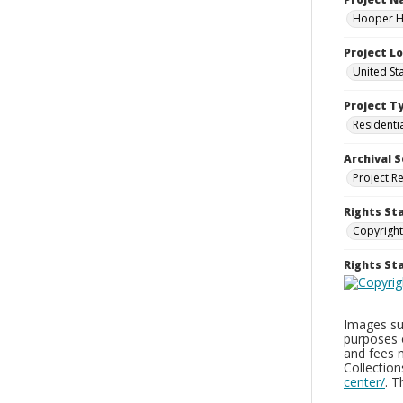
Hooper Ho
Project L
United St
Project T
Residenti
Archival S
Project R
Rights St
Copyright
Rights S
Images sup
purposes 
and fees 
Collectio
center/
. 