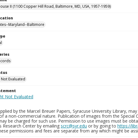
use II (1100 Copper Hill Road, Baltimore, MD, USA, 1957-1959)
ocation
ates--Maryland--Baltimore
ype
al
eries
ecords
atus
 Not Evaluated
tatement
plied by the Marcel Breuer Papers, Syracuse University Library, may 
of a non-commercial nature. Publication of images from the Special C
may be charged for such use. Permission to use images must be obtain
ns Research Center by emailing
scrc@syr.edu
or by going to
https://li
These permissions and fees are separate from any which might be assi