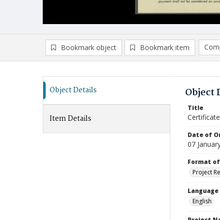
Comp
Bookmark object
Bookmark item
Compa
Ad
Object Details
Object 
Title
Certifica
Item Details
Date of Or
07 Januar
Format of
Project R
Language
English
Project 