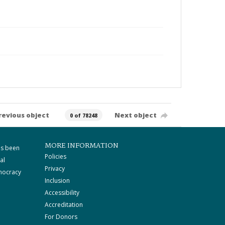
revious object
Next object
0 of 78248
MORE INFORMATION
as been
Policies
al
Privacy
mocracy
Inclusion
Accessibility
Accreditation
For Donors