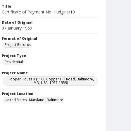
Title
Certificate of Payment No. Hudgins/10
Date of Original
07 January 1959
Format of Original
Project Records
Project Type
Residential
Project Name
Hooper House II (1100 Copper Hill Road, Baltimore,
MD, USA, 1957-1959)
Project Location
United States--Maryland--Baltimore