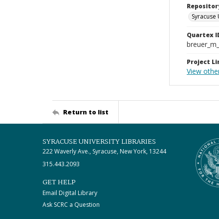
Repositor
Syracuse 
Quartex I
breuer_m
Project Li
View othe
Return to list
SYRACUSE UNIVERSITY LIBRARIES
222 Waverly Ave., Syracuse, New York, 13244
315.443.2093
GET HELP
Email Digital Library
Ask SCRC a Question