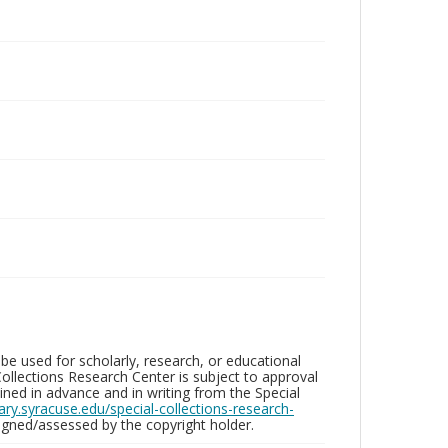
be used for scholarly, research, or educational
ollections Research Center is subject to approval
ed in advance and in writing from the Special
brary.syracuse.edu/special-collections-research-
gned/assessed by the copyright holder.