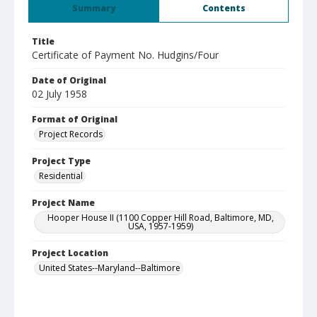
Summary
Contents
Title
Certificate of Payment No. Hudgins/Four
Date of Original
02 July 1958
Format of Original
Project Records
Project Type
Residential
Project Name
Hooper House II (1100 Copper Hill Road, Baltimore, MD,
USA, 1957-1959)
Project Location
United States--Maryland--Baltimore