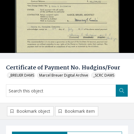
Certificate of Payment No. Hudgins/Four
_BREUER DAMS
Marcel Breuer Digital Archive
_SCRC DAMS
Bookmark object
Bookmark item