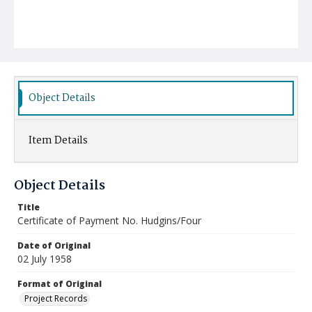
Object Details
Item Details
Object Details
Title
Certificate of Payment No. Hudgins/Four
Date of Original
02 July 1958
Format of Original
Project Records