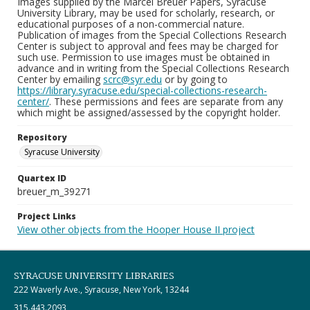
Images supplied by the Marcel Breuer Papers, Syracuse
University Library, may be used for scholarly, research, or
educational purposes of a non-commercial nature.
Publication of images from the Special Collections Research
Center is subject to approval and fees may be charged for
such use. Permission to use images must be obtained in
advance and in writing from the Special Collections Research
Center by emailing
scrc@syr.edu
or by going to
https://library.syracuse.edu/special-collections-research-
center/
. These permissions and fees are separate from any
which might be assigned/assessed by the copyright holder.
Repository
Syracuse University
Quartex ID
breuer_m_39271
Project Links
View other objects from the Hooper House II project
SYRACUSE UNIVERSITY LIBRARIES
222 Waverly Ave., Syracuse, New York, 13244
315.443.2093