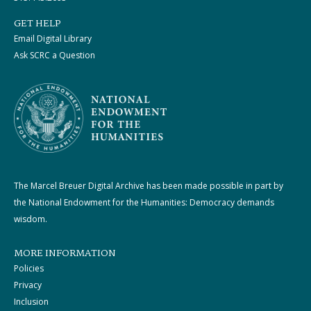
GET HELP
Email Digital Library
Ask SCRC a Question
The Marcel Breuer Digital Archive has been made possible in part by
the National Endowment for the Humanities: Democracy demands
wisdom.
MORE INFORMATION
Policies
Privacy
Inclusion