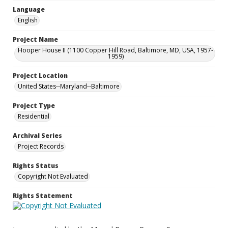
Language
English
Project Name
Hooper House II (1100 Copper Hill Road, Baltimore, MD, USA, 1957-
1959)
Project Location
United States--Maryland--Baltimore
Project Type
Residential
Archival Series
Project Records
Rights Status
Copyright Not Evaluated
Rights Statement