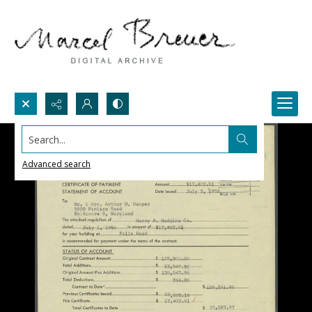
Search...
Advanced search