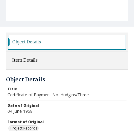
Object Details
Item Details
Object Details
Title
Certificate of Payment No. Hudgins/Three
Date of Original
04 June 1958
Format of Original
Project Records