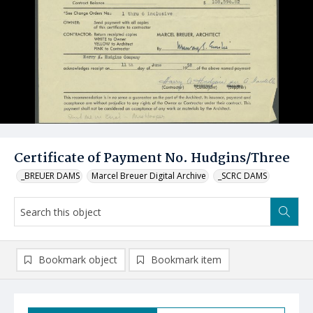
Certificate of Payment No. Hudgins/Three
_BREUER DAMS
Marcel Breuer Digital Archive
_SCRC DAMS
Bookmark object
Bookmark item