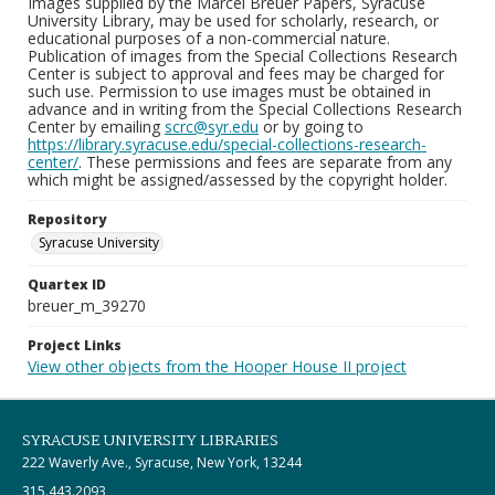
Images supplied by the Marcel Breuer Papers, Syracuse
University Library, may be used for scholarly, research, or
educational purposes of a non-commercial nature.
Publication of images from the Special Collections Research
Center is subject to approval and fees may be charged for
such use. Permission to use images must be obtained in
advance and in writing from the Special Collections Research
Center by emailing
scrc@syr.edu
or by going to
https://library.syracuse.edu/special-collections-research-
center/
. These permissions and fees are separate from any
which might be assigned/assessed by the copyright holder.
Repository
Syracuse University
Quartex ID
breuer_m_39270
Project Links
View other objects from the Hooper House II project
SYRACUSE UNIVERSITY LIBRARIES
222 Waverly Ave., Syracuse, New York, 13244
315.443.2093