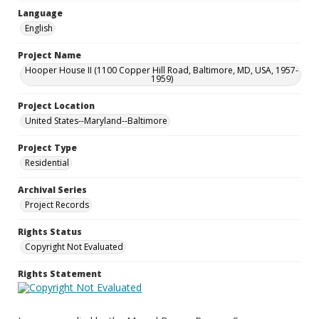
Language
English
Project Name
Hooper House II (1100 Copper Hill Road, Baltimore, MD, USA, 1957-
1959)
Project Location
United States--Maryland--Baltimore
Project Type
Residential
Archival Series
Project Records
Rights Status
Copyright Not Evaluated
Rights Statement