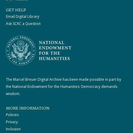
GET HELP
Email Digital Library
Ask SCRC a Question
The Marcel Breuer Digital Archive has been made possible in part by
the National Endowment for the Humanities: Democracy demands
wisdom.
MORE INFORMATION
Policies
Privacy
Inclusion