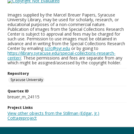
Images supplied by the Marcel Breuer Papers, Syracuse
University Library, may be used for scholarly, research, or
educational purposes of a non-commercial nature.
Publication of images from the Special Collections Research
Center is subject to approval and fees may be charged for
such use. Permission to use images must be obtained in
advance and in writing from the Special Collections Research
Center by emailing
scrc@syr.edu
or by going to
https://library.syracuse.edu/special-collections-research-
center/
. These permissions and fees are separate from any
which might be assigned/assessed by the copyright holder.
Repository
Syracuse University
Quartex ID
breuer_m_24115
Project Links
View other objects from the Stillman (Edgar, Jr.)
Cottageproject