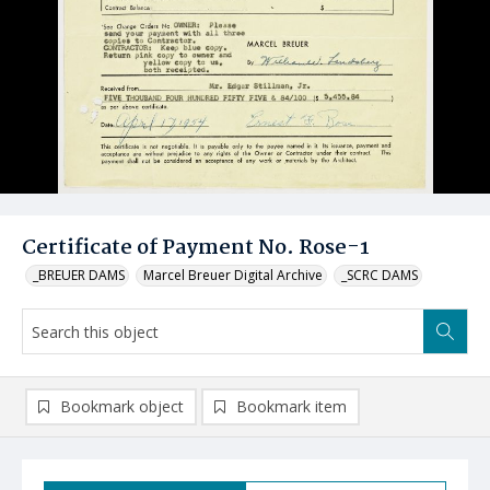
Certificate of Payment No. Rose-1
_BREUER DAMS
Marcel Breuer Digital Archive
_SCRC DAMS
Bookmark object
Bookmark item