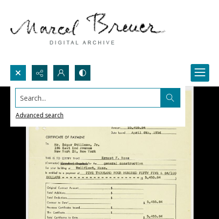
Search...
Advanced search