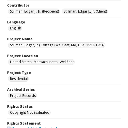
Contributor
Stillman, Edgar J., Jr. (Recipient)
Stillman, Edgar J., Jr. (Client)
Language
English
Project Name
Stillman (Edgar, Jr.) Cottage (Wellfleet, MA, USA, 1953-1954)
Project Location
United States--Massachusetts--Wellfleet
Project Type
Residential
Archival Series
Project Records
Rights Status
Copyright Not Evaluated
Rights Statement