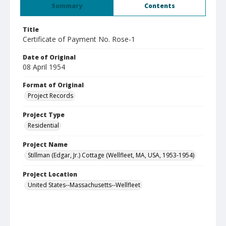
Summary
Contents
Title
Certificate of Payment No. Rose-1
Date of Original
08 April 1954
Format of Original
Project Records
Project Type
Residential
Project Name
Stillman (Edgar, Jr.) Cottage (Wellfleet, MA, USA, 1953-1954)
Project Location
United States--Massachusetts--Wellfleet