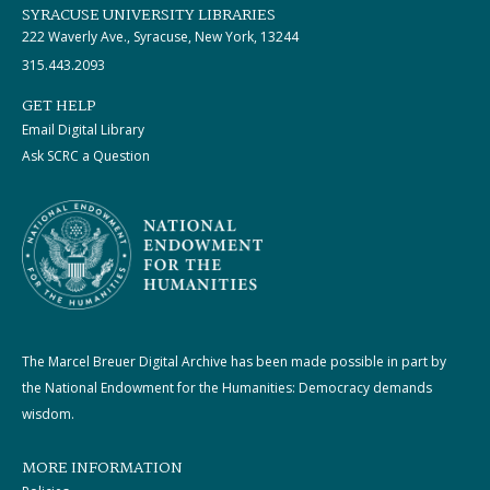
SYRACUSE UNIVERSITY LIBRARIES
222 Waverly Ave., Syracuse, New York, 13244
315.443.2093
GET HELP
Email Digital Library
Ask SCRC a Question
The Marcel Breuer Digital Archive has been made possible in part by
the National Endowment for the Humanities: Democracy demands
wisdom.
MORE INFORMATION