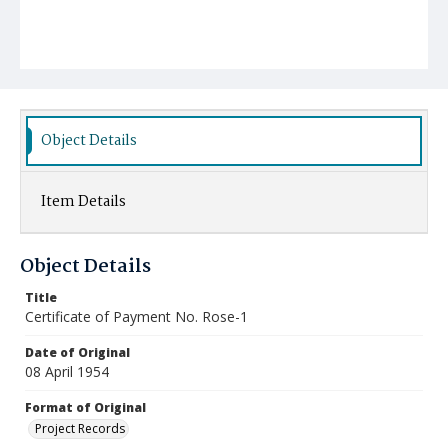
Object Details
Item Details
Object Details
Title
Certificate of Payment No. Rose-1
Date of Original
08 April 1954
Format of Original
Project Records