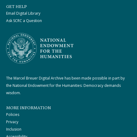
GET HELP
Email Digital Library
Ask SCRC a Question
The Marcel Breuer Digital Archive has been made possible in part by
the National Endowment for the Humanities: Democracy demands
wisdom.
MORE INFORMATION
Policies
Privacy
Inclusion
Accessibility