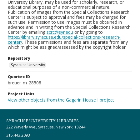
University Library, may be used for scholarly, research, or
educational purposes of a non-commercial nature.
Publication of images from the Special Collections Research
Center is subject to approval and fees may be charged for
such use. Permission to use images must be obtained in
advance and in writing from the Special Collections Research
Center by emailing
scrc@syr.edu
or by going to
https://library.syracuse.edu/special-collections-research-
center/
. These permissions and fees are separate from any
which might be assigned/assessed by the copyright holder.
Repository
Syracuse University
Quartex ID
breuer_m_28508
Project Links
View other objects from the Gagarin House I project
SYRACUSE UNIVERSITY LIBRARIES
222 Waverly Ave., Syracuse, New York, 13244
315.443.2093