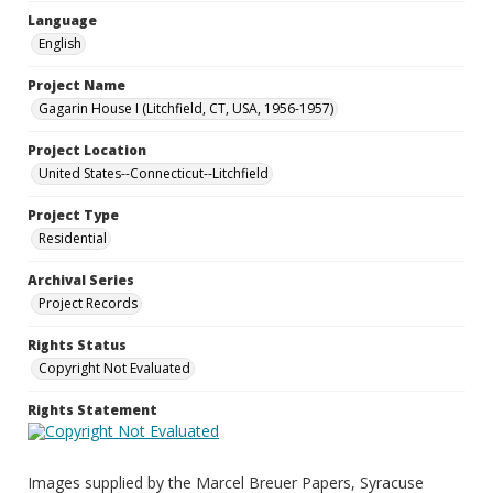
Language
English
Project Name
Gagarin House I (Litchfield, CT, USA, 1956-1957)
Project Location
United States--Connecticut--Litchfield
Project Type
Residential
Archival Series
Project Records
Rights Status
Copyright Not Evaluated
Rights Statement
Images supplied by the Marcel Breuer Papers, Syracuse