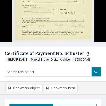
Certificate of Payment No. Schuster-3
_BREUER DAMS
Marcel Breuer Digital Archive
_SCRC DAMS
Bookmark object
Bookmark item