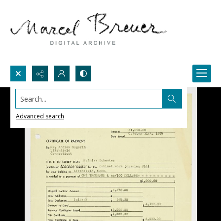
Search...
Advanced search