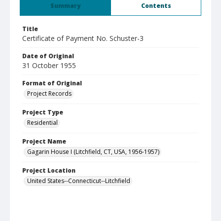
Summary
Contents
Title
Certificate of Payment No. Schuster-3
Date of Original
31 October 1955
Format of Original
Project Records
Project Type
Residential
Project Name
Gagarin House I (Litchfield, CT, USA, 1956-1957)
Project Location
United States--Connecticut--Litchfield