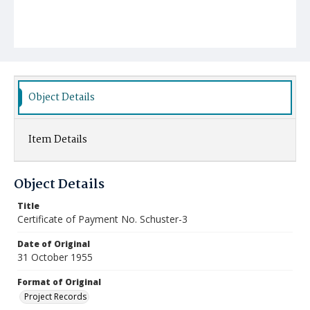
Object Details
Item Details
Object Details
Title
Certificate of Payment No. Schuster-3
Date of Original
31 October 1955
Format of Original
Project Records