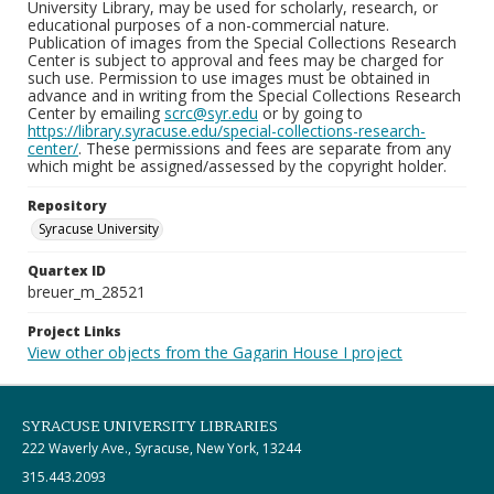
University Library, may be used for scholarly, research, or
educational purposes of a non-commercial nature.
Publication of images from the Special Collections Research
Center is subject to approval and fees may be charged for
such use. Permission to use images must be obtained in
advance and in writing from the Special Collections Research
Center by emailing
scrc@syr.edu
or by going to
https://library.syracuse.edu/special-collections-research-
center/
. These permissions and fees are separate from any
which might be assigned/assessed by the copyright holder.
Repository
Syracuse University
Quartex ID
breuer_m_28521
Project Links
View other objects from the Gagarin House I project
SYRACUSE UNIVERSITY LIBRARIES
222 Waverly Ave., Syracuse, New York, 13244
315.443.2093