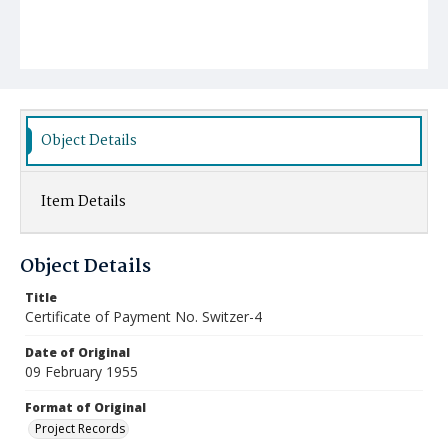
Object Details
Item Details
Object Details
Title
Certificate of Payment No. Switzer-4
Date of Original
09 February 1955
Format of Original
Project Records