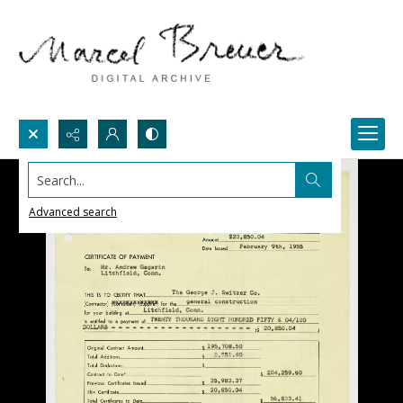
Search...
Advanced search