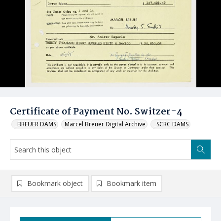
Certificate of Payment No. Switzer-4
_BREUER DAMS
Marcel Breuer Digital Archive
_SCRC DAMS
Bookmark object
Bookmark item