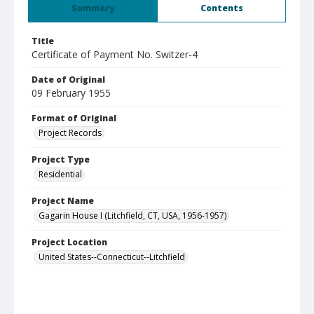
Summary
Contents
Title
Certificate of Payment No. Switzer-4
Date of Original
09 February 1955
Format of Original
Project Records
Project Type
Residential
Project Name
Gagarin House I (Litchfield, CT, USA, 1956-1957)
Project Location
United States--Connecticut--Litchfield