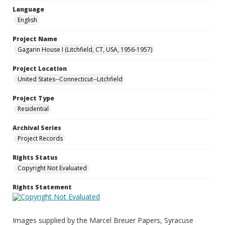
Language
English
Project Name
Gagarin House I (Litchfield, CT, USA, 1956-1957)
Project Location
United States--Connecticut--Litchfield
Project Type
Residential
Archival Series
Project Records
Rights Status
Copyright Not Evaluated
Rights Statement
Images supplied by the Marcel Breuer Papers, Syracuse