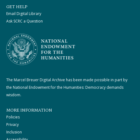
GET HELP
Email Digital Library
Ask SCRC a Question
The Marcel Breuer Digital Archive has been made possible in part by
the National Endowment for the Humanities: Democracy demands
wisdom.
MORE INFORMATION
Policies
Privacy
Inclusion
Accessibility