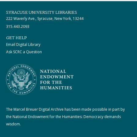
SYRACUSE UNIVERSITY LIBRARIES
222 Waverly Ave., Syracuse, New York, 13244
315.443.2093
GET HELP
Email Digital Library
Ask SCRC a Question
The Marcel Breuer Digital Archive has been made possible in part by
the National Endowment for the Humanities: Democracy demands
wisdom.