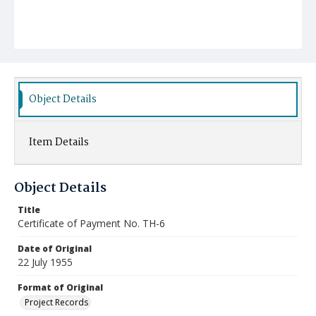
Object Details
Item Details
Object Details
Title
Certificate of Payment No. TH-6
Date of Original
22 July 1955
Format of Original
Project Records