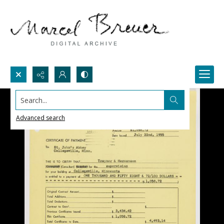
Search...
Advanced search