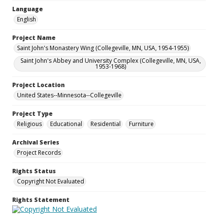
Language
English
Project Name
Saint John's Monastery Wing (Collegeville, MN, USA, 1954-1955)
Saint John's Abbey and University Complex (Collegeville, MN, USA,
1953-1968)
Project Location
United States--Minnesota--Collegeville
Project Type
Religious
Educational
Residential
Furniture
Archival Series
Project Records
Rights Status
Copyright Not Evaluated
Rights Statement