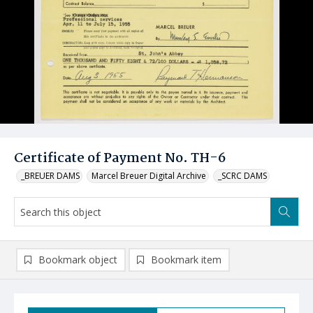
Certificate of Payment No. TH-6
_BREUER DAMS
Marcel Breuer Digital Archive
_SCRC DAMS
Bookmark object
Bookmark item