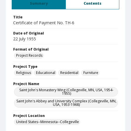
Summary
Contents
Title
Certificate of Payment No. TH-6
Date of Original
22 July 1955
Format of Original
Project Records
Project Type
Religious
Educational
Residential
Furniture
Project Name
Saint John's Monastery Wing (Collegeville, MN, USA, 1954-
1955)
Saint John's Abbey and University Complex (Collegeville, MN,
USA, 1953-1968)
Project Location
United States--Minnesota--Collegeville