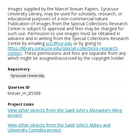
Images supplied by the Marcel Breuer Papers, Syracuse
University Library, may be used for scholarly, research, or
educational purposes of a non-commercial nature.
Publication of images from the Special Collections Research
Center is subject to approval and fees may be charged for
such use. Permission to use images must be obtained in
advance and in writing from the Special Collections Research
Center by emailing
scrc@syr.edu
or by going to
https://library.syracuse.edu/special-collections-research-
center/
. These permissions and fees are separate from any
which might be assigned/assessed by the copyright holder.
Repository
Syracuse University
Quartex ID
breuer_m_85588
Project Links
View other objects from the Saint John's Monastery Wing
project
View other objects from the Saint John's Abbey and
University Complex project