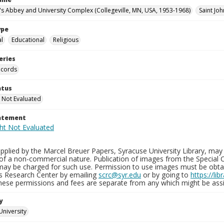
n's Abbey and University Complex (Collegeville, MN, USA, 1953-1968)
Saint Joh
ype
al
Educational
Religious
eries
ecords
atus
 Not Evaluated
tatement
plied by the Marcel Breuer Papers, Syracuse University Library, may 
of a non-commercial nature. Publication of images from the Special C
may be charged for such use. Permission to use images must be obtain
ns Research Center by emailing
scrc@syr.edu
or by going to
https://li
These permissions and fees are separate from any which might be assi
y
University