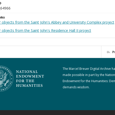
D
_64966
nks
r objects from the Saint John's Abbey and University Complex project
 objects from the Saint John's Residence Hall II project
P
The Marcel Breuer Digital Archive h
made possible in part by the Nation
Endowment for the Humanities: De
demands wisdom.