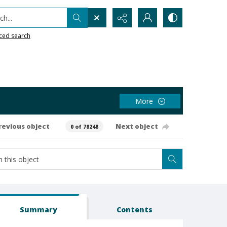
h...
ced search
More
revious object
Next object
0 of 78248
Summary
Contents