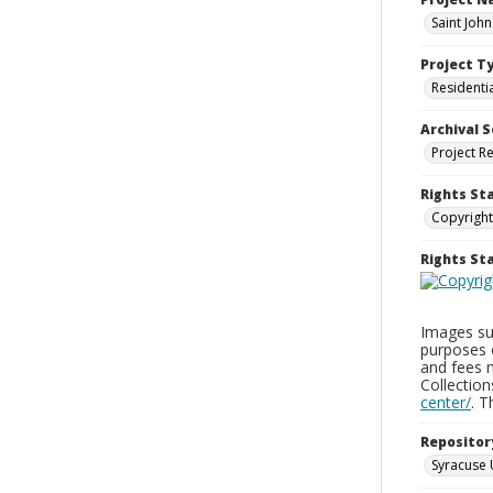
Saint Joh
Project T
Residenti
Archival S
Project R
Rights St
Copyright
Rights S
Images sup
purposes 
and fees 
Collectio
center/
. 
Repositor
Syracuse 