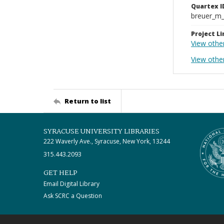
Quartex I
breuer_m
Project Li
View othe
View other
Return to list
SYRACUSE UNIVERSITY LIBRARIES
222 Waverly Ave., Syracuse, New York, 13244
315.443.2093
GET HELP
Email Digital Library
Ask SCRC a Question