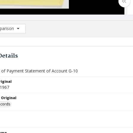
arison
rison List: (0/2)
d to list
Details
te of Payment Statement of Account G-10
iginal
 1967
 Original
ecords
Name