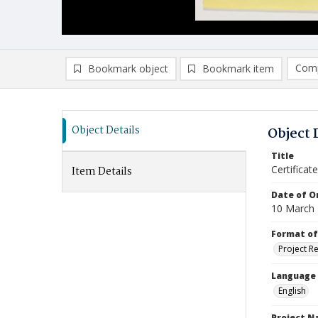
Comp
Bookmark object
Bookmark item
Compa
Ad
Object Details
Object 
Title
Certifica
Item Details
Date of Or
10 March
Format of
Project R
Language
English
Project 