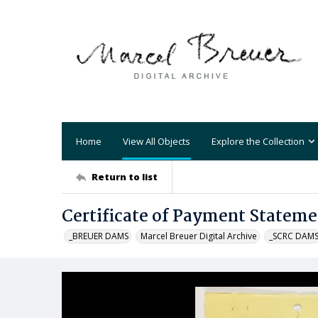
Home
View All Objects
Explore the Collection
Return to list
Certificate of Payment Stateme
_BREUER DAMS
Marcel Breuer Digital Archive
_SCRC DAM