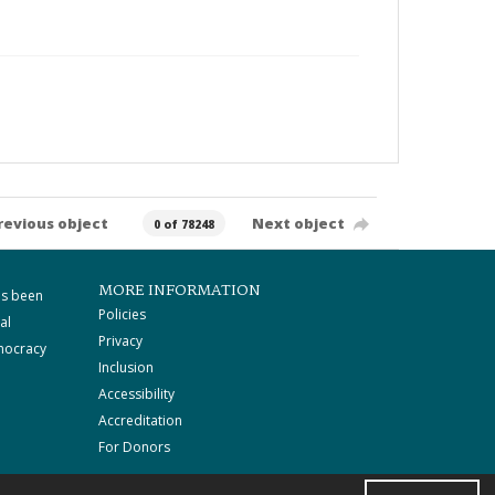
revious object
Next object
0 of 78248
MORE INFORMATION
as been
Policies
al
Privacy
mocracy
Inclusion
Accessibility
Accreditation
For Donors