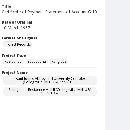
Title
Certificate of Payment Statement of Account G-10
Date of Original
10 March 1967
Format of Original
Project Records
Project Type
Residential
Educational
Religious
Project Name
Saint John's Abbey and University Complex
(Collegeville, MN, USA, 1953-1968)
Saint John's Residence Hall II (Collegeville, MN, USA,
1965-1967)