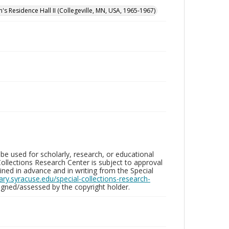
n's Residence Hall II (Collegeville, MN, USA, 1965-1967)
be used for scholarly, research, or educational
ollections Research Center is subject to approval
ed in advance and in writing from the Special
brary.syracuse.edu/special-collections-research-
gned/assessed by the copyright holder.