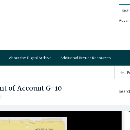
Searc
Advan
About the Digital Archive
Additional Breuer Resources
P
nt of Account G-10
S