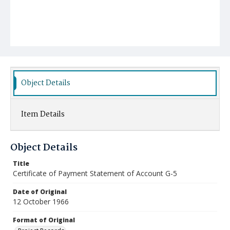
Object Details
Item Details
Object Details
Title
Certificate of Payment Statement of Account G-5
Date of Original
12 October 1966
Format of Original