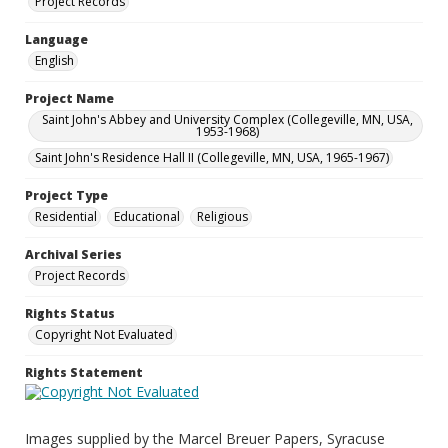
Project Records
Language
English
Project Name
Saint John's Abbey and University Complex (Collegeville, MN, USA,
1953-1968)
Saint John's Residence Hall II (Collegeville, MN, USA, 1965-1967)
Project Type
Residential
Educational
Religious
Archival Series
Project Records
Rights Status
Copyright Not Evaluated
Rights Statement
Images supplied by the Marcel Breuer Papers, Syracuse