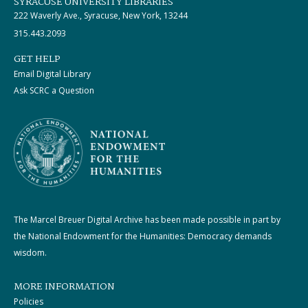
SYRACUSE UNIVERSITY LIBRARIES
222 Waverly Ave., Syracuse, New York, 13244
315.443.2093
GET HELP
Email Digital Library
Ask SCRC a Question
The Marcel Breuer Digital Archive has been made possible in part by
the National Endowment for the Humanities: Democracy demands
wisdom.
MORE INFORMATION
Policies