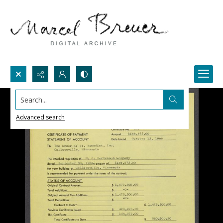
Search...
Advanced search