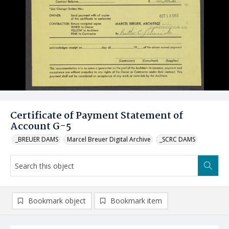
Certificate of Payment Statement of
Account G-5
_BREUER DAMS
Marcel Breuer Digital Archive
_SCRC DAMS
Bookmark object
Bookmark item