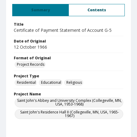
Summary
Contents
Title
Certificate of Payment Statement of Account G-5
Date of Original
12 October 1966
Format of Original
Project Records
Project Type
Residential
Educational
Religious
Project Name
Saint John's Abbey and University Complex (Collegeville, MN,
USA, 1953-1968)
Saint John's Residence Hall II (Collegeville, MN, USA, 1965-
1967)