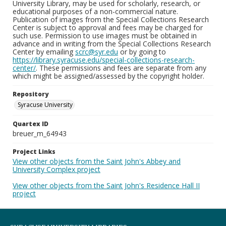
University Library, may be used for scholarly, research, or
educational purposes of a non-commercial nature.
Publication of images from the Special Collections Research
Center is subject to approval and fees may be charged for
such use. Permission to use images must be obtained in
advance and in writing from the Special Collections Research
Center by emailing
scrc@syr.edu
or by going to
https://library.syracuse.edu/special-collections-research-
center/
. These permissions and fees are separate from any
which might be assigned/assessed by the copyright holder.
Repository
Syracuse University
Quartex ID
breuer_m_64943
Project Links
View other objects from the Saint John's Abbey and
University Complex project
View other objects from the Saint John's Residence Hall II
project