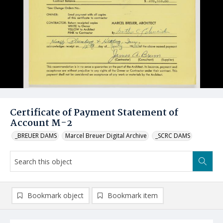
Certificate of Payment Statement of
Account M-2
_BREUER DAMS
Marcel Breuer Digital Archive
_SCRC DAMS
Bookmark object
Bookmark item