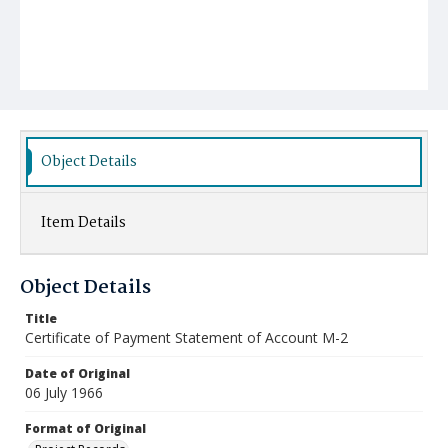
Object Details
Item Details
Object Details
Title
Certificate of Payment Statement of Account M-2
Date of Original
06 July 1966
Format of Original