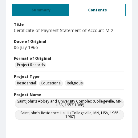
Summary
Contents
Title
Certificate of Payment Statement of Account M-2
Date of Original
06 July 1966
Format of Original
Project Records
Project Type
Residential
Educational
Religious
Project Name
Saint John's Abbey and University Complex (Collegeville, MN,
USA, 1953-1968)
Saint John's Residence Hall II (Collegeville, MN, USA, 1965-
1967)