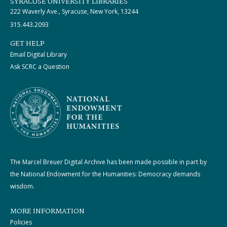
SYRACUSE UNIVERSITY LIBRARIES
222 Waverly Ave., Syracuse, New York, 13244
315.443.2093
GET HELP
Email Digital Library
Ask SCRC a Question
The Marcel Breuer Digital Archive has been made possible in part by
the National Endowment for the Humanities: Democracy demands
wisdom.
MORE INFORMATION
Policies