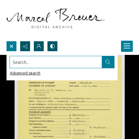
Search...
Advanced search