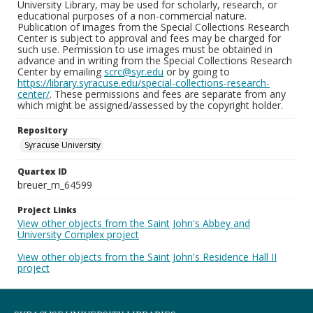
University Library, may be used for scholarly, research, or
educational purposes of a non-commercial nature.
Publication of images from the Special Collections Research
Center is subject to approval and fees may be charged for
such use. Permission to use images must be obtained in
advance and in writing from the Special Collections Research
Center by emailing
scrc@syr.edu
or by going to
https://library.syracuse.edu/special-collections-research-
center/
. These permissions and fees are separate from any
which might be assigned/assessed by the copyright holder.
Repository
Syracuse University
Quartex ID
breuer_m_64599
Project Links
View other objects from the Saint John's Abbey and
University Complex project
View other objects from the Saint John's Residence Hall II
project