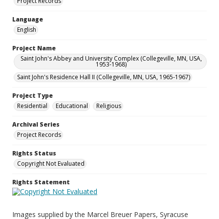
Project Records
Language
English
Project Name
Saint John's Abbey and University Complex (Collegeville, MN, USA,
1953-1968)
Saint John's Residence Hall II (Collegeville, MN, USA, 1965-1967)
Project Type
Residential
Educational
Religious
Archival Series
Project Records
Rights Status
Copyright Not Evaluated
Rights Statement
Images supplied by the Marcel Breuer Papers, Syracuse