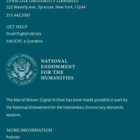
SYRACUSE UNIVERSITY LIBRARIES
222 Waverly Ave., Syracuse, New York, 13244
315.443.2093
GET HELP
Email Digital Library
Ask SCRC a Question
The Marcel Breuer Digital Archive has been made possible in part by
the National Endowment for the Humanities: Democracy demands
wisdom.
MORE INFORMATION
Policies