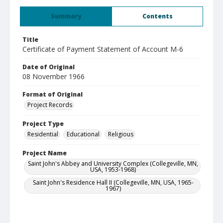
Summary
Contents
Title
Certificate of Payment Statement of Account M-6
Date of Original
08 November 1966
Format of Original
Project Records
Project Type
Residential
Educational
Religious
Project Name
Saint John's Abbey and University Complex (Collegeville, MN,
USA, 1953-1968)
Saint John's Residence Hall II (Collegeville, MN, USA, 1965-
1967)