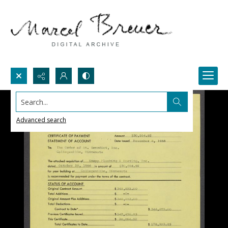
Search...
Advanced search