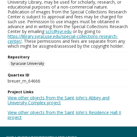
University Library, may be used for scholarly, research, or
educational purposes of a non-commercial nature.
Publication of images from the Special Collections Research
Center is subject to approval and fees may be charged for
such use. Permission to use images must be obtained in
advance and in writing from the Special Collections Research
Center by emailing
scrc@syr.edu
or by going to
https://library.syracuse.edu/special-collections-research-
center/
. These permissions and fees are separate from any
which might be assigned/assessed by the copyright holder.
Repository
Syracuse University
Quartex ID
breuer_m_64666
Project Links
View other objects from the Saint John's Abbey and
University Complex project
View other objects from the Saint John's Residence Hall II
project