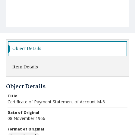
Object Details
Item Details
Object Details
Title
Certificate of Payment Statement of Account M-6
Date of Original
08 November 1966
Format of Original