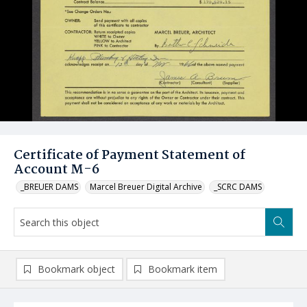
Certificate of Payment Statement of
Account M-6
_BREUER DAMS
Marcel Breuer Digital Archive
_SCRC DAMS
Bookmark object
Bookmark item