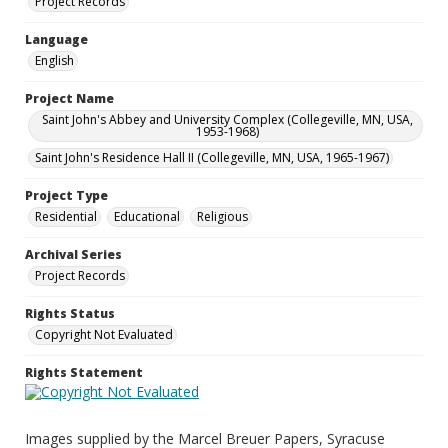
Project Records
Language
English
Project Name
Saint John's Abbey and University Complex (Collegeville, MN, USA,
1953-1968)
Saint John's Residence Hall II (Collegeville, MN, USA, 1965-1967)
Project Type
Residential
Educational
Religious
Archival Series
Project Records
Rights Status
Copyright Not Evaluated
Rights Statement
Images supplied by the Marcel Breuer Papers, Syracuse