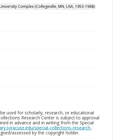
University Complex (Collegeville, MN, USA, 1953-1968)
be used for scholarly, research, or educational
ollections Research Center is subject to approval
ed in advance and in writing from the Special
brary.syracuse.edu/special-collections-research-
gned/assessed by the copyright holder.