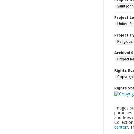
Saint Joh
Project L
United St
Project T
Religious
Archival S
Project R
Rights St
Copyright
Rights S
Images sup
purposes 
and fees 
Collectio
center/
. 