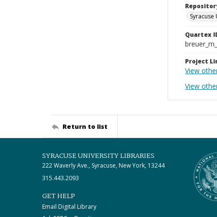
Repositor
Syracuse 
Quartex I
breuer_m
Project Li
View othe
View othe
Return to list
SYRACUSE UNIVERSITY LIBRARIES
222 Waverly Ave., Syracuse, New York, 13244
315.443.2093
GET HELP
Email Digital Library