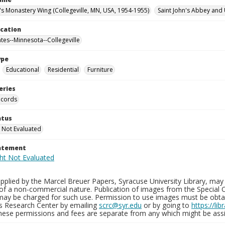
n's Monastery Wing (Collegeville, MN, USA, 1954-1955)
Saint John's Abbey and 
ocation
ates--Minnesota--Collegeville
ype
Educational
Residential
Furniture
eries
ecords
atus
 Not Evaluated
tatement
plied by the Marcel Breuer Papers, Syracuse University Library, may 
of a non-commercial nature. Publication of images from the Special C
may be charged for such use. Permission to use images must be obtain
ns Research Center by emailing
scrc@syr.edu
or by going to
https://li
These permissions and fees are separate from any which might be assi