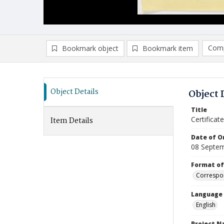
Comp
Bookmark object
Bookmark item
Compa
Ad
Object Details
Object 
Title
Certifica
Item Details
Date of Or
08 Septe
Format of
Correspo
Language
English
Project 