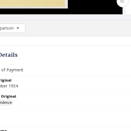
arison
rison List: (0/2)
d to list
Details
te of Payment
iginal
mber 1954
 Original
ndence
Name