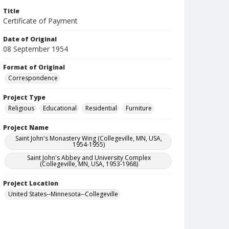
Title
Certificate of Payment
Date of Original
08 September 1954
Format of Original
Correspondence
Project Type
Religious
Educational
Residential
Furniture
Project Name
Saint John's Monastery Wing (Collegeville, MN, USA,
1954-1955)
Saint John's Abbey and University Complex
(Collegeville, MN, USA, 1953-1968)
Project Location
United States--Minnesota--Collegeville