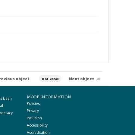
revious object
Next object
0 of 78248
MORE INFORMATION
as been
Policies
al
Privacy
mocracy
Inclusion
Accessibility
Accreditation