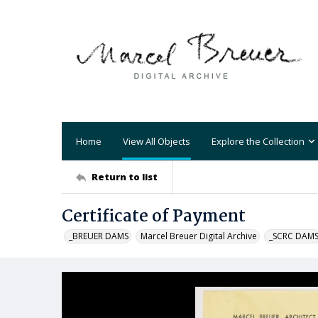
Home
View All Objects
Explore the Collection
Return to list
Certificate of Payment
_BREUER DAMS
Marcel Breuer Digital Archive
_SCRC DAM