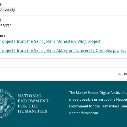
y
University
D
_55379
nks
r objects from the Saint John's Monastery Wing project
r objects from the Saint John's Abbey and University Complex project
P
The Marcel Breuer Digital Archive h
made possible in part by the Nation
Endowment for the Humanities: De
demands wisdom.