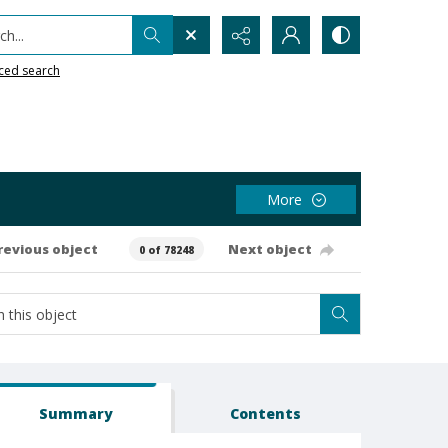
h...
ced search
More
revious object
Next object
0 of 78248
Summary
Contents