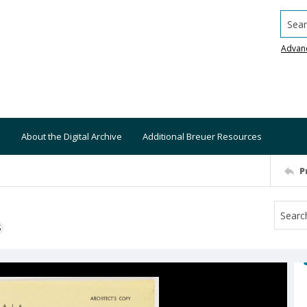
Searc
Advan
About the Digital Archive
Additional Breuer Resources
P
S