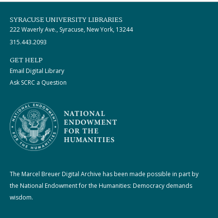
SYRACUSE UNIVERSITY LIBRARIES
222 Waverly Ave., Syracuse, New York, 13244
315.443.2093
GET HELP
Email Digital Library
Ask SCRC a Question
The Marcel Breuer Digital Archive has been made possible in part by
the National Endowment for the Humanities: Democracy demands
wisdom.