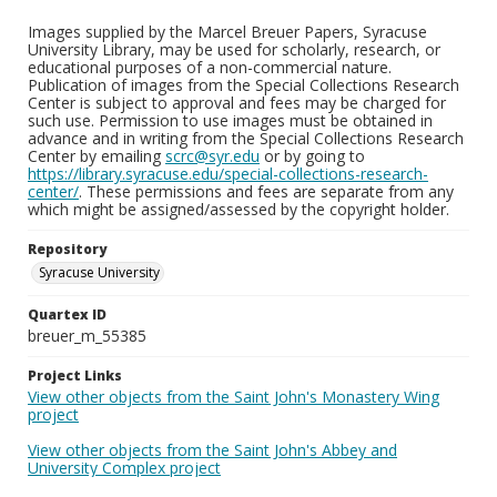
Images supplied by the Marcel Breuer Papers, Syracuse
University Library, may be used for scholarly, research, or
educational purposes of a non-commercial nature.
Publication of images from the Special Collections Research
Center is subject to approval and fees may be charged for
such use. Permission to use images must be obtained in
advance and in writing from the Special Collections Research
Center by emailing
scrc@syr.edu
or by going to
https://library.syracuse.edu/special-collections-research-
center/
. These permissions and fees are separate from any
which might be assigned/assessed by the copyright holder.
Repository
Syracuse University
Quartex ID
breuer_m_55385
Project Links
View other objects from the Saint John's Monastery Wing
project
View other objects from the Saint John's Abbey and
University Complex project