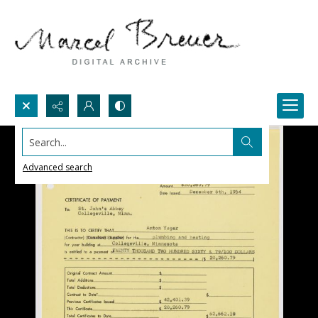
Search...
Advanced search