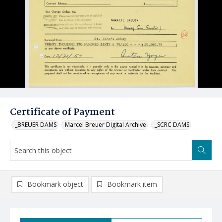
Certificate of Payment
_BREUER DAMS
Marcel Breuer Digital Archive
_SCRC DAMS
Bookmark object
Bookmark item