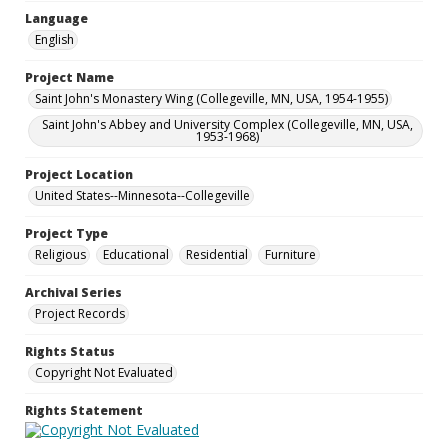
Language
English
Project Name
Saint John's Monastery Wing (Collegeville, MN, USA, 1954-1955)
Saint John's Abbey and University Complex (Collegeville, MN, USA,
1953-1968)
Project Location
United States--Minnesota--Collegeville
Project Type
Religious
Educational
Residential
Furniture
Archival Series
Project Records
Rights Status
Copyright Not Evaluated
Rights Statement