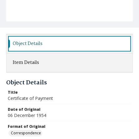
Object Details
Item Details
Object Details
Title
Certificate of Payment
Date of Original
06 December 1954
Format of Original
Correspondence