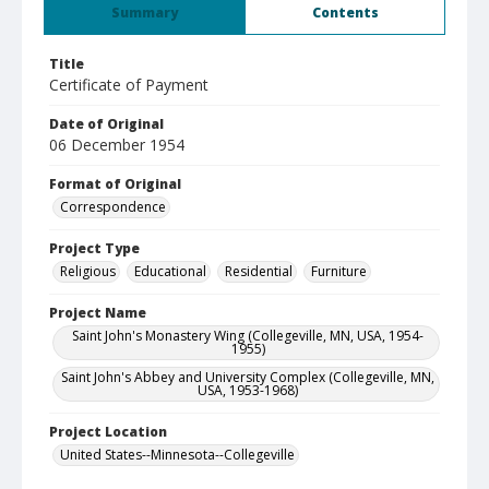
Summary
Contents
Title
Certificate of Payment
Date of Original
06 December 1954
Format of Original
Correspondence
Project Type
Religious
Educational
Residential
Furniture
Project Name
Saint John's Monastery Wing (Collegeville, MN, USA, 1954-
1955)
Saint John's Abbey and University Complex (Collegeville, MN,
USA, 1953-1968)
Project Location
United States--Minnesota--Collegeville