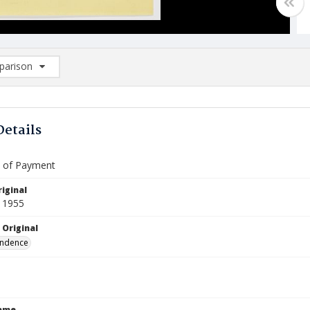
arison
rison List: (0/2)
d to list
Details
te of Payment
iginal
 1955
 Original
ndence
Name