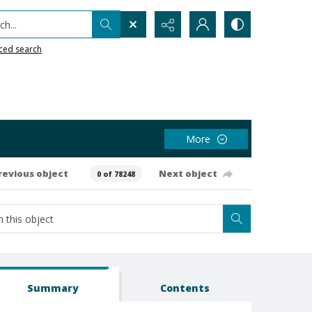
h...
ced search
More
revious object
Next object
0 of 78248
Summary
Contents