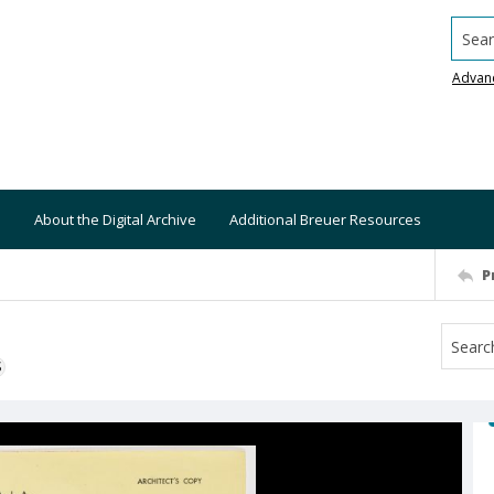
Searc
Advan
About the Digital Archive
Additional Breuer Resources
P
S