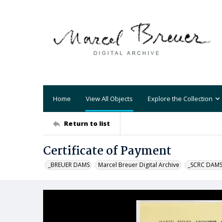
Home
View All Objects
Explore the Collection
Return to list
Certificate of Payment
_BREUER DAMS
Marcel Breuer Digital Archive
_SCRC DAM