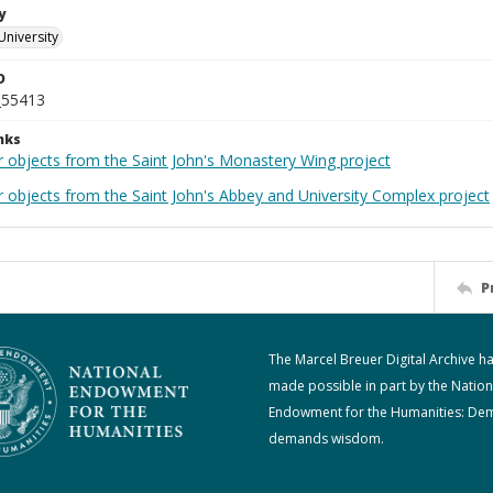
y
University
D
_55413
nks
r objects from the Saint John's Monastery Wing project
r objects from the Saint John's Abbey and University Complex project
P
The Marcel Breuer Digital Archive h
made possible in part by the Nation
Endowment for the Humanities: De
demands wisdom.