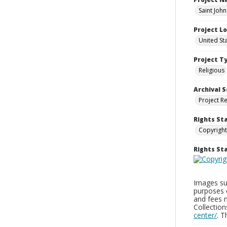
Saint Joh
Project L
United St
Project T
Religious
Archival S
Project R
Rights St
Copyright
Rights S
Images sup
purposes 
and fees 
Collectio
center/
. 