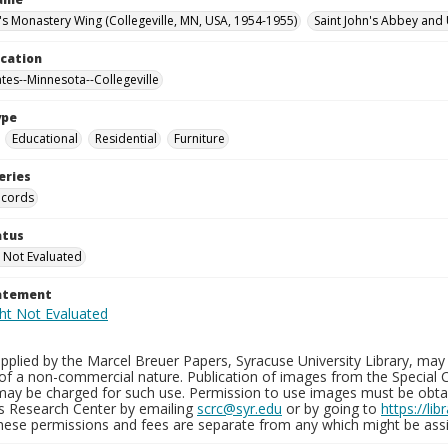
n's Monastery Wing (Collegeville, MN, USA, 1954-1955)
Saint John's Abbey and 
ocation
ates--Minnesota--Collegeville
ype
Educational
Residential
Furniture
eries
ecords
atus
 Not Evaluated
tatement
plied by the Marcel Breuer Papers, Syracuse University Library, may 
of a non-commercial nature. Publication of images from the Special C
may be charged for such use. Permission to use images must be obtain
ns Research Center by emailing
scrc@syr.edu
or by going to
https://li
These permissions and fees are separate from any which might be assi