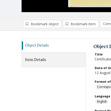
Comp
Bookmark object
Bookmark item
Compa
Ad
Object Details
Object 
Title
Certifica
Item Details
Date of Or
12 August
Format of
Correspo
Language
English
Project 