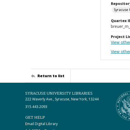
Repositor
Syracuse 
Quartex I
breuer_m
Project Li
View othe
View othe
Return to list
SYRACUSE UNIVERSITY LIBRARIES
222 Waverly Ave., Syracuse, New York, 13244
315.443.2093
GET HELP
Email Digital Library