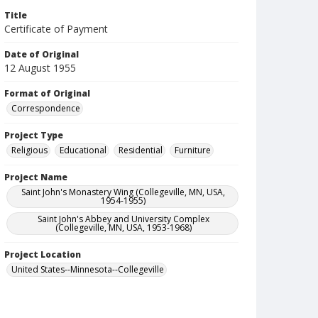
Title
Certificate of Payment
Date of Original
12 August 1955
Format of Original
Correspondence
Project Type
Religious
Educational
Residential
Furniture
Project Name
Saint John's Monastery Wing (Collegeville, MN, USA,
1954-1955)
Saint John's Abbey and University Complex
(Collegeville, MN, USA, 1953-1968)
Project Location
United States--Minnesota--Collegeville