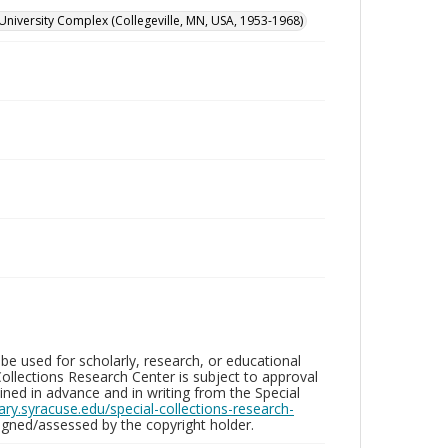
University Complex (Collegeville, MN, USA, 1953-1968)
be used for scholarly, research, or educational
ollections Research Center is subject to approval
ed in advance and in writing from the Special
brary.syracuse.edu/special-collections-research-
gned/assessed by the copyright holder.