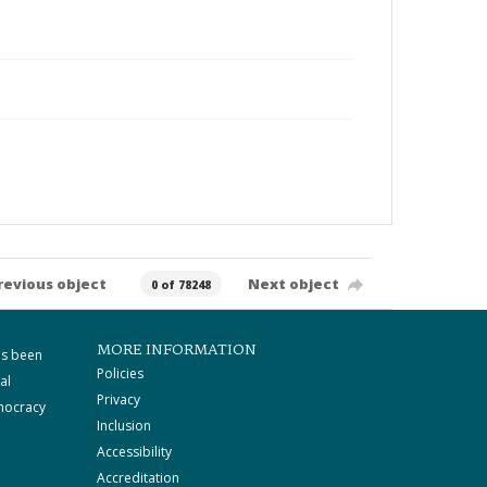
revious object
Next object
0 of 78248
MORE INFORMATION
as been
Policies
al
Privacy
mocracy
Inclusion
Accessibility
Accreditation