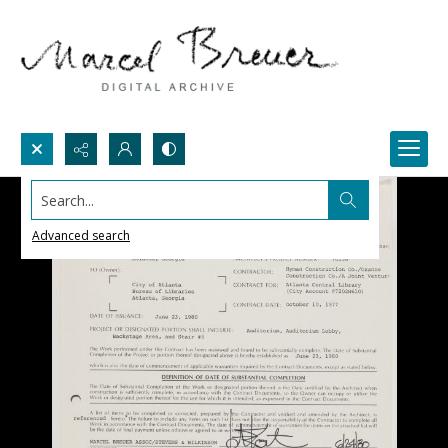
Search...
Advanced search