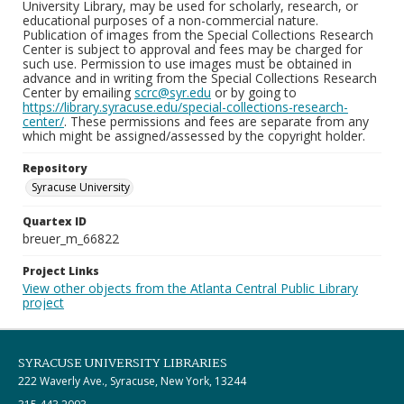
University Library, may be used for scholarly, research, or
educational purposes of a non-commercial nature.
Publication of images from the Special Collections Research
Center is subject to approval and fees may be charged for
such use. Permission to use images must be obtained in
advance and in writing from the Special Collections Research
Center by emailing
scrc@syr.edu
or by going to
https://library.syracuse.edu/special-collections-research-
center/
. These permissions and fees are separate from any
which might be assigned/assessed by the copyright holder.
Repository
Syracuse University
Quartex ID
breuer_m_66822
Project Links
View other objects from the Atlanta Central Public Library
project
SYRACUSE UNIVERSITY LIBRARIES
222 Waverly Ave., Syracuse, New York, 13244