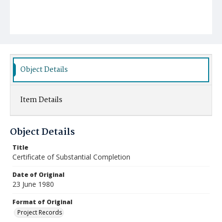
Object Details
Item Details
Object Details
Title
Certificate of Substantial Completion
Date of Original
23 June 1980
Format of Original
Project Records