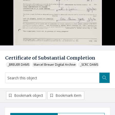
Certificate of Substantial Completion
_BREUER DAMS
Marcel Breuer Digital Archive
_SCRC DAMS
Bookmark object
Bookmark item