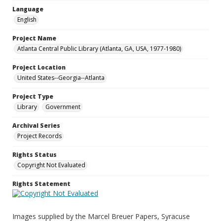
Language
English
Project Name
Atlanta Central Public Library (Atlanta, GA, USA, 1977-1980)
Project Location
United States--Georgia--Atlanta
Project Type
Library
Government
Archival Series
Project Records
Rights Status
Copyright Not Evaluated
Rights Statement
Images supplied by the Marcel Breuer Papers, Syracuse