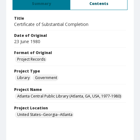
Summary
Contents
Title
Certificate of Substantial Completion
Date of Original
23 June 1980
Format of Original
Project Records
Project Type
Library
Government
Project Name
Atlanta Central Public Library (Atlanta, GA, USA, 1977-1980)
Project Location
United States--Georgia--Atlanta