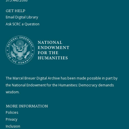
315.443.2093
GET HELP
Email Digital Library
Ask SCRC a Question
The Marcel Breuer Digital Archive has been made possible in part by
the National Endowment for the Humanities: Democracy demands
wisdom.
MORE INFORMATION
Policies
Privacy
Inclusion