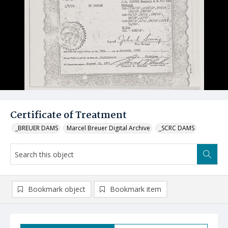
Certificate of Treatment
_BREUER DAMS
Marcel Breuer Digital Archive
_SCRC DAMS
Bookmark object
Bookmark item