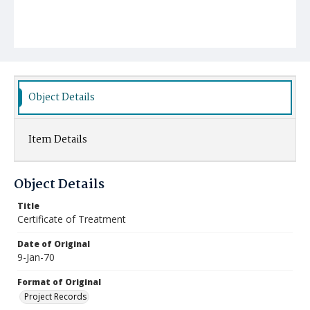
Object Details
Item Details
Object Details
Title
Certificate of Treatment
Date of Original
9-Jan-70
Format of Original
Project Records