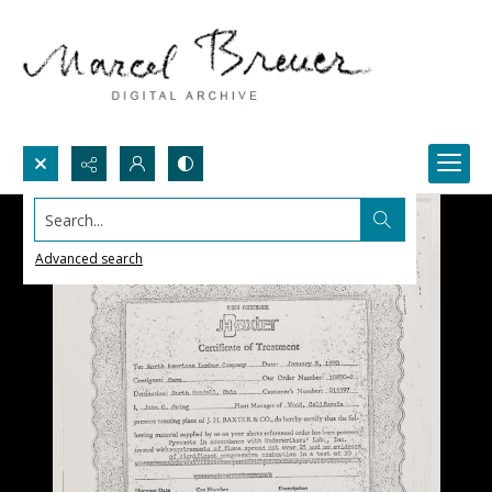
Search...
Advanced search