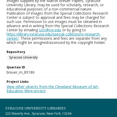
Images supplied by the Marcel Breuer Papers, Syracuse
University Library, may be used for scholarly, research, or
educational purposes of a non-commercial nature.
Publication of images from the Special Collections Research
Center is subject to approval and fees may be charged for
such use. Permission to use images must be obtained in
advance and in writing from the Special Collections Research
Center by emailing
scrc@syr.edu
or by going to
https://library.syracuse.edu/special-collections-research-
center/
. These permissions and fees are separate from any
which might be assigned/assessed by the copyright holder.
Repository
Syracuse University
Quartex ID
breuer_m_89186
Project Links
View other objects from the Cleveland Museum of Art,
Education Wing project
SYRACUSE UNIVERSITY LIBRARIES
222 Waverly Ave., Syracuse, New York, 13244