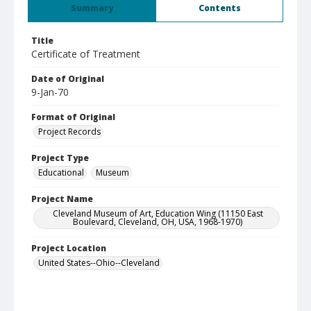
Summary
Contents
Title
Certificate of Treatment
Date of Original
9-Jan-70
Format of Original
Project Records
Project Type
Educational
Museum
Project Name
Cleveland Museum of Art, Education Wing (11150 East
Boulevard, Cleveland, OH, USA, 1968-1970)
Project Location
United States--Ohio--Cleveland