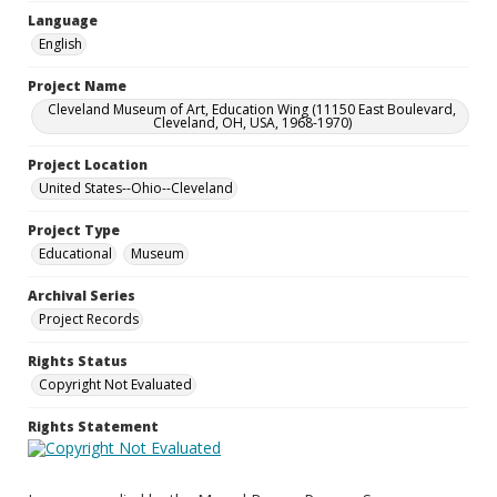
Language
English
Project Name
Cleveland Museum of Art, Education Wing (11150 East Boulevard,
Cleveland, OH, USA, 1968-1970)
Project Location
United States--Ohio--Cleveland
Project Type
Educational
Museum
Archival Series
Project Records
Rights Status
Copyright Not Evaluated
Rights Statement