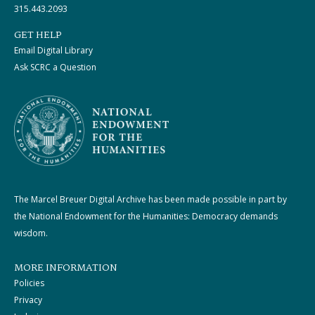
315.443.2093
GET HELP
Email Digital Library
Ask SCRC a Question
The Marcel Breuer Digital Archive has been made possible in part by
the National Endowment for the Humanities: Democracy demands
wisdom.
MORE INFORMATION
Policies
Privacy