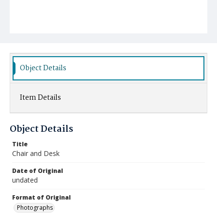
Object Details
Item Details
Object Details
Title
Chair and Desk
Date of Original
undated
Format of Original
Photographs