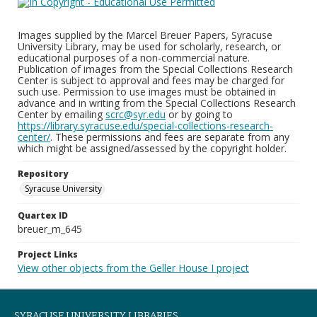
Images supplied by the Marcel Breuer Papers, Syracuse
University Library, may be used for scholarly, research, or
educational purposes of a non-commercial nature.
Publication of images from the Special Collections Research
Center is subject to approval and fees may be charged for
such use. Permission to use images must be obtained in
advance and in writing from the Special Collections Research
Center by emailing
scrc@syr.edu
or by going to
https://library.syracuse.edu/special-collections-research-
center/
. These permissions and fees are separate from any
which might be assigned/assessed by the copyright holder.
Repository
Syracuse University
Quartex ID
breuer_m_645
Project Links
View other objects from the Geller House I project
SYRACUSE UNIVERSITY LIBRARIES