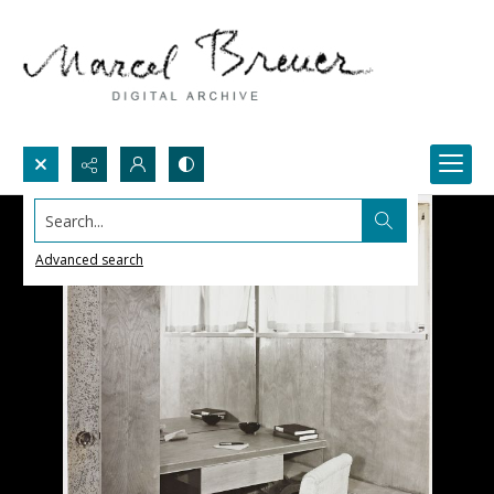
Search...
Advanced search