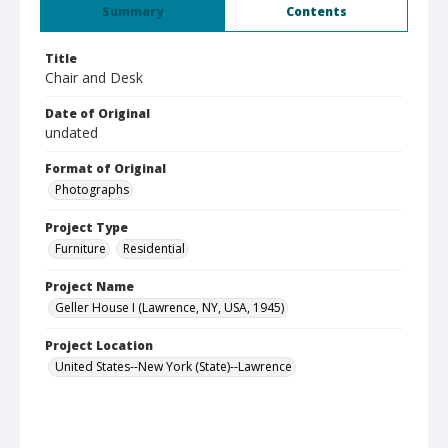
Summary
Contents
Title
Chair and Desk
Date of Original
undated
Format of Original
Photographs
Project Type
Furniture
Residential
Project Name
Geller House I (Lawrence, NY, USA, 1945)
Project Location
United States--New York (State)--Lawrence