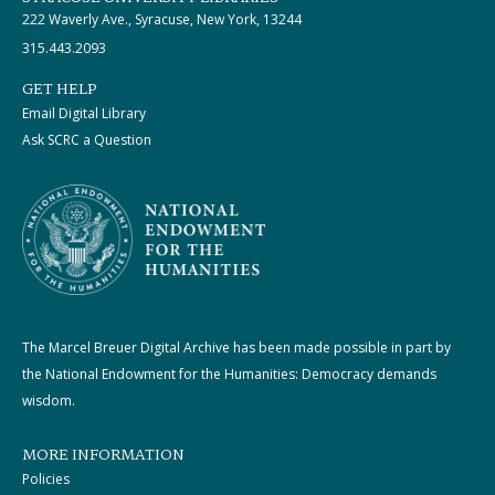
222 Waverly Ave., Syracuse, New York, 13244
315.443.2093
GET HELP
Email Digital Library
Ask SCRC a Question
The Marcel Breuer Digital Archive has been made possible in part by
the National Endowment for the Humanities: Democracy demands
wisdom.
MORE INFORMATION
Policies