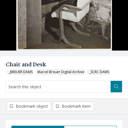
Chair and Desk
_BREUER DAMS
Marcel Breuer Digital Archive
_SCRC DAMS
Bookmark object
Bookmark item