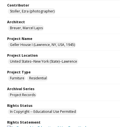
Contributor
Stoller, Ezra (photographer)
Architect
Breuer, Marcel Lajos
Project Name
Geller House I (Lawrence, NY, USA, 1945)
Project Location
United States--New York (State)--Lawrence
Project Type
Furniture
Residential
Archival Series
Project Records
Rights Status
In Copyright -- Educational Use Permitted
Rights Statement