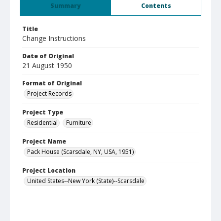
Summary
Contents
Title
Change Instructions
Date of Original
21 August 1950
Format of Original
Project Records
Project Type
Residential
Furniture
Project Name
Pack House (Scarsdale, NY, USA, 1951)
Project Location
United States--New York (State)--Scarsdale