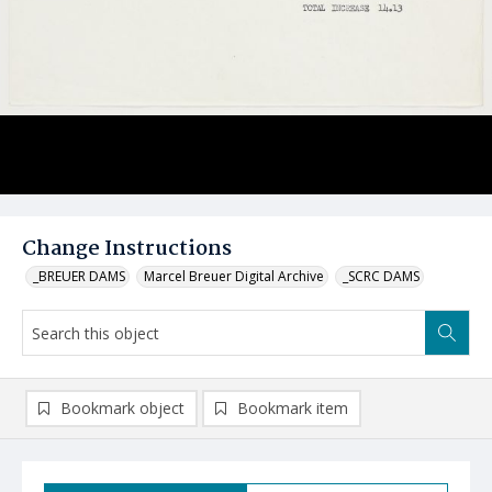
Change Instructions
_BREUER DAMS
Marcel Breuer Digital Archive
_SCRC DAMS
Bookmark object
Bookmark item