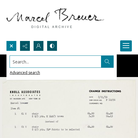
Search...
Advanced search