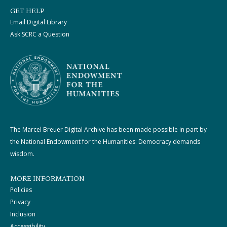
GET HELP
Email Digital Library
Ask SCRC a Question
The Marcel Breuer Digital Archive has been made possible in part by
the National Endowment for the Humanities: Democracy demands
wisdom.
MORE INFORMATION
Policies
Privacy
Inclusion
Accessibility