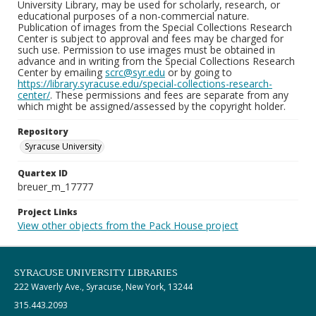
University Library, may be used for scholarly, research, or
educational purposes of a non-commercial nature.
Publication of images from the Special Collections Research
Center is subject to approval and fees may be charged for
such use. Permission to use images must be obtained in
advance and in writing from the Special Collections Research
Center by emailing
scrc@syr.edu
or by going to
https://library.syracuse.edu/special-collections-research-
center/
. These permissions and fees are separate from any
which might be assigned/assessed by the copyright holder.
Repository
Syracuse University
Quartex ID
breuer_m_17777
Project Links
View other objects from the Pack House project
SYRACUSE UNIVERSITY LIBRARIES
222 Waverly Ave., Syracuse, New York, 13244
315.443.2093