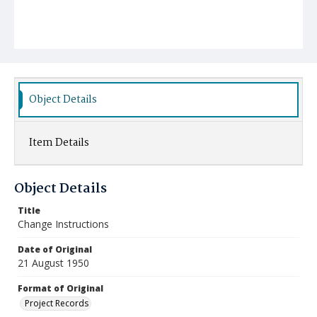
Object Details
Item Details
Object Details
Title
Change Instructions
Date of Original
21 August 1950
Format of Original
Project Records