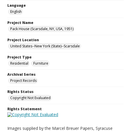
Language
English
Project Name
Pack House (Scarsdale, NY, USA, 1951)
Project Location
United States--New York (State)--Scarsdale
Project Type
Residential
Furniture
Archival Series
Project Records
Rights Status
Copyright Not Evaluated
Rights Statement
Images supplied by the Marcel Breuer Papers, Syracuse