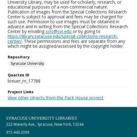
University Library, may be used for scholarly, research, or
educational purposes of a non-commercial nature.
Publication of images from the Special Collections Research
Center is subject to approval and fees may be charged for
such use. Permission to use images must be obtained in
advance and in writing from the Special Collections Research
Center by emailing
scrc@syr.edu
or by going to
https://library.syracuse.edu/special-collections-research-
center/
. These permissions and fees are separate from any
which might be assigned/assessed by the copyright holder.
Repository
Syracuse University
Quartex ID
breuer_m_17788
Project Links
View other objects from the Pack House project
SYRACUSE UNIVERSITY LIBRARIES
222 Waverly Ave., Syracuse, New York, 13244
315.443.2093