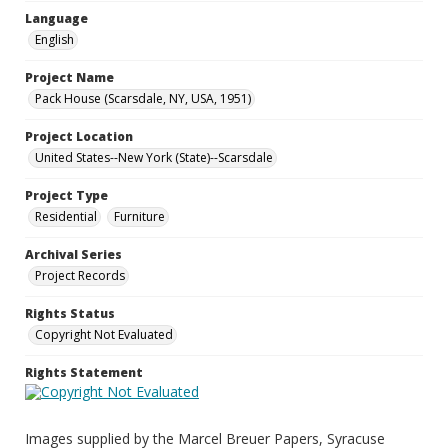
Language
English
Project Name
Pack House (Scarsdale, NY, USA, 1951)
Project Location
United States--New York (State)--Scarsdale
Project Type
Residential
Furniture
Archival Series
Project Records
Rights Status
Copyright Not Evaluated
Rights Statement
Images supplied by the Marcel Breuer Papers, Syracuse