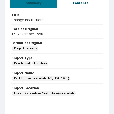
Summary
Contents
Title
Change Instructions
Date of Original
15 November 1950
Format of Original
Project Records
Project Type
Residential
Furniture
Project Name
Pack House (Scarsdale, NY, USA, 1951)
Project Location
United States--New York (State)--Scarsdale