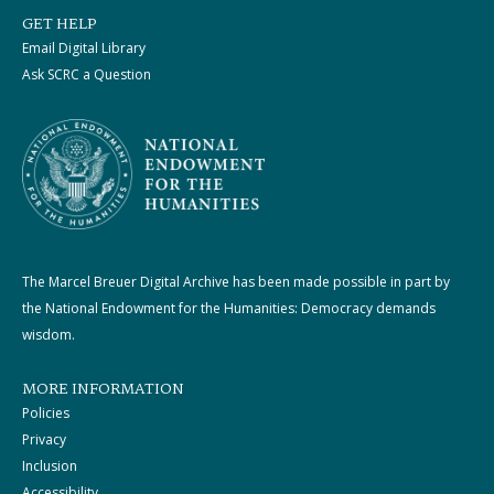
GET HELP
Email Digital Library
Ask SCRC a Question
The Marcel Breuer Digital Archive has been made possible in part by
the National Endowment for the Humanities: Democracy demands
wisdom.
MORE INFORMATION
Policies
Privacy
Inclusion
Accessibility