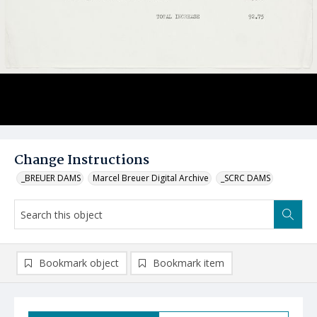
Change Instructions
_BREUER DAMS
Marcel Breuer Digital Archive
_SCRC DAMS
Bookmark object
Bookmark item