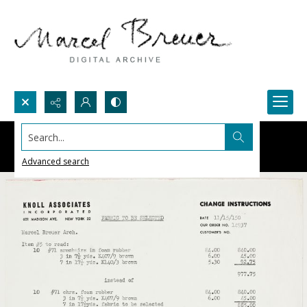
Search...
Advanced search