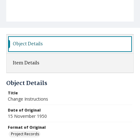
Object Details
Item Details
Object Details
Title
Change Instructions
Date of Original
15 November 1950
Format of Original
Project Records