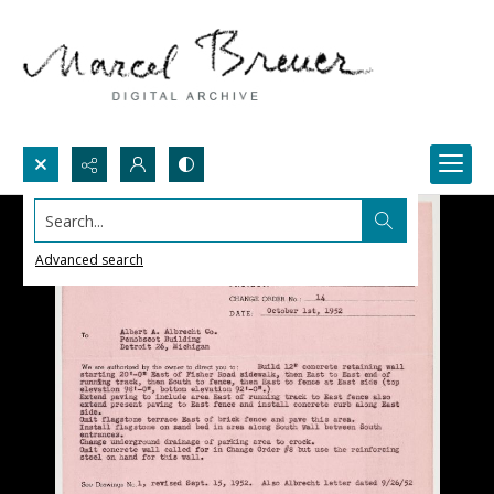
Search...
Advanced search