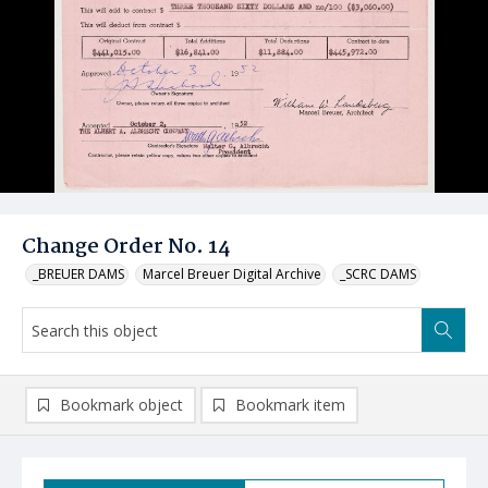
Change Order No. 14
_BREUER DAMS
Marcel Breuer Digital Archive
_SCRC DAMS
Bookmark object
Bookmark item