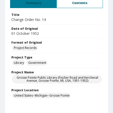
Summary
Contents
Title
Change Order No. 14
Date of Original
01 October 1952
Format of Original
Project Records
Project Type
Library
Government
Project Name
Grosse Pointe Public Library (Fischer Road and Kercheval
Avenue, Grosse Pointe, MI, USA, 1951-1952)
Project Location
United States--Michigan--Grosse Pointe