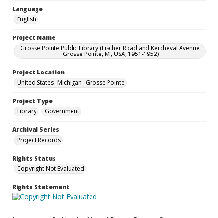
Language
English
Project Name
Grosse Pointe Public Library (Fischer Road and Kercheval Avenue,
Grosse Pointe, MI, USA, 1951-1952)
Project Location
United States--Michigan--Grosse Pointe
Project Type
Library
Government
Archival Series
Project Records
Rights Status
Copyright Not Evaluated
Rights Statement