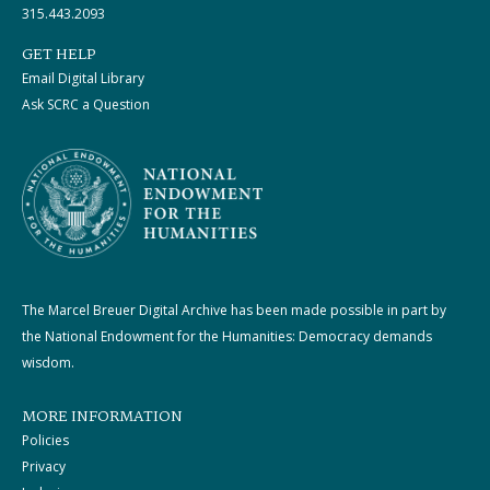
315.443.2093
GET HELP
Email Digital Library
Ask SCRC a Question
The Marcel Breuer Digital Archive has been made possible in part by
the National Endowment for the Humanities: Democracy demands
wisdom.
MORE INFORMATION
Policies
Privacy