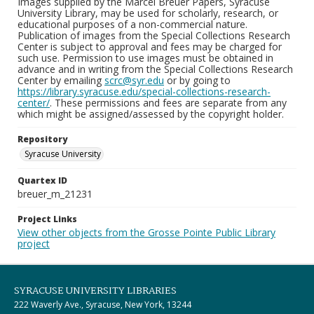
Images supplied by the Marcel Breuer Papers, Syracuse
University Library, may be used for scholarly, research, or
educational purposes of a non-commercial nature.
Publication of images from the Special Collections Research
Center is subject to approval and fees may be charged for
such use. Permission to use images must be obtained in
advance and in writing from the Special Collections Research
Center by emailing
scrc@syr.edu
or by going to
https://library.syracuse.edu/special-collections-research-
center/
. These permissions and fees are separate from any
which might be assigned/assessed by the copyright holder.
Repository
Syracuse University
Quartex ID
breuer_m_21231
Project Links
View other objects from the Grosse Pointe Public Library
project
SYRACUSE UNIVERSITY LIBRARIES
222 Waverly Ave., Syracuse, New York, 13244