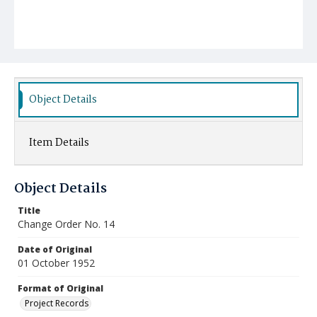
Object Details
Item Details
Object Details
Title
Change Order No. 14
Date of Original
01 October 1952
Format of Original
Project Records