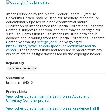
Images supplied by the Marcel Breuer Papers, Syracuse
University Library, may be used for scholarly, research, or
educational purposes of a non-commercial nature.
Publication of images from the Special Collections Research
Center is subject to approval and fees may be charged for
such use. Permission to use images must be obtained in
advance and in writing from the Special Collections Research
Center by emailing
scrc@syr.edu
or by going to
https://library.syracuse.edu/special-collections-research-
center/
. These permissions and fees are separate from any
which might be assigned/assessed by the copyright holder.
Repository
Syracuse University
Quartex ID
breuer_m_64012
Project Links
View other objects from the Saint John's Abbey and
University Complex project
View other objects from the Saint John's Residence Hall II