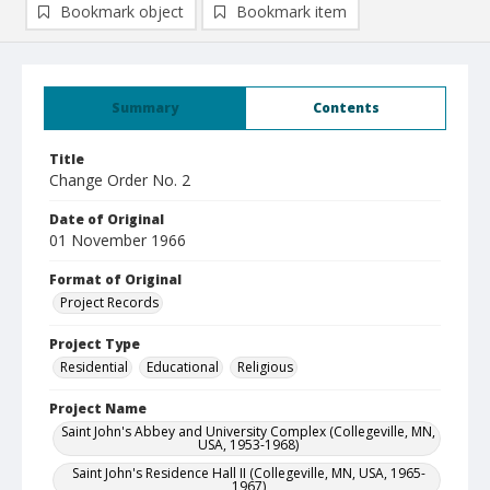
Bookmark object
Bookmark item
Summary
Contents
Title
Change Order No. 2
Date of Original
01 November 1966
Format of Original
Project Records
Project Type
Residential
Educational
Religious
Project Name
Saint John's Abbey and University Complex (Collegeville, MN,
USA, 1953-1968)
Saint John's Residence Hall II (Collegeville, MN, USA, 1965-
1967)