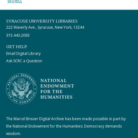
project
SYRACUSE UNIVERSITY LIBRARIES
222 Waverly Ave., Syracuse, New York, 13244
315.443.2093
GET HELP
Email Digital Library
Ask SCRC a Question
The Marcel Breuer Digital Archive has been made possible in part by
the National Endowment for the Humanities: Democracy demands
wisdom.