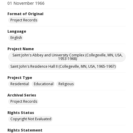
01 November 1966
Format of Original
Project Records
Language
English
Project Name
Saint John's Abbey and University Complex (Collegeville, MN, USA,
1953-1968)
Saint John's Residence Hall II (Collegeville, MN, USA, 1965-1967)
Project Type
Residential
Educational
Religious
Archival Series
Project Records
Rights Status
Copyright Not Evaluated
Rights Statement