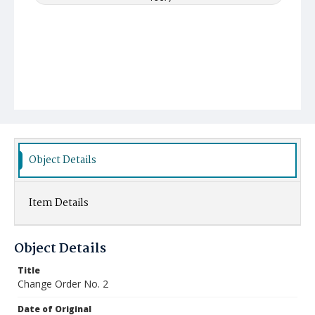
Object Details
Item Details
Object Details
Title
Change Order No. 2
Date of Original