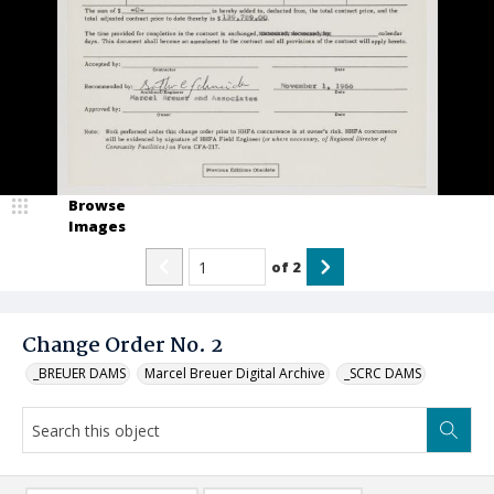
Browse
Images
of
2
Change Order No. 2
_BREUER DAMS
Marcel Breuer Digital Archive
_SCRC DAMS