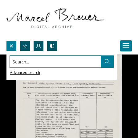
Search...
Advanced search