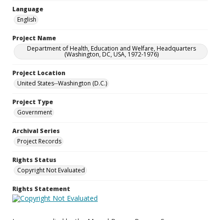
Language
English
Project Name
Department of Health, Education and Welfare, Headquarters
(Washington, DC, USA, 1972-1976)
Project Location
United States--Washington (D.C.)
Project Type
Government
Archival Series
Project Records
Rights Status
Copyright Not Evaluated
Rights Statement