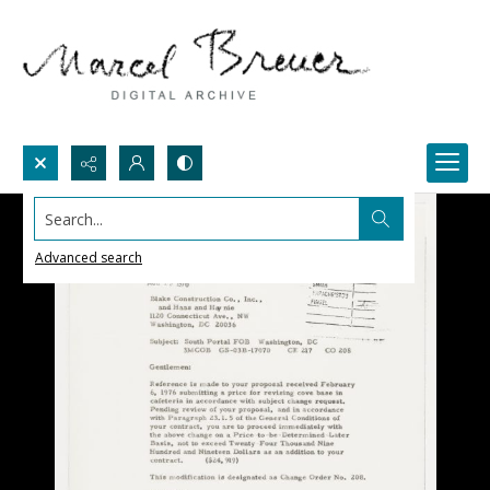
Search...
Advanced search