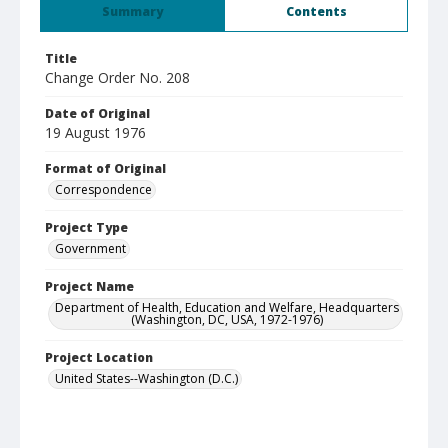
Summary
Contents
Title
Change Order No. 208
Date of Original
19 August 1976
Format of Original
Correspondence
Project Type
Government
Project Name
Department of Health, Education and Welfare, Headquarters
(Washington, DC, USA, 1972-1976)
Project Location
United States--Washington (D.C.)