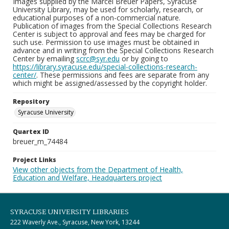
Images supplied by the Marcel Breuer Papers, Syracuse
University Library, may be used for scholarly, research, or
educational purposes of a non-commercial nature.
Publication of images from the Special Collections Research
Center is subject to approval and fees may be charged for
such use. Permission to use images must be obtained in
advance and in writing from the Special Collections Research
Center by emailing
scrc@syr.edu
or by going to
https://library.syracuse.edu/special-collections-research-
center/
. These permissions and fees are separate from any
which might be assigned/assessed by the copyright holder.
Repository
Syracuse University
Quartex ID
breuer_m_74484
Project Links
View other objects from the Department of Health,
Education and Welfare, Headquarters project
SYRACUSE UNIVERSITY LIBRARIES
222 Waverly Ave., Syracuse, New York, 13244