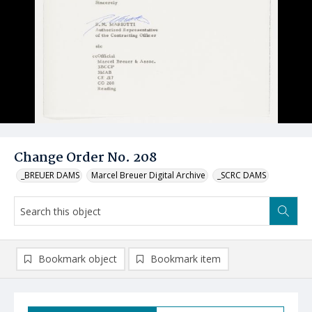
Change Order No. 208
_BREUER DAMS
Marcel Breuer Digital Archive
_SCRC DAMS
Bookmark object
Bookmark item