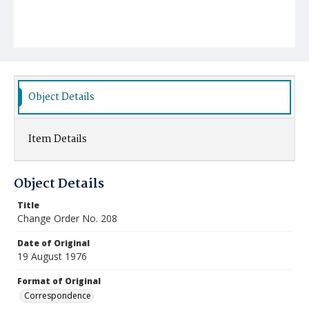
Object Details
Item Details
Object Details
Title
Change Order No. 208
Date of Original
19 August 1976
Format of Original
Correspondence