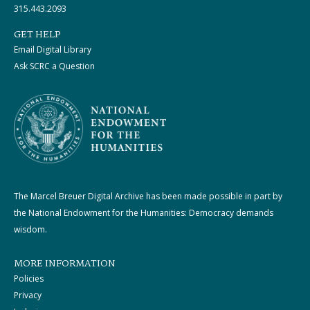
315.443.2093
GET HELP
Email Digital Library
Ask SCRC a Question
The Marcel Breuer Digital Archive has been made possible in part by
the National Endowment for the Humanities: Democracy demands
wisdom.
MORE INFORMATION
Policies
Privacy