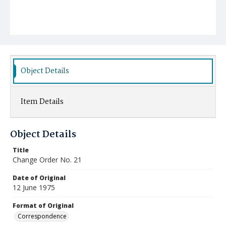
Object Details
Item Details
Object Details
Title
Change Order No. 21
Date of Original
12 June 1975
Format of Original
Correspondence