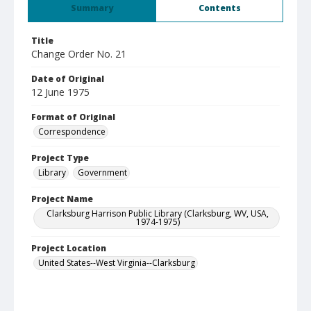
Summary
Contents
Title
Change Order No. 21
Date of Original
12 June 1975
Format of Original
Correspondence
Project Type
Library
Government
Project Name
Clarksburg Harrison Public Library (Clarksburg, WV, USA,
1974-1975)
Project Location
United States--West Virginia--Clarksburg