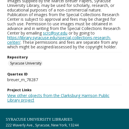
Images supplied by the Marcel Breuer Papers, Syracuse
University Library, may be used for scholarly, research, or
educational purposes of a non-commercial nature.
Publication of images from the Special Collections Research
Center is subject to approval and fees may be charged for
such use. Permission to use images must be obtained in
advance and in writing from the Special Collections Research
Center by emailing
scrc@syr.edu
or by going to
https://library.syracuse.edu/special-collections-research-
center/
. These permissions and fees are separate from any
which might be assigned/assessed by the copyright holder.
Repository
Syracuse University
Quartex ID
breuer_m_78287
Project Links
View other objects from the Clarksburg Harrison Public
Library project
SYRACUSE UNIVERSITY LIBRARIES
222 Waverly Ave., Syracuse, New York, 13244