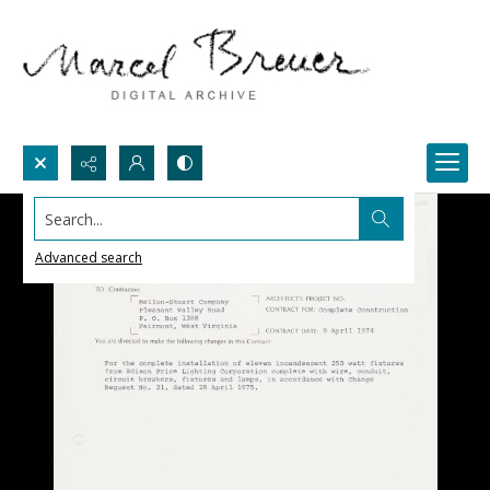
Search...
Advanced search