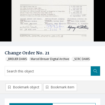
Change Order No. 21
_BREUER DAMS
Marcel Breuer Digital Archive
_SCRC DAMS
Bookmark object
Bookmark item