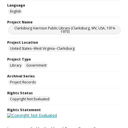
Language
English
Project Name
Clarksburg Harrison Public Library (Clarksburg, WV, USA, 1974-
1975)
Project Location
United States--West Virginia--Clarksburg
Project Type
Library
Government
Archival Series
Project Records
Rights Status
Copyright Not Evaluated
Rights Statement