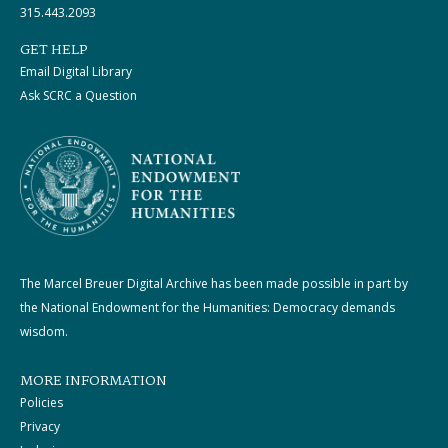
315.443.2093
GET HELP
Email Digital Library
Ask SCRC a Question
The Marcel Breuer Digital Archive has been made possible in part by
the National Endowment for the Humanities: Democracy demands
wisdom.
MORE INFORMATION
Policies
Privacy