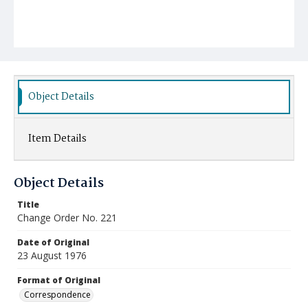
Object Details
Item Details
Object Details
Title
Change Order No. 221
Date of Original
23 August 1976
Format of Original
Correspondence