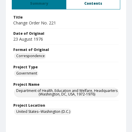
Summary
Contents
Title
Change Order No. 221
Date of Original
23 August 1976
Format of Original
Correspondence
Project Type
Government
Project Name
Department of Health, Education and Welfare, Headquarters
(Washington, DC, USA, 1972-1976)
Project Location
United States--Washington (D.C.)