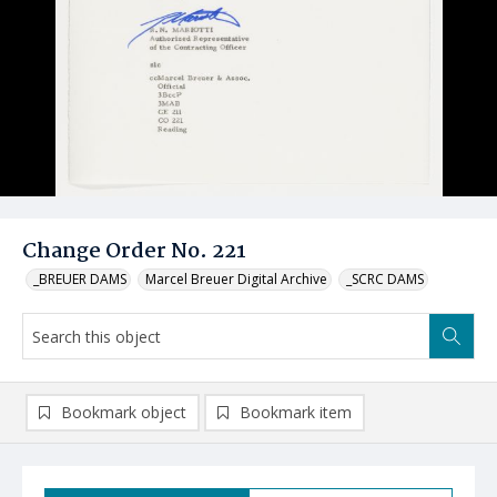
Change Order No. 221
_BREUER DAMS
Marcel Breuer Digital Archive
_SCRC DAMS
Bookmark object
Bookmark item