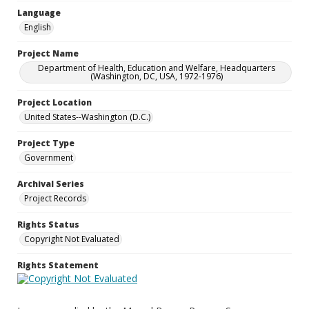
Language
English
Project Name
Department of Health, Education and Welfare, Headquarters
(Washington, DC, USA, 1972-1976)
Project Location
United States--Washington (D.C.)
Project Type
Government
Archival Series
Project Records
Rights Status
Copyright Not Evaluated
Rights Statement