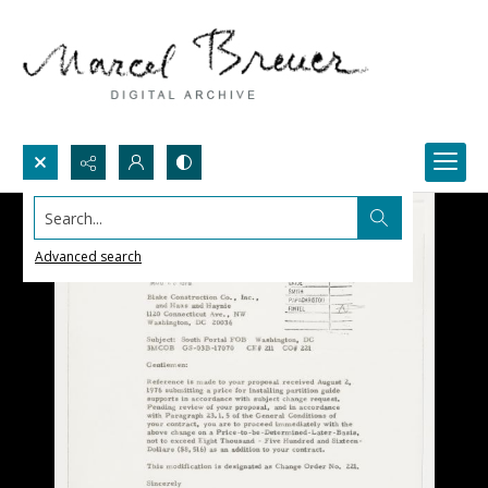
Search...
Advanced search