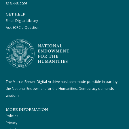
315.443.2093
GET HELP
Email Digital Library
Ask SCRC a Question
The Marcel Breuer Digital Archive has been made possible in part by
the National Endowment for the Humanities: Democracy demands
wisdom.
MORE INFORMATION
Policies
Privacy