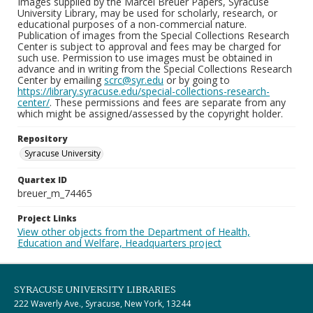
Images supplied by the Marcel Breuer Papers, Syracuse
University Library, may be used for scholarly, research, or
educational purposes of a non-commercial nature.
Publication of images from the Special Collections Research
Center is subject to approval and fees may be charged for
such use. Permission to use images must be obtained in
advance and in writing from the Special Collections Research
Center by emailing
scrc@syr.edu
or by going to
https://library.syracuse.edu/special-collections-research-
center/
. These permissions and fees are separate from any
which might be assigned/assessed by the copyright holder.
Repository
Syracuse University
Quartex ID
breuer_m_74465
Project Links
View other objects from the Department of Health,
Education and Welfare, Headquarters project
SYRACUSE UNIVERSITY LIBRARIES
222 Waverly Ave., Syracuse, New York, 13244