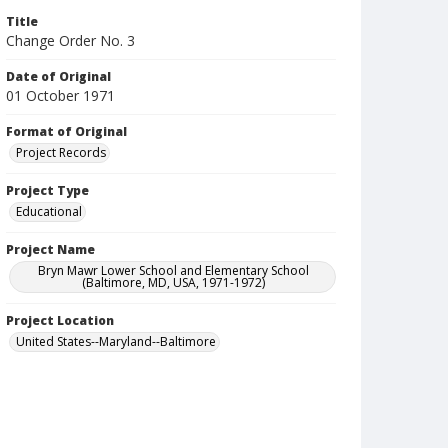
Title
Change Order No. 3
Date of Original
01 October 1971
Format of Original
Project Records
Project Type
Educational
Project Name
Bryn Mawr Lower School and Elementary School
(Baltimore, MD, USA, 1971-1972)
Project Location
United States--Maryland--Baltimore