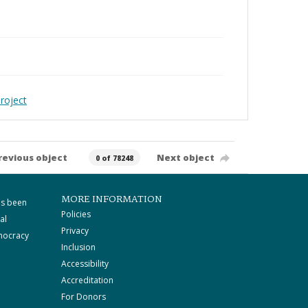
roject
revious object
Next object
0 of 78248
MORE INFORMATION
as been
Policies
al
Privacy
mocracy
Inclusion
Accessibility
Accreditation
For Donors