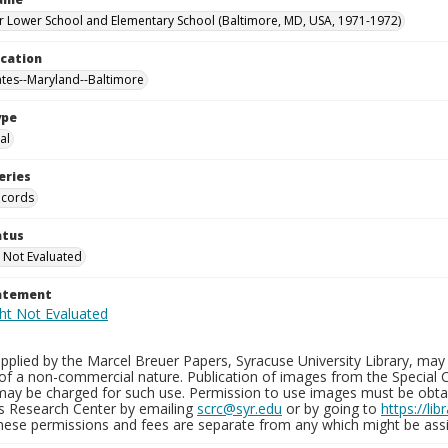
 Lower School and Elementary School (Baltimore, MD, USA, 1971-1972)
ocation
ates--Maryland--Baltimore
ype
al
eries
ecords
atus
 Not Evaluated
tatement
plied by the Marcel Breuer Papers, Syracuse University Library, may 
of a non-commercial nature. Publication of images from the Special C
may be charged for such use. Permission to use images must be obtain
ns Research Center by emailing
scrc@syr.edu
or by going to
https://li
These permissions and fees are separate from any which might be assi