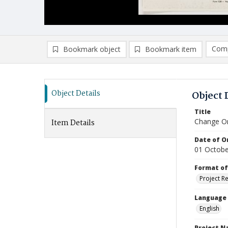
Comp
Bookmark object
Bookmark item
Compa
Ad
Object Details
Object 
Title
Change Or
Item Details
Date of Or
01 Octobe
Format of
Project R
Language
English
Project 