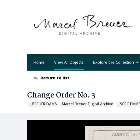
Home
View All Objects
Explore the Collection
Return to list
Change Order No. 3
_BREUER DAMS
Marcel Breuer Digital Archive
_SCRC DAM