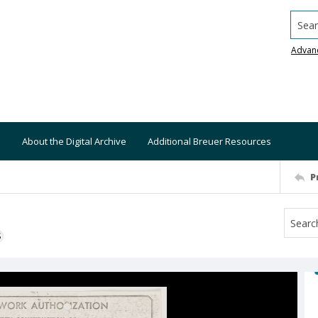
Searc
Advan
About the Digital Archive
Additional Breuer Resources
P
S