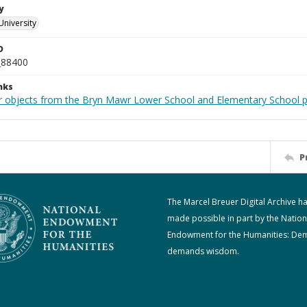
y
University
D
_88400
nks
r objects from the Bryn Mawr Lower School and Elementary School p
P
The Marcel Breuer Digital Archive h
made possible in part by the Nation
Endowment for the Humanities: De
demands wisdom.