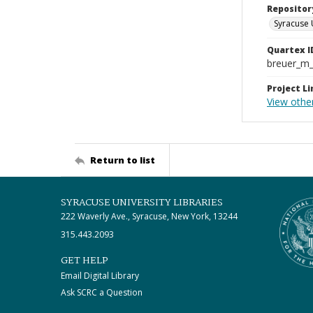
Repositor
Syracuse 
Quartex I
breuer_m
Project Li
View othe
Return to list
SYRACUSE UNIVERSITY LIBRARIES
222 Waverly Ave., Syracuse, New York, 13244
315.443.2093
GET HELP
Email Digital Library
Ask SCRC a Question