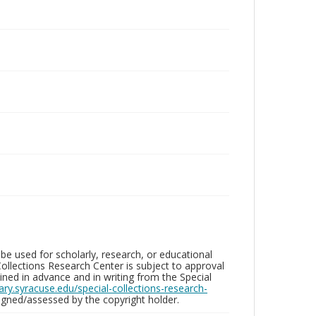
be used for scholarly, research, or educational
ollections Research Center is subject to approval
ed in advance and in writing from the Special
brary.syracuse.edu/special-collections-research-
gned/assessed by the copyright holder.