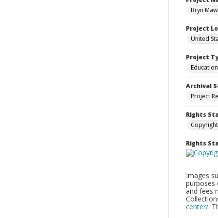
Bryn Mawr
Project L
United St
Project T
Education
Archival S
Project R
Rights St
Copyright
Rights S
Images sup
purposes 
and fees 
Collectio
center/
. 