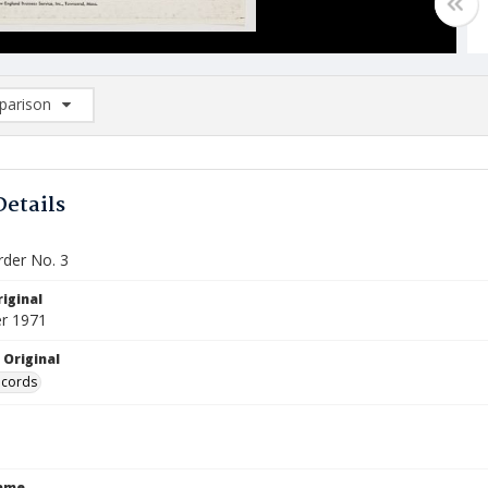
arison
rison List: (0/2)
d to list
Details
der No. 3
iginal
r 1971
 Original
ecords
Name