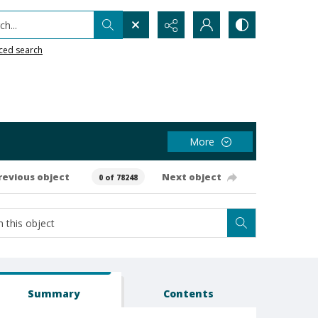
h...
ced search
More
revious object
Next object
0 of 78248
Summary
Contents