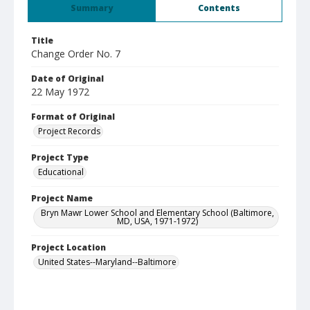
Summary
Contents
Title
Change Order No. 7
Date of Original
22 May 1972
Format of Original
Project Records
Project Type
Educational
Project Name
Bryn Mawr Lower School and Elementary School (Baltimore,
MD, USA, 1971-1972)
Project Location
United States--Maryland--Baltimore