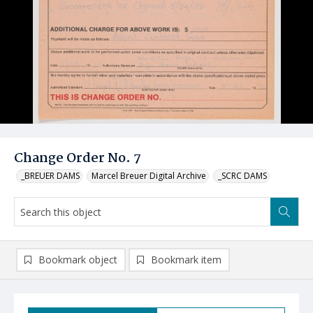
Change Order No. 7
_BREUER DAMS
Marcel Breuer Digital Archive
_SCRC DAMS
Bookmark object
Bookmark item