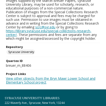
Images supplied by the Marcel Breuer Papers, Syracuse
University Library, may be used for scholarly, research, or
educational purposes of a non-commercial nature.
Publication of images from the Special Collections Research
Center is subject to approval and fees may be charged for
such use. Permission to use images must be obtained in
advance and in writing from the Special Collections Research
Center by emailing
scrc@syr.edu
or by going to
https://library.syracuse.edu/special-collections-research-
center/
. These permissions and fees are separate from any
which might be assigned/assessed by the copyright holder.
Repository
Syracuse University
Quartex ID
breuer_m_88406
Project Links
View other objects from the Bryn Mawr Lower School and
Elementary School project
SYRACUSE UNIVERSITY LIBRARIES
222 Waverly Ave., Syracuse, New York, 13244