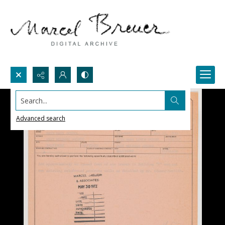
Search...
Advanced search