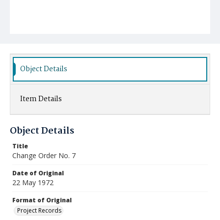
Object Details
Item Details
Object Details
Title
Change Order No. 7
Date of Original
22 May 1972
Format of Original
Project Records