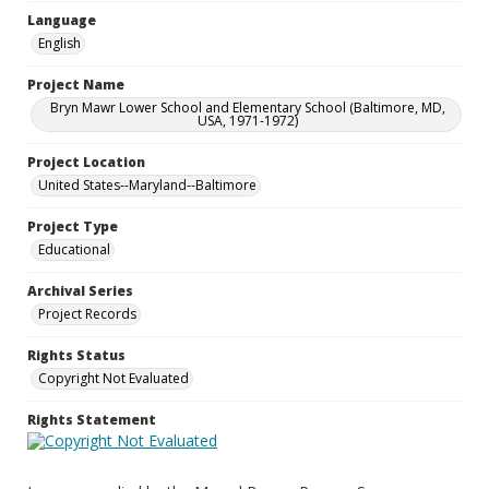
Language
English
Project Name
Bryn Mawr Lower School and Elementary School (Baltimore, MD,
USA, 1971-1972)
Project Location
United States--Maryland--Baltimore
Project Type
Educational
Archival Series
Project Records
Rights Status
Copyright Not Evaluated
Rights Statement