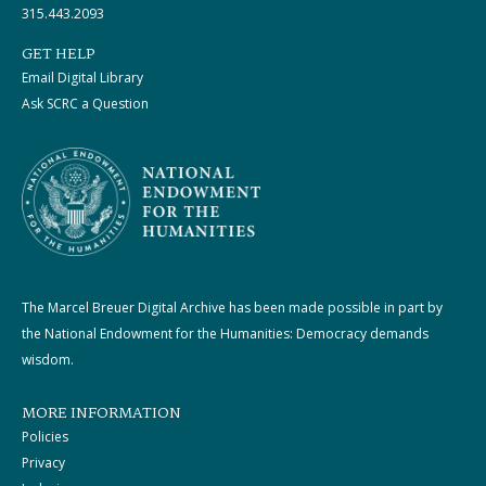
315.443.2093
GET HELP
Email Digital Library
Ask SCRC a Question
The Marcel Breuer Digital Archive has been made possible in part by
the National Endowment for the Humanities: Democracy demands
wisdom.
MORE INFORMATION
Policies
Privacy