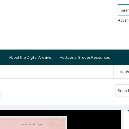
Searc
Advan
About the Digital Archive
Additional Breuer Resources
P
S