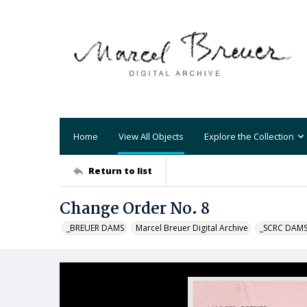
Home
View All Objects
Explore the Collection
Return to list
Change Order No. 8
_BREUER DAMS
Marcel Breuer Digital Archive
_SCRC DAM