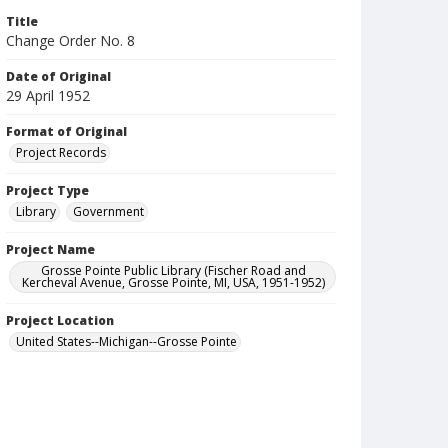
Title
Change Order No. 8
Date of Original
29 April 1952
Format of Original
Project Records
Project Type
Library
Government
Project Name
Grosse Pointe Public Library (Fischer Road and
Kercheval Avenue, Grosse Pointe, MI, USA, 1951-1952)
Project Location
United States--Michigan--Grosse Pointe