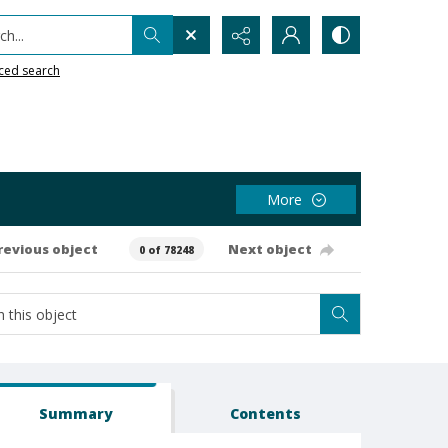
h...
ced search
More
revious object
Next object
0 of 78248
Summary
Contents