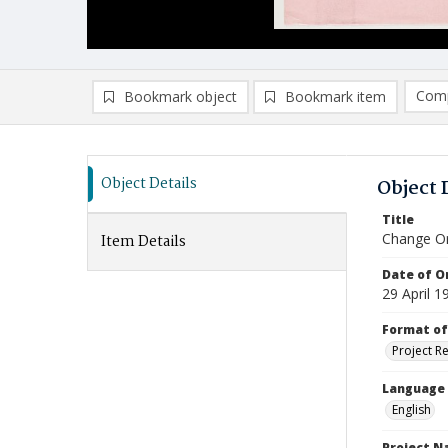
Comp
Bookmark object
Bookmark item
Compa
Ad
Object Details
Object 
Title
Change Or
Item Details
Date of Or
29 April 1
Format of
Project R
Language
English
Project 