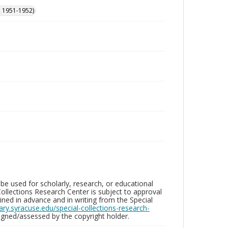
, 1951-1952)
be used for scholarly, research, or educational
ollections Research Center is subject to approval
ed in advance and in writing from the Special
brary.syracuse.edu/special-collections-research-
gned/assessed by the copyright holder.