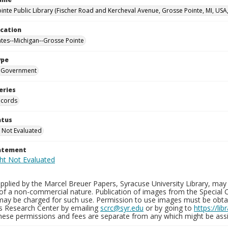
inte Public Library (Fischer Road and Kercheval Avenue, Grosse Pointe, MI, USA
ocation
ates--Michigan--Grosse Pointe
ype
Government
eries
ecords
atus
 Not Evaluated
tatement
plied by the Marcel Breuer Papers, Syracuse University Library, may 
of a non-commercial nature. Publication of images from the Special C
may be charged for such use. Permission to use images must be obtain
ns Research Center by emailing
scrc@syr.edu
or by going to
https://li
These permissions and fees are separate from any which might be assi