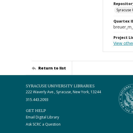
Repositor
Syracuse 
Quartex I
breuer_m
Project Li
View other
Return to list
SYRACUSE UNIVERSITY LIBRARIES
222 Waverly Ave., Syracuse, New York, 13244
315.443.2093
GET HELP
Email Digital Library
Ask SCRC a Question