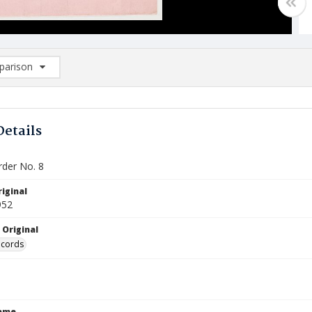
arison
rison List: (0/2)
d to list
Details
der No. 8
iginal
952
 Original
ecords
Name