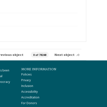
revious object
Next object
0 of 78248
MORE INFORMATION
as been
Policies
al
Privacy
mocracy
Inclusion
Accessibility
Accreditation
For Donors