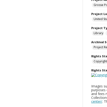
Grosse Po
Project L
United St
Project T
Library
Archival S
Project R
Rights St
Copyright
Rights S
Images sup
purposes 
and fees 
Collectio
center/
. 