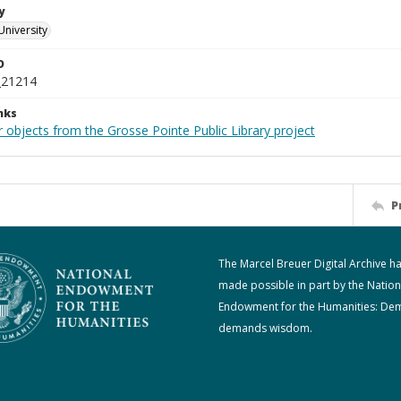
y
University
D
_21214
nks
 objects from the Grosse Pointe Public Library project
P
The Marcel Breuer Digital Archive h
made possible in part by the Nation
Endowment for the Humanities: De
demands wisdom.