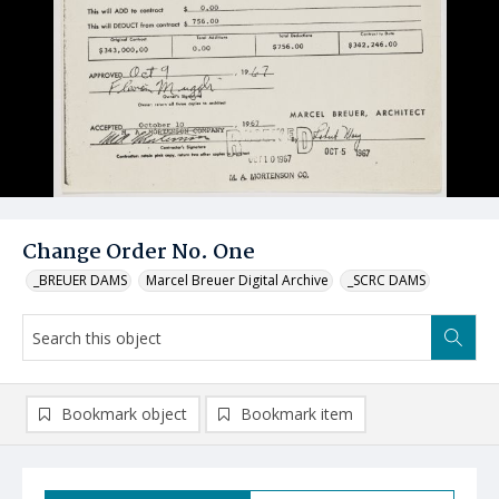
Change Order No. One
_BREUER DAMS
Marcel Breuer Digital Archive
_SCRC DAMS
Bookmark object
Bookmark item