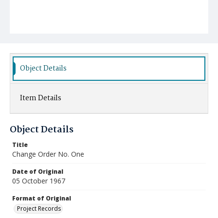
Object Details
Item Details
Object Details
Title
Change Order No. One
Date of Original
05 October 1967
Format of Original
Project Records