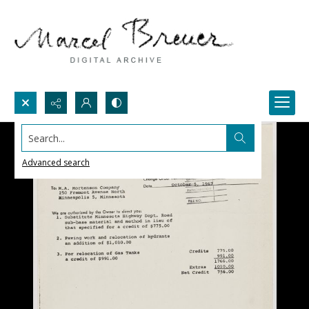
Search...
Advanced search