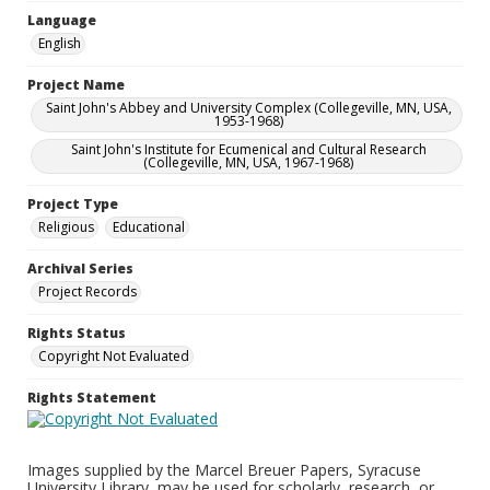
Language
English
Project Name
Saint John's Abbey and University Complex (Collegeville, MN, USA,
1953-1968)
Saint John's Institute for Ecumenical and Cultural Research
(Collegeville, MN, USA, 1967-1968)
Project Type
Religious
Educational
Archival Series
Project Records
Rights Status
Copyright Not Evaluated
Rights Statement
Images supplied by the Marcel Breuer Papers, Syracuse
University Library, may be used for scholarly, research, or