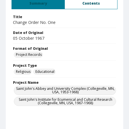
Summary
Contents
Title
Change Order No. One
Date of Original
05 October 1967
Format of Original
Project Records
Project Type
Religious
Educational
Project Name
Saint John's Abbey and University Complex (Collegeville, MN,
USA, 1953-1968)
Saint John's Institute for Ecumenical and Cultural Research
(Collegeville, MN, USA, 1967-1968)