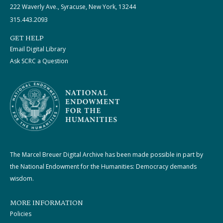
222 Waverly Ave., Syracuse, New York, 13244
315.443.2093
GET HELP
Email Digital Library
Ask SCRC a Question
The Marcel Breuer Digital Archive has been made possible in part by
the National Endowment for the Humanities: Democracy demands
wisdom.
MORE INFORMATION
Policies