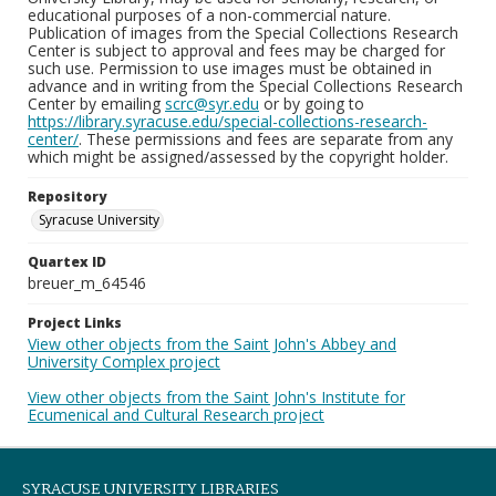
educational purposes of a non-commercial nature.
Publication of images from the Special Collections Research
Center is subject to approval and fees may be charged for
such use. Permission to use images must be obtained in
advance and in writing from the Special Collections Research
Center by emailing
scrc@syr.edu
or by going to
https://library.syracuse.edu/special-collections-research-
center/
. These permissions and fees are separate from any
which might be assigned/assessed by the copyright holder.
Repository
Syracuse University
Quartex ID
breuer_m_64546
Project Links
View other objects from the Saint John's Abbey and
University Complex project
View other objects from the Saint John's Institute for
Ecumenical and Cultural Research project
SYRACUSE UNIVERSITY LIBRARIES