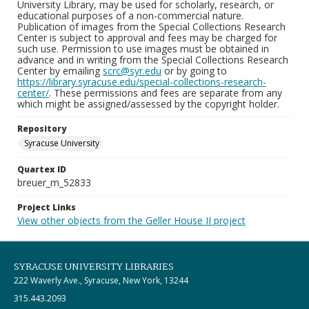
University Library, may be used for scholarly, research, or
educational purposes of a non-commercial nature.
Publication of images from the Special Collections Research
Center is subject to approval and fees may be charged for
such use. Permission to use images must be obtained in
advance and in writing from the Special Collections Research
Center by emailing
scrc@syr.edu
or by going to
https://library.syracuse.edu/special-collections-research-
center/
. These permissions and fees are separate from any
which might be assigned/assessed by the copyright holder.
Repository
Syracuse University
Quartex ID
breuer_m_52833
Project Links
View other objects from the Geller House II project
SYRACUSE UNIVERSITY LIBRARIES
222 Waverly Ave., Syracuse, New York, 13244
315.443.2093