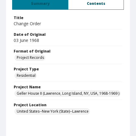
Summary
Contents
Title
Change Order
Date of Original
03 June 1968
Format of Original
Project Records
Project Type
Residential
Project Name
Geller House II (Lawrence, Long Island, NY, USA, 1968-1969 )
Project Location
United States--New York (State)--Lawrence