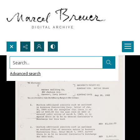
Search...
Advanced search