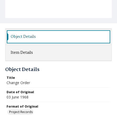
Object Details
Item Details
Object Details
Title
Change Order
Date of Original
03 June 1968
Format of Original
Project Records