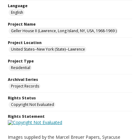
Language
English
Project Name
Geller House II (Lawrence, Long Island, NY, USA, 1968-1969 )
Project Location
United States--New York (State)--Lawrence
Project Type
Residential
Archival Series
Project Records
Rights Status
Copyright Not Evaluated
Rights Statement
Images supplied by the Marcel Breuer Papers, Syracuse