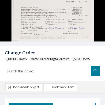
Change Order
_BREUER DAMS
Marcel Breuer Digital Archive
_SCRC DAMS
Bookmark object
Bookmark item