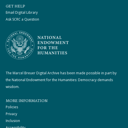
GET HELP
Email Digital Library
Ask SCRC a Question
The Marcel Breuer Digital Archive has been made possible in part by
the National Endowment for the Humanities: Democracy demands
wisdom.
MORE INFORMATION
Policies
Privacy
Inclusion
Accessibility