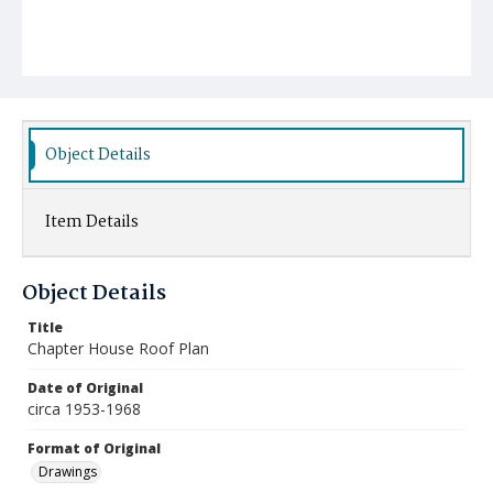
Object Details
Item Details
Object Details
Title
Chapter House Roof Plan
Date of Original
circa 1953-1968
Format of Original
Drawings