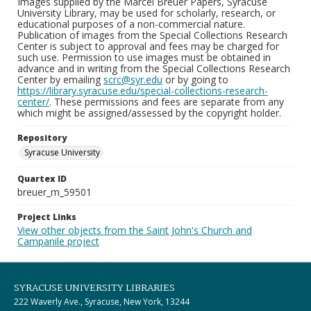
Images supplied by the Marcel Breuer Papers, Syracuse
University Library, may be used for scholarly, research, or
educational purposes of a non-commercial nature.
Publication of images from the Special Collections Research
Center is subject to approval and fees may be charged for
such use. Permission to use images must be obtained in
advance and in writing from the Special Collections Research
Center by emailing
scrc@syr.edu
or by going to
https://library.syracuse.edu/special-collections-research-
center/
. These permissions and fees are separate from any
which might be assigned/assessed by the copyright holder.
Repository
Syracuse University
Quartex ID
breuer_m_59501
Project Links
View other objects from the Saint John's Church and
Campanile project
SYRACUSE UNIVERSITY LIBRARIES
222 Waverly Ave., Syracuse, New York, 13244