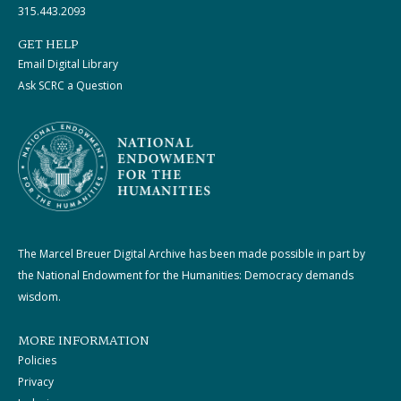
315.443.2093
GET HELP
Email Digital Library
Ask SCRC a Question
The Marcel Breuer Digital Archive has been made possible in part by
the National Endowment for the Humanities: Democracy demands
wisdom.
MORE INFORMATION
Policies
Privacy