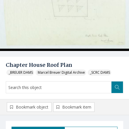
Chapter House Roof Plan
_BREUER DAMS
Marcel Breuer Digital Archive
_SCRC DAMS
Bookmark object
Bookmark item