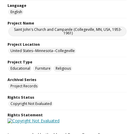
Language
English
Project Name
Saint John's Church and Campanile (Collegeville, MN, USA, 1953-
1961)
Project Location
United States--Minnesota--Collegeville
Project Type
Educational
Furniture
Religious
Archival Series
Project Records
Rights Status
Copyright Not Evaluated
Rights Statement