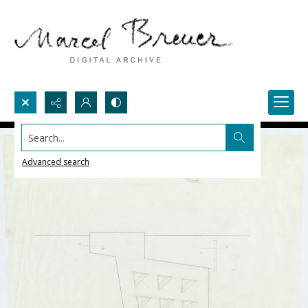
Search...
Advanced search