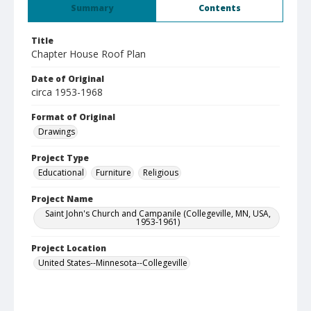
Summary
Contents
Title
Chapter House Roof Plan
Date of Original
circa 1953-1968
Format of Original
Drawings
Project Type
Educational
Furniture
Religious
Project Name
Saint John's Church and Campanile (Collegeville, MN, USA,
1953-1961)
Project Location
United States--Minnesota--Collegeville