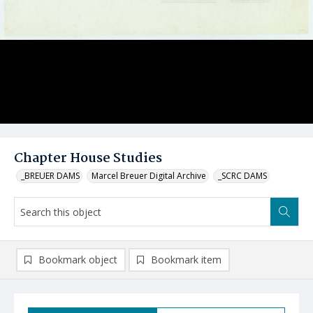
Chapter House Studies
_BREUER DAMS
Marcel Breuer Digital Archive
_SCRC DAMS
Bookmark object
Bookmark item