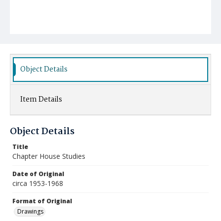
Object Details
Item Details
Object Details
Title
Chapter House Studies
Date of Original
circa 1953-1968
Format of Original
Drawings