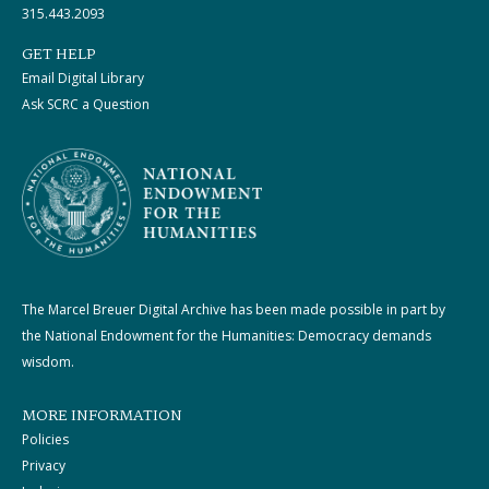
315.443.2093
GET HELP
Email Digital Library
Ask SCRC a Question
The Marcel Breuer Digital Archive has been made possible in part by
the National Endowment for the Humanities: Democracy demands
wisdom.
MORE INFORMATION
Policies
Privacy