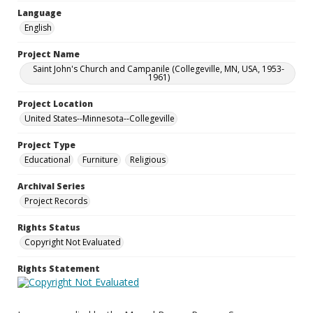
Language
English
Project Name
Saint John's Church and Campanile (Collegeville, MN, USA, 1953-
1961)
Project Location
United States--Minnesota--Collegeville
Project Type
Educational
Furniture
Religious
Archival Series
Project Records
Rights Status
Copyright Not Evaluated
Rights Statement