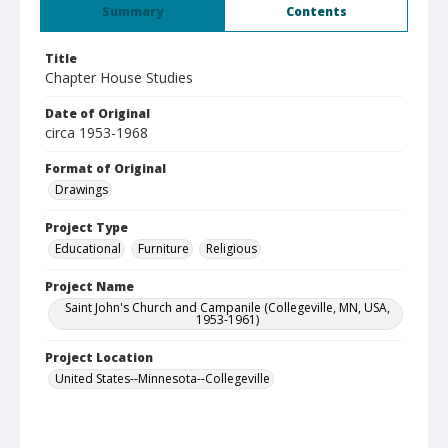
Summary
Contents
Title
Chapter House Studies
Date of Original
circa 1953-1968
Format of Original
Drawings
Project Type
Educational
Furniture
Religious
Project Name
Saint John's Church and Campanile (Collegeville, MN, USA,
1953-1961)
Project Location
United States--Minnesota--Collegeville