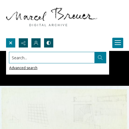
Search...
Advanced search