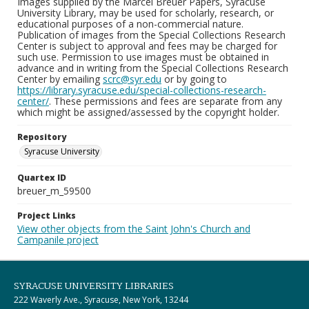
Images supplied by the Marcel Breuer Papers, Syracuse
University Library, may be used for scholarly, research, or
educational purposes of a non-commercial nature.
Publication of images from the Special Collections Research
Center is subject to approval and fees may be charged for
such use. Permission to use images must be obtained in
advance and in writing from the Special Collections Research
Center by emailing
scrc@syr.edu
or by going to
https://library.syracuse.edu/special-collections-research-
center/
. These permissions and fees are separate from any
which might be assigned/assessed by the copyright holder.
Repository
Syracuse University
Quartex ID
breuer_m_59500
Project Links
View other objects from the Saint John's Church and
Campanile project
SYRACUSE UNIVERSITY LIBRARIES
222 Waverly Ave., Syracuse, New York, 13244