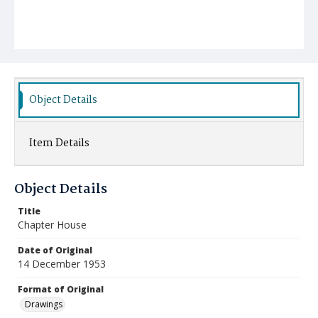
Object Details
Item Details
Object Details
Title
Chapter House
Date of Original
14 December 1953
Format of Original
Drawings