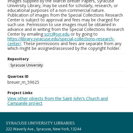
Images supplied by the Marcel Breuer Papers, Syracuse
University Library, may be used for scholarly, research, or
educational purposes of a non-commercial nature.
Publication of images from the Special Collections Research
Center is subject to approval and fees may be charged for
such use. Permission to use images must be obtained in
advance and in writing from the Special Collections Research
Center by emailing
scrc@syr.edu
or by going to
https://library.syracuse.edu/special-collections-research-
center/
. These permissions and fees are separate from any
which might be assigned/assessed by the copyright holder.
Repository
Syracuse University
Quartex ID
breuer_m_59625
Project Links
View other objects from the Saint John's Church and
Campanile project
SYRACUSE UNIVERSITY LIBRARIES
222 Waverly Ave., Syracuse, New York, 13244