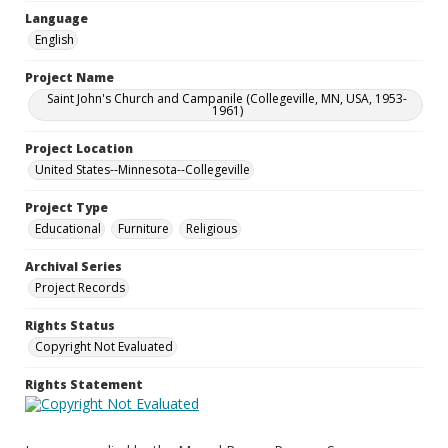
Language
English
Project Name
Saint John's Church and Campanile (Collegeville, MN, USA, 1953-
1961)
Project Location
United States--Minnesota--Collegeville
Project Type
Educational
Furniture
Religious
Archival Series
Project Records
Rights Status
Copyright Not Evaluated
Rights Statement