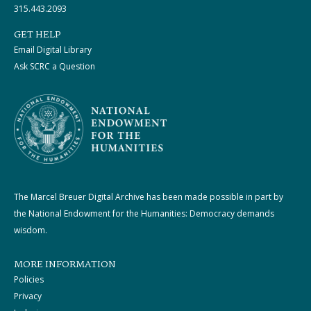
315.443.2093
GET HELP
Email Digital Library
Ask SCRC a Question
The Marcel Breuer Digital Archive has been made possible in part by
the National Endowment for the Humanities: Democracy demands
wisdom.
MORE INFORMATION
Policies
Privacy