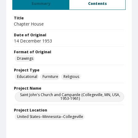
Summary
Contents
Title
Chapter House
Date of Original
14 December 1953
Format of Original
Drawings
Project Type
Educational
Furniture
Religious
Project Name
Saint John's Church and Campanile (Collegeville, MN, USA,
1953-1961)
Project Location
United States--Minnesota--Collegeville