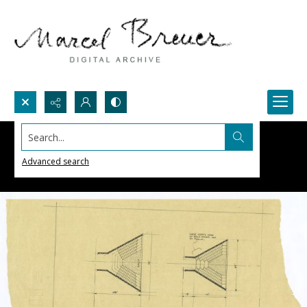
Search...
Advanced search