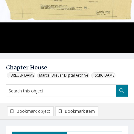
Chapter House
_BREUER DAMS
Marcel Breuer Digital Archive
_SCRC DAMS
Bookmark object
Bookmark item