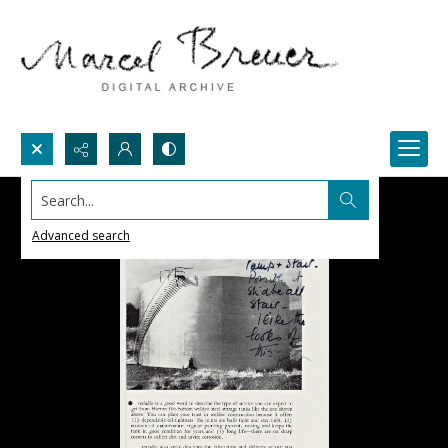
Search...
Advanced search