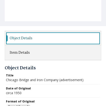
Object Details
Item Details
Object Details
Title
Chicago Bridge and Iron Company (advertisement)
Date of Original
circa 1950
Format of Original