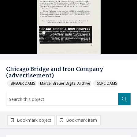
Chicago Bridge and Iron Company
(advertisement)
_BREUER DAMS
Marcel Breuer Digital Archive
_SCRC DAMS
Bookmark object
Bookmark item