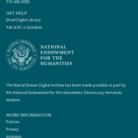
315.443.2093
GET HELP
Email Digital Library
Ask SCRC a Question
The Marcel Breuer Digital Archive has been made possible in part by
the National Endowment for the Humanities: Democracy demands
wisdom.
MORE INFORMATION
Policies
Privacy
Inclusion