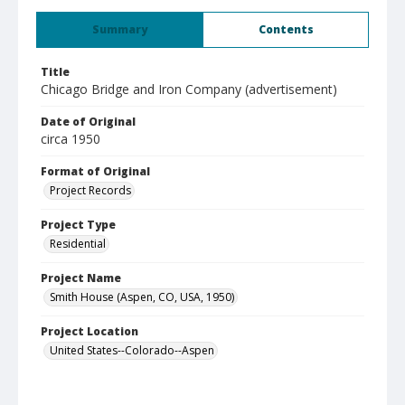
Summary
Contents
Title
Chicago Bridge and Iron Company (advertisement)
Date of Original
circa 1950
Format of Original
Project Records
Project Type
Residential
Project Name
Smith House (Aspen, CO, USA, 1950)
Project Location
United States--Colorado--Aspen