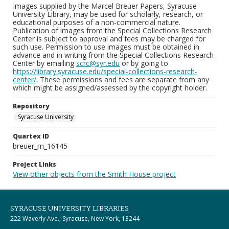
Images supplied by the Marcel Breuer Papers, Syracuse
University Library, may be used for scholarly, research, or
educational purposes of a non-commercial nature.
Publication of images from the Special Collections Research
Center is subject to approval and fees may be charged for
such use. Permission to use images must be obtained in
advance and in writing from the Special Collections Research
Center by emailing
scrc@syr.edu
or by going to
https://library.syracuse.edu/special-collections-research-
center/
. These permissions and fees are separate from any
which might be assigned/assessed by the copyright holder.
Repository
Syracuse University
Quartex ID
breuer_m_16145
Project Links
View other objects from the Smith House project
SYRACUSE UNIVERSITY LIBRARIES
222 Waverly Ave., Syracuse, New York, 13244