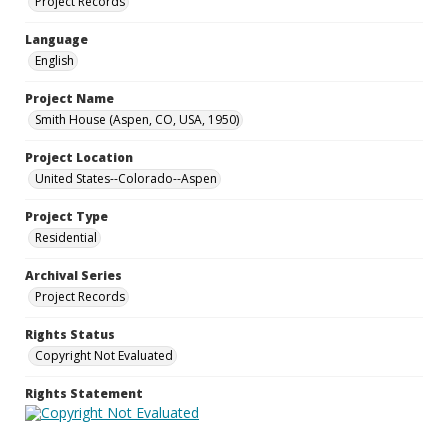
Project Records
Language
English
Project Name
Smith House (Aspen, CO, USA, 1950)
Project Location
United States--Colorado--Aspen
Project Type
Residential
Archival Series
Project Records
Rights Status
Copyright Not Evaluated
Rights Statement