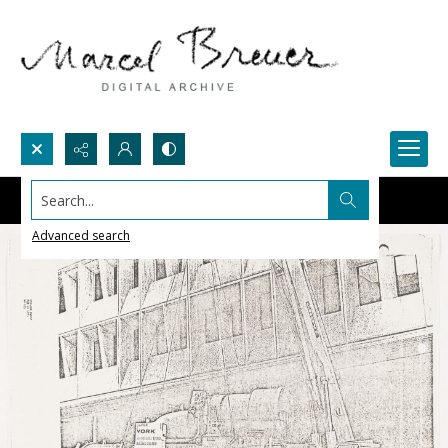
Search...
Advanced search