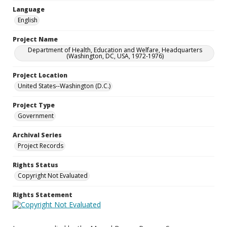
Language
English
Project Name
Department of Health, Education and Welfare, Headquarters
(Washington, DC, USA, 1972-1976)
Project Location
United States--Washington (D.C.)
Project Type
Government
Archival Series
Project Records
Rights Status
Copyright Not Evaluated
Rights Statement