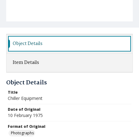
Object Details
Item Details
Object Details
Title
Chiller Equipment
Date of Original
10 February 1975
Format of Original
Photographs