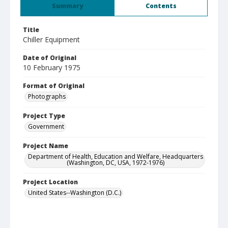
Summary
Contents
Title
Chiller Equipment
Date of Original
10 February 1975
Format of Original
Photographs
Project Type
Government
Project Name
Department of Health, Education and Welfare, Headquarters
(Washington, DC, USA, 1972-1976)
Project Location
United States--Washington (D.C.)