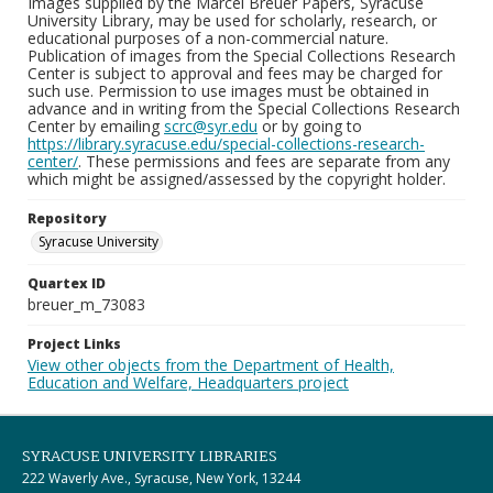
Images supplied by the Marcel Breuer Papers, Syracuse
University Library, may be used for scholarly, research, or
educational purposes of a non-commercial nature.
Publication of images from the Special Collections Research
Center is subject to approval and fees may be charged for
such use. Permission to use images must be obtained in
advance and in writing from the Special Collections Research
Center by emailing
scrc@syr.edu
or by going to
https://library.syracuse.edu/special-collections-research-
center/
. These permissions and fees are separate from any
which might be assigned/assessed by the copyright holder.
Repository
Syracuse University
Quartex ID
breuer_m_73083
Project Links
View other objects from the Department of Health,
Education and Welfare, Headquarters project
SYRACUSE UNIVERSITY LIBRARIES
222 Waverly Ave., Syracuse, New York, 13244