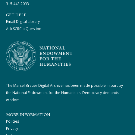
315.443.2093
GET HELP
Email Digital Library
Ask SCRC a Question
The Marcel Breuer Digital Archive has been made possible in part by
the National Endowment for the Humanities: Democracy demands
wisdom.
MORE INFORMATION
Policies
Privacy