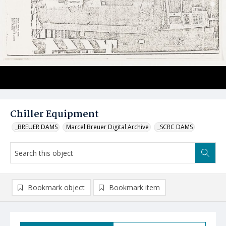
Chiller Equipment
_BREUER DAMS
Marcel Breuer Digital Archive
_SCRC DAMS
Bookmark object
Bookmark item