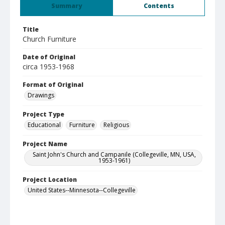
Summary
Contents
Title
Church Furniture
Date of Original
circa 1953-1968
Format of Original
Drawings
Project Type
Educational
Furniture
Religious
Project Name
Saint John's Church and Campanile (Collegeville, MN, USA,
1953-1961)
Project Location
United States--Minnesota--Collegeville