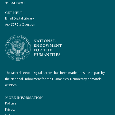
315.443.2093
GET HELP
Email Digital Library
Ask SCRC a Question
The Marcel Breuer Digital Archive has been made possible in part by
the National Endowment for the Humanities: Democracy demands
wisdom.
MORE INFORMATION
Policies
Privacy