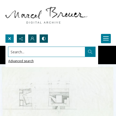
Search...
Advanced search