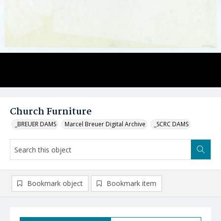
Church Furniture
_BREUER DAMS
Marcel Breuer Digital Archive
_SCRC DAMS
Bookmark object
Bookmark item