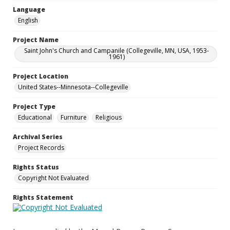
Language
English
Project Name
Saint John's Church and Campanile (Collegeville, MN, USA, 1953-
1961)
Project Location
United States--Minnesota--Collegeville
Project Type
Educational
Furniture
Religious
Archival Series
Project Records
Rights Status
Copyright Not Evaluated
Rights Statement