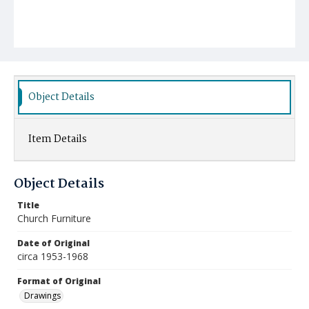
Object Details
Item Details
Object Details
Title
Church Furniture
Date of Original
circa 1953-1968
Format of Original
Drawings