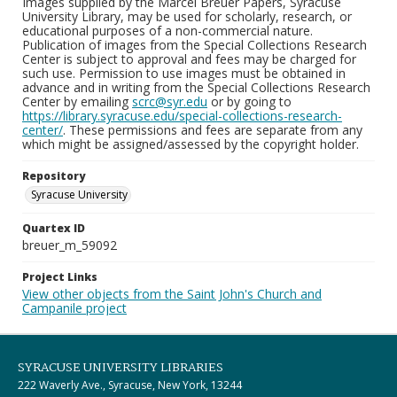
Images supplied by the Marcel Breuer Papers, Syracuse
University Library, may be used for scholarly, research, or
educational purposes of a non-commercial nature.
Publication of images from the Special Collections Research
Center is subject to approval and fees may be charged for
such use. Permission to use images must be obtained in
advance and in writing from the Special Collections Research
Center by emailing
scrc@syr.edu
or by going to
https://library.syracuse.edu/special-collections-research-
center/
. These permissions and fees are separate from any
which might be assigned/assessed by the copyright holder.
Repository
Syracuse University
Quartex ID
breuer_m_59092
Project Links
View other objects from the Saint John's Church and
Campanile project
SYRACUSE UNIVERSITY LIBRARIES
222 Waverly Ave., Syracuse, New York, 13244