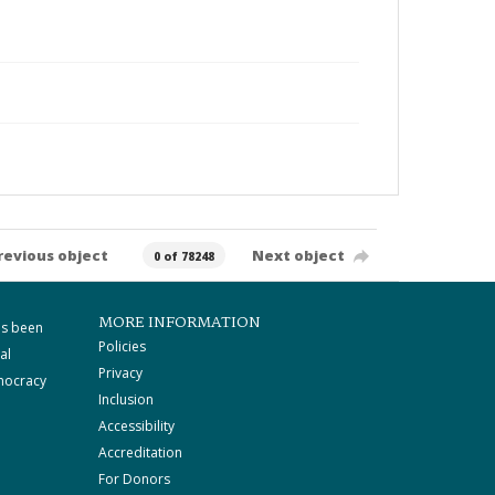
revious object
Next object
0 of 78248
MORE INFORMATION
as been
Policies
al
Privacy
mocracy
Inclusion
Accessibility
Accreditation
For Donors