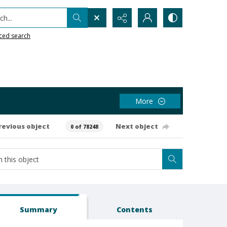
h...
ced search
More
revious object
Next object
0 of 78248
Summary
Contents