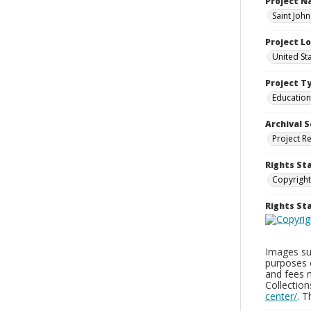
Project 
Saint Joh
Project L
United St
Project T
Education
Archival S
Project R
Rights St
Copyright
Rights S
Images sup
purposes 
and fees 
Collectio
center/
. 