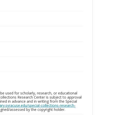
be used for scholarly, research, or educational
ollections Research Center is subject to approval
ed in advance and in writing from the Special
brary.syracuse.edu/special-collections-research-
gned/assessed by the copyright holder.