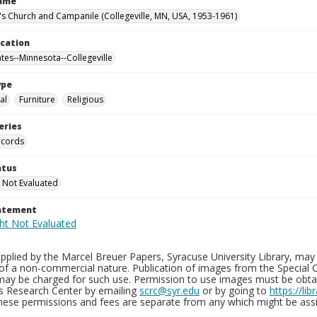
Name
n's Church and Campanile (Collegeville, MN, USA, 1953-1961)
ocation
ates--Minnesota--Collegeville
ype
al
Furniture
Religious
eries
ecords
atus
 Not Evaluated
tatement
plied by the Marcel Breuer Papers, Syracuse University Library, may 
of a non-commercial nature. Publication of images from the Special C
may be charged for such use. Permission to use images must be obtain
ns Research Center by emailing
scrc@syr.edu
or by going to
https://li
These permissions and fees are separate from any which might be assi