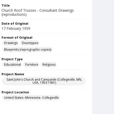
Title
Church Roof Trusses - Consultant Drawings
(reproductions)
Date of Original
17 February 1959
Format of Original
Drawings
Diazotypes
Blueprints (reprographic copies)
Project Type
Educational
Furniture
Religious
Project Name
Saint John's Church and Campanile (Collegeville, MN,
USA, 1953-1961)
Project Location
United States--Minnesota--Collegeville