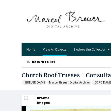
Home
View All Objects
Explore the Collection
Return to list
Church Roof Trusses - Consult
_BREUER DAMS
Marcel Breuer Digital Archive
_SCRC DAM
Browse
Images