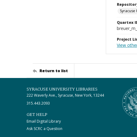
Repositor
Syracuse 
Quartex I
breuer_m
Project Li
View othe
Return to list
SYRACUSE UNIVERSITY LIBRARIES
222 Waverly Ave., Syracuse, New York, 13244
315.443.2093
GET HELP
Email Digital Library
Ask SCRC a Question