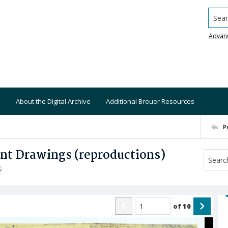
Searc
Advan
About the Digital Archive
Additional Breuer Resources
P
ant Drawings (reproductions)
S
of
10