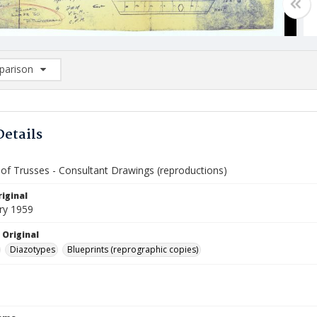
arison
rison List: (0/2)
d to list
Details
of Trusses - Consultant Drawings (reproductions)
iginal
ry 1959
 Original
Diazotypes
Blueprints (reprographic copies)