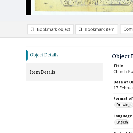
Comp
Bookmark object
Bookmark item
Compa
Ad
Object Details
Object 
Title
Church Ro
Item Details
Date of Or
17 Februa
Format of
Drawings
Language
English