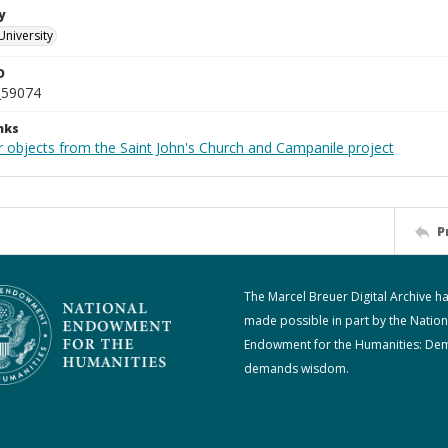
y
University
D
_59074
nks
r objects from the Saint John's Church and Campanile project
P
The Marcel Breuer Digital Archive h
made possible in part by the Nation
Endowment for the Humanities: De
demands wisdom.