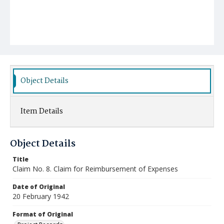
Object Details
Item Details
Object Details
Title
Claim No. 8. Claim for Reimbursement of Expenses
Date of Original
20 February 1942
Format of Original