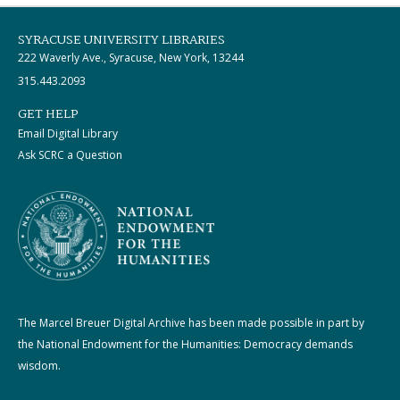
SYRACUSE UNIVERSITY LIBRARIES
222 Waverly Ave., Syracuse, New York, 13244
315.443.2093
GET HELP
Email Digital Library
Ask SCRC a Question
The Marcel Breuer Digital Archive has been made possible in part by
the National Endowment for the Humanities: Democracy demands
wisdom.