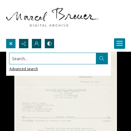
Search...
Advanced search