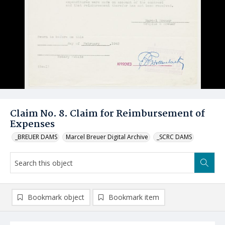
Claim No. 8. Claim for Reimbursement of
Expenses
_BREUER DAMS
Marcel Breuer Digital Archive
_SCRC DAMS
Bookmark object
Bookmark item