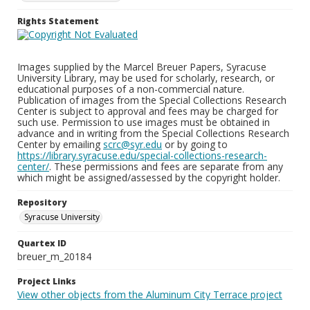
Rights Statement
Images supplied by the Marcel Breuer Papers, Syracuse
University Library, may be used for scholarly, research, or
educational purposes of a non-commercial nature.
Publication of images from the Special Collections Research
Center is subject to approval and fees may be charged for
such use. Permission to use images must be obtained in
advance and in writing from the Special Collections Research
Center by emailing
scrc@syr.edu
or by going to
https://library.syracuse.edu/special-collections-research-
center/
. These permissions and fees are separate from any
which might be assigned/assessed by the copyright holder.
Repository
Syracuse University
Quartex ID
breuer_m_20184
Project Links
View other objects from the Aluminum City Terrace project