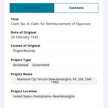
Summary
Contents
Title
Claim No. 8. Claim for Reimbursement of Expenses
Date of Original
20 February 1942
Format of Original
Project Records
Project Type
Residential
Government
Project Name
Aluminum City Terrace (New Kensington, PA, USA, 1941-
1942)
Project Location
United States--Pennsylvania--New Kensington