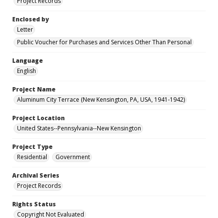
Project Records
Enclosed by
Letter
Public Voucher for Purchases and Services Other Than Personal
Language
English
Project Name
Aluminum City Terrace (New Kensington, PA, USA, 1941-1942)
Project Location
United States--Pennsylvania--New Kensington
Project Type
Residential
Government
Archival Series
Project Records
Rights Status
Copyright Not Evaluated