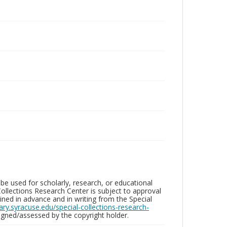
be used for scholarly, research, or educational
ollections Research Center is subject to approval
ed in advance and in writing from the Special
brary.syracuse.edu/special-collections-research-
gned/assessed by the copyright holder.