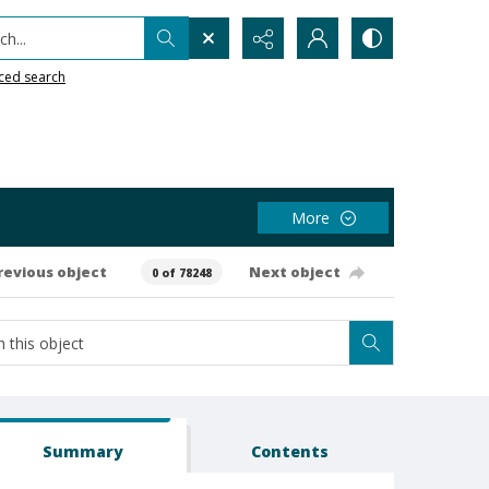
h...
ced search
More
revious object
Next object
0 of 78248
Summary
Contents