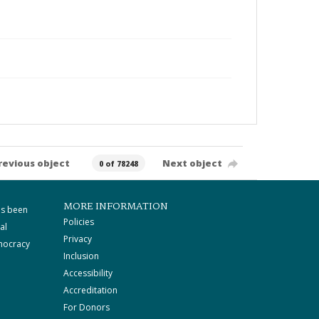
revious object
Next object
0 of 78248
MORE INFORMATION
as been
Policies
al
Privacy
mocracy
Inclusion
Accessibility
Accreditation
For Donors