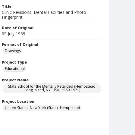
Title
Clinic Revisions, Dental Facilities and Photo -
Fingerprint
Date of Original
09 July 1969
Format of Original
Drawings
Project Type
Educational
Project Name
State School for the Mentally Retarded (Hempstead,
Long Island, NY, USA, 1969-1971)
Project Location
United States--New York (State)--Hempstead