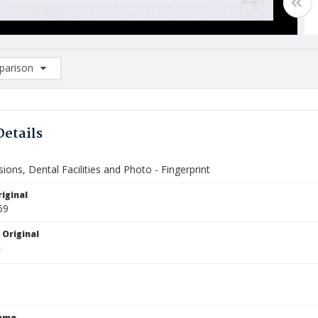
arison
rison List: (0/2)
d to list
Details
isions, Dental Facilities and Photo - Fingerprint
iginal
69
 Original
Name