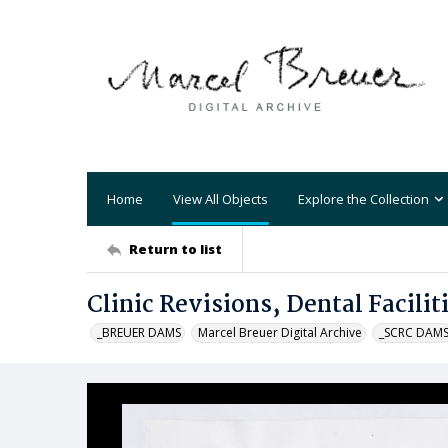
Home
View All Objects
Explore the Collection
Return to list
Clinic Revisions, Dental Facilit
_BREUER DAMS
Marcel Breuer Digital Archive
_SCRC DAM