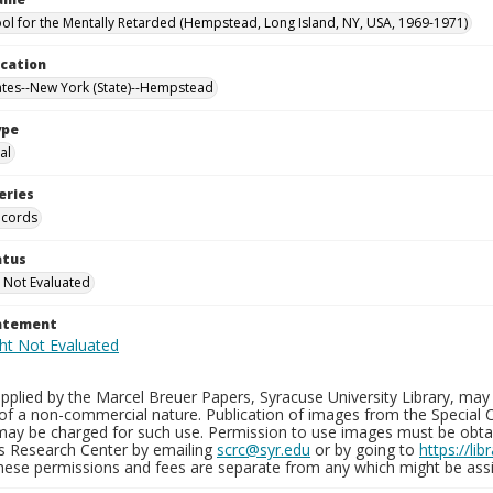
ool for the Mentally Retarded (Hempstead, Long Island, NY, USA, 1969-1971)
ocation
ates--New York (State)--Hempstead
ype
al
eries
ecords
atus
 Not Evaluated
tatement
plied by the Marcel Breuer Papers, Syracuse University Library, may 
of a non-commercial nature. Publication of images from the Special C
may be charged for such use. Permission to use images must be obtain
ns Research Center by emailing
scrc@syr.edu
or by going to
https://li
These permissions and fees are separate from any which might be assi