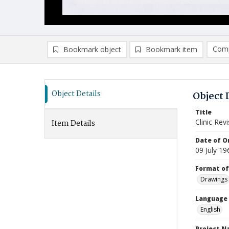
Comp
Bookmark object
Bookmark item
Compa
Ad
Object Details
Object 
Title
Clinic Rev
Item Details
Date of Or
09 July 19
Format of
Drawings
Language
English
Project 