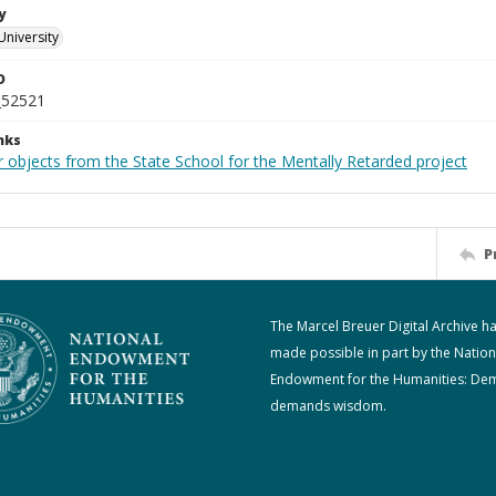
y
University
D
_52521
nks
 objects from the State School for the Mentally Retarded project
P
The Marcel Breuer Digital Archive h
made possible in part by the Nation
Endowment for the Humanities: De
demands wisdom.