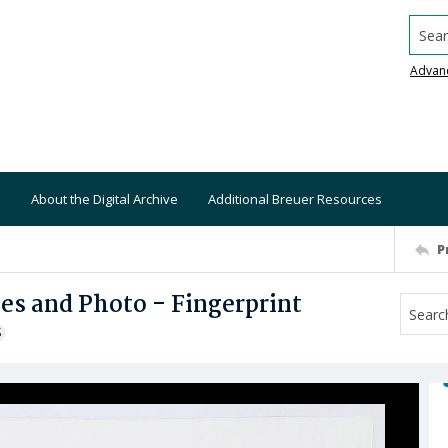
Searc
Advan
About the Digital Archive
Additional Breuer Resources
P
ies and Photo - Fingerprint
S