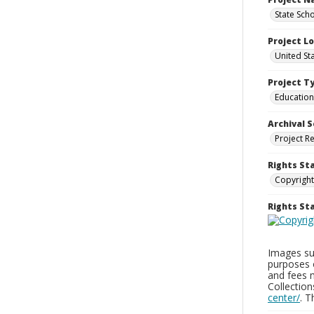
State Sch
Project L
United St
Project T
Education
Archival S
Project R
Rights St
Copyright
Rights S
Images sup
purposes 
and fees 
Collectio
center/
. 