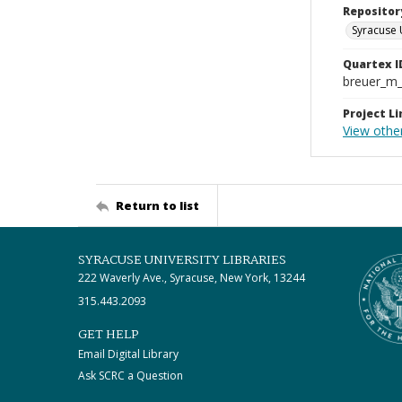
Repositor
Syracuse 
Quartex I
breuer_m
Project Li
View other
Return to list
SYRACUSE UNIVERSITY LIBRARIES
222 Waverly Ave., Syracuse, New York, 13244
315.443.2093
GET HELP
Email Digital Library
Ask SCRC a Question